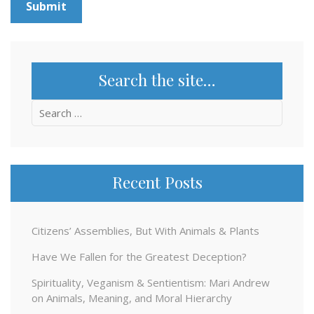
Search the site…
Search
for:
Recent Posts
Citizens’ Assemblies, But With Animals & Plants
Have We Fallen for the Greatest Deception?
Spirituality, Veganism & Sentientism: Mari Andrew
on Animals, Meaning, and Moral Hierarchy