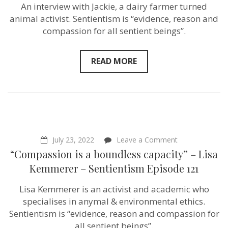
Animal
An interview with Jackie, a dairy farmer turned
Activist
animal activist. Sentientism is “evidence, reason and
–
VeganFTA’s
compassion for all sentient beings”.
Jackie
Norman
–
READ MORE
Sentientism
Episode
122
on
July 23, 2022
Leave a Comment
“Compassion
“Compassion is a boundless capacity” – Lisa
is
a
Kemmerer – Sentientism Episode 121
boundless
capacity”
Lisa Kemmerer is an activist and academic who
–
Lisa
specialises in anymal & environmental ethics.
Kemmerer
Sentientism is “evidence, reason and compassion for
–
all sentient beings”.
Sentientism