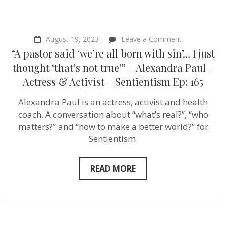
on
August 19, 2023
Leave a Comment
“A
“A pastor said ‘we’re all born with sin’… I just
pastor
said
thought ‘that’s not true'” – Alexandra Paul –
‘we’re
Actress & Activist – Sentientism Ep: 165
all
born
with
Alexandra Paul is an actress, activist and health
sin’…
coach. A conversation about “what’s real?”, “who
I
just
matters?” and “how to make a better world?” for
thought
Sentientism.
‘that’s
not
true'”
–
READ MORE
Alexandra
Paul
–
Actress
&
Activist