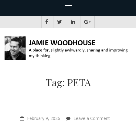
JAMIE WOODHOUSE
A place for, slightly awkwardly, sharing and improving my thinking
Tag:
PETA
on
February 9, 2026
Leave a Comment
Spirituality,
Veganism
&