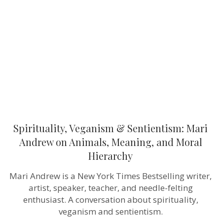
Sentientism:
Mari
Andrew
on
Animals,
Meaning,
and
Moral
Hierarchy
Spirituality, Veganism & Sentientism: Mari
Andrew on Animals, Meaning, and Moral
Hierarchy
Mari Andrew is a New York Times Bestselling writer,
artist, speaker, teacher, and needle-felting
enthusiast. A conversation about spirituality,
veganism and sentientism.