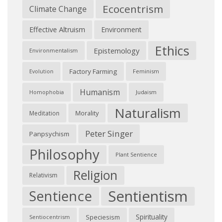
Ecocentrism
Climate Change
Effective Altruism
Environment
Ethics
Epistemology
Environmentalism
Factory Farming
Feminism
Evolution
Humanism
Judaism
Homophobia
Naturalism
Morality
Meditation
Peter Singer
Panpsychism
Philosophy
Plant Sentience
Religion
Relativism
Sentientism
Sentience
Spirituality
Speciesism
Sentiocentrism