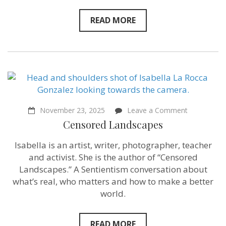
READ MORE
on
November 23, 2025
Leave a Comment
Censored
Censored Landscapes
Landscapes
Isabella is an artist, writer, photographer, teacher
and activist. She is the author of “Censored
Landscapes.” A Sentientism conversation about
what’s real, who matters and how to make a better
world.
READ MORE