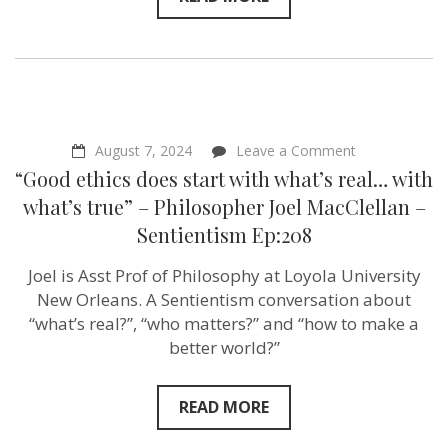
on
August 7, 2024
Leave a Comment
“Good
“Good ethics does start with what’s real… with
ethics
does
what’s true” – Philosopher Joel MacClellan –
start
Sentientism Ep:208
with
what’s
real…
Joel is Asst Prof of Philosophy at Loyola University
with
New Orleans. A Sentientism conversation about
what’s
true”
“what’s real?”, “who matters?” and “how to make a
–
better world?”
Philosopher
Joel
MacClellan
–
READ MORE
Sentientism
Ep:208