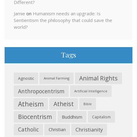
Different?
Jamie
on
Humanism needs an upgrade: Is
Sentientism the philosophy that could save the
world?
Tags
Animal Rights
Agnostic
Animal Farming
Anthropocentrism
Artificial Intelligence
Atheism
Atheist
Bible
Biocentrism
Buddhism
Capitalism
Catholic
Christianity
Christian