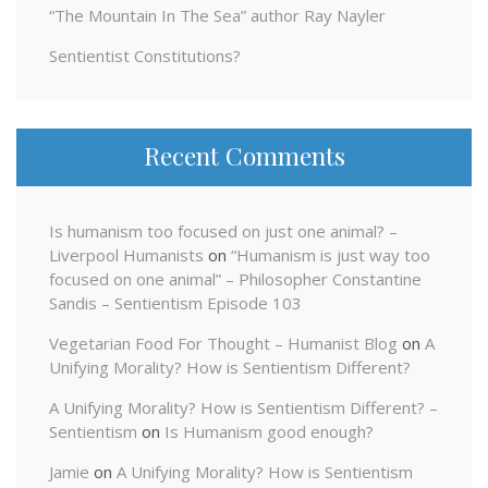
“The Mountain In The Sea” author Ray Nayler
Sentientist Constitutions?
Recent Comments
Is humanism too focused on just one animal? –
Liverpool Humanists
on
“Humanism is just way too
focused on one animal” – Philosopher Constantine
Sandis – Sentientism Episode 103
Vegetarian Food For Thought – Humanist Blog
on
A
Unifying Morality? How is Sentientism Different?
A Unifying Morality? How is Sentientism Different? –
Sentientism
on
Is Humanism good enough?
Jamie
on
A Unifying Morality? How is Sentientism