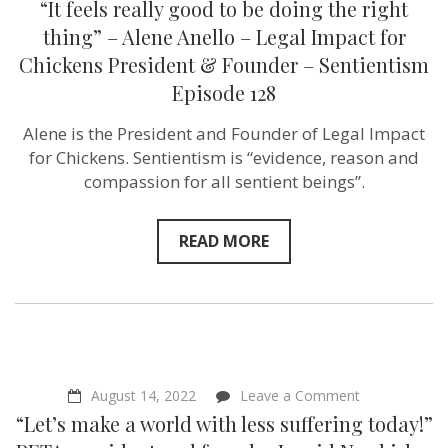
“It feels really good to be doing the right
feels
really
thing” – Alene Anello – Legal Impact for
good
Chickens President & Founder – Sentientism
to
be
Episode 128
doing
the
Alene is the President and Founder of Legal Impact
right
thing”
for Chickens. Sentientism is “evidence, reason and
–
compassion for all sentient beings”.
Alene
Anello
–
Legal
READ MORE
Impact
for
Chickens
President
&
Founder
–
Sentientism
Episode
on
August 14, 2022
Leave a Comment
128
“Let’s
“Let’s make a world with less suffering today!”
make
a