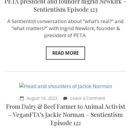
PETA president and founder Ingrid Newkirk –
world
Sentientism Episode 123
with
less
suffering
A Sentientist conversation about “what’s real?” and
today!”
“what matters?” with Ingrid Newkirk, founder &
PETA
president
president of PETA.
and
founder
Ingrid
READ MORE
Newkirk
–
Sentientism
Episode
123
on
August 10, 2022
Leave a Comment
From
From Dairy & Beef Farmer to Animal Activist
Dairy
&
– VeganFTA’s Jackie Norman – Sentientism
Beef
Episode 122
Farmer
to