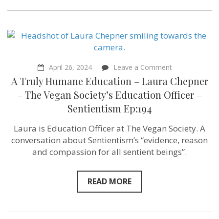
on
April 26, 2024
Leave a Comment
A
A Truly Humane Education – Laura Chepner
Truly
Humane
– The Vegan Society’s Education Officer –
Education
Sentientism Ep:194
–
Laura
Chepner
Laura is Education Officer at The Vegan Society. A
–
conversation about Sentientism’s “evidence, reason
The
Vegan
and compassion for all sentient beings”.
Society’s
Education
Officer
READ MORE
–
Sentientism
Ep:194