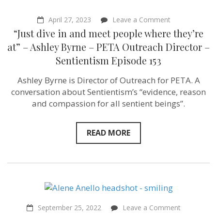
–
Sentientism
Ep:
on
April 27, 2023
Leave a Comment
165
“Just
“Just dive in and meet people where they’re
dive
in
at” – Ashley Byrne – PETA Outreach Director –
and
Sentientism Episode 153
meet
people
where
Ashley Byrne is Director of Outreach for PETA. A
they’re
conversation about Sentientism’s “evidence, reason
at”
–
and compassion for all sentient beings”.
Ashley
Byrne –
PETA
READ MORE
Outreach
Director
–
Sentientism
Episode
153
on
September 25, 2022
Leave a Comment
“It