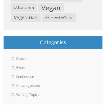
Vegan
Utilitarianism
Vegetarian
Wild Animal Suffering
Categories
Brexit
Event
Sentientism
Uncategorized
Writing Topics