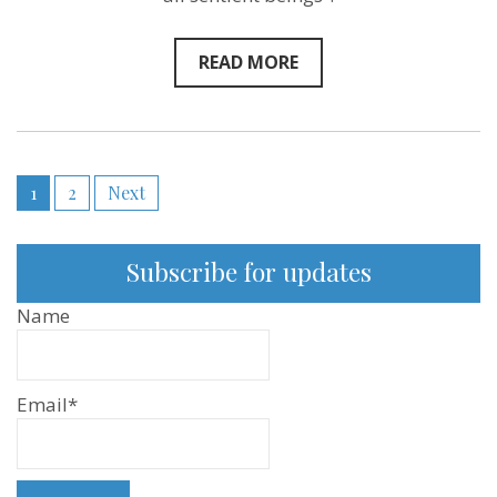
Episode
121
READ MORE
Posts
1
2
Next
pagination
Subscribe for updates
Name
Email*