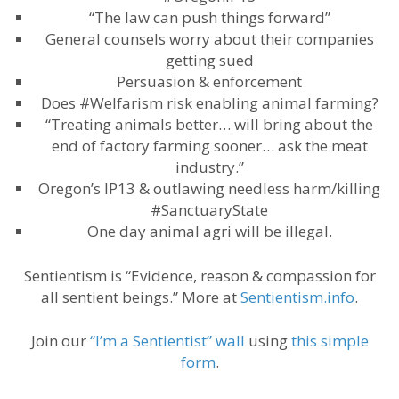
“The law can push things forward”
General counsels worry about their companies
getting sued
Persuasion & enforcement
Does #Welfarism risk enabling animal farming?
“Treating animals better… will bring about the
end of factory farming sooner… ask the meat
industry.”
Oregon’s IP13 & outlawing needless harm/killing
#SanctuaryState
One day animal agri will be illegal.
Sentientism is “Evidence, reason & compassion for
all sentient beings.” More at
Sentientism.info
.
Join our
“I’m a Sentientist” wall
using
this simple
form
.