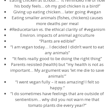
Eating chicken at school… “It reminded me of how
his body feels… oh my god chicken is a bird!”
Giving up eating chicken… later going #vegan
Eating smaller animals (fishes, chickens) causes
more deaths per meal
#Reducetarian vs. the ethical clarity of #veganism
Environ. impacts of animal agriculture
“Plants are edible!”
“I am vegan today… I decided I didn’t want to eat
any animals”
“It feels really good to be doing the right thing”
Parents resisted (health) but “my health is not as
important… My argument was ‘let me die to save
animals'”
“I went vegan fully – it was amazing! I felt so
happy.”
“I do sometimes have feelings that are outside of
sentientism… why did you not warn me that
tomato plants die every year?”