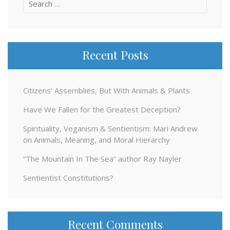
Search
for:
Recent Posts
Citizens’ Assemblies, But With Animals & Plants
Have We Fallen for the Greatest Deception?
Spirituality, Veganism & Sentientism: Mari Andrew
on Animals, Meaning, and Moral Hierarchy
“The Mountain In The Sea” author Ray Nayler
Sentientist Constitutions?
Recent Comments