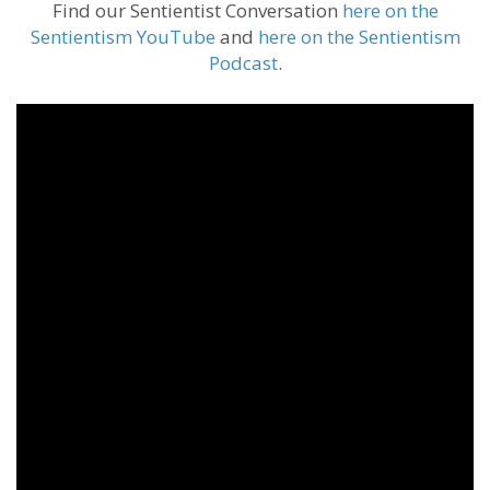
Find our Sentientist Conversation
here on the
Sentientism YouTube
and
here on the Sentientism
Podcast
.