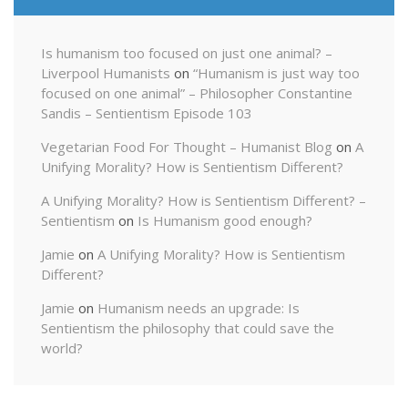
Is humanism too focused on just one animal? –
Liverpool Humanists
on
“Humanism is just way too
focused on one animal” – Philosopher Constantine
Sandis – Sentientism Episode 103
Vegetarian Food For Thought – Humanist Blog
on
A
Unifying Morality? How is Sentientism Different?
A Unifying Morality? How is Sentientism Different? –
Sentientism
on
Is Humanism good enough?
Jamie
on
A Unifying Morality? How is Sentientism
Different?
Jamie
on
Humanism needs an upgrade: Is
Sentientism the philosophy that could save the
world?