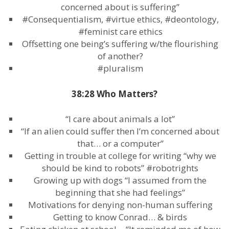
concerned about is suffering”
#Consequentialism, #virtue ethics, #deontology,
#feminist care ethics
Offsetting one being’s suffering w/the flourishing
of another?
#pluralism
38:28 Who Matters?
“I care about animals a lot”
“If an alien could suffer then I’m concerned about
that… or a computer”
Getting in trouble at college for writing “why we
should be kind to robots” #robotrights
Growing up with dogs “I assumed from the
beginning that she had feelings”
Motivations for denying non-human suffering
Getting to know Conrad… & birds