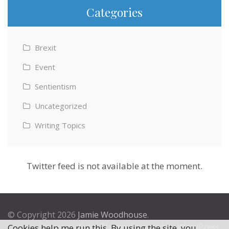
Categories
Brexit
Event
Sentientism
Uncategorized
Writing Topics
Twitter feed is not available at the moment.
© Copyright 2026
Jamie Woodhouse
.
Theme by
Excel Theme
. Powered by
WordPress
.
Cookies help me run this. By using the site, you