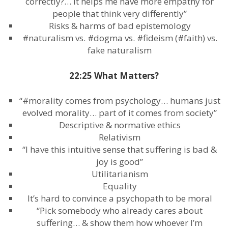
correctly?… it helps me have more empathy for
people that think very differently”
Risks & harms of bad epistemology
#naturalism vs. #dogma vs. #fideism (#faith) vs.
fake naturalism
22:25 What Matters?
“#morality comes from psychology… humans just
evolved morality… part of it comes from society”
Descriptive & normative ethics
Relativism
“I have this intuitive sense that suffering is bad &
joy is good”
Utilitarianism
Equality
It’s hard to convince a psychopath to be moral
“Pick somebody who already cares about
suffering… & show them how whoever I’m