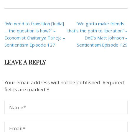
Post
“We need to transition [India]
“We gotta make friends…
navigation
… the question is how?” –
that’s the path to liberation” –
Economist Chaitanya Talreja –
DxE’s Matt Johnson –
Sentientism Episode 127
Sentientism Episode 129
LEAVE A REPLY
Your email address will not be published.
Required
fields are marked
*