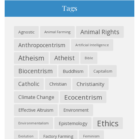
Tags
Animal Rights
Agnostic
Animal Farming
Anthropocentrism
Artificial Intelligence
Atheism
Atheist
Bible
Biocentrism
Buddhism
Capitalism
Catholic
Christianity
Christian
Ecocentrism
Climate Change
Effective Altruism
Environment
Ethics
Epistemology
Environmentalism
Factory Farming
Feminism
Evolution