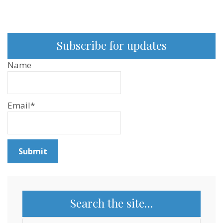
Subscribe for updates
Name
Email*
Search the site…