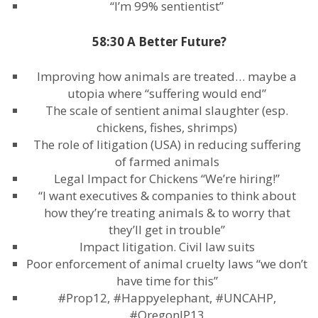
“I’m 99% sentientist”
58:30 A Better Future?
Improving how animals are treated… maybe a
utopia where “suffering would end”
The scale of sentient animal slaughter (esp.
chickens, fishes, shrimps)
The role of litigation (USA) in reducing suffering
of farmed animals
Legal Impact for Chickens “We’re hiring!”
“I want executives & companies to think about
how they’re treating animals & to worry that
they’ll get in trouble”
Impact litigation. Civil law suits
Poor enforcement of animal cruelty laws “we don’t
have time for this”
#Prop12, #Happyelephant, #UNCAHP,
#OregonIP13