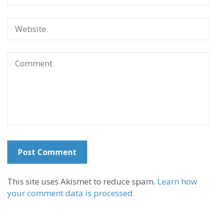
This site uses Akismet to reduce spam.
Learn how
your comment data is processed.