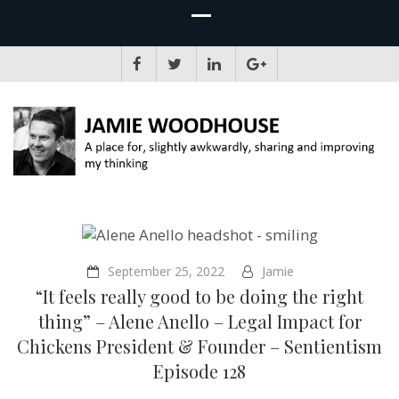
JAMIE WOODHOUSE
A place for, slightly awkwardly, sharing and improving my thinking
September 25, 2022
Jamie
“It feels really good to be doing the right
thing” – Alene Anello – Legal Impact for
Chickens President & Founder – Sentientism
Episode 128