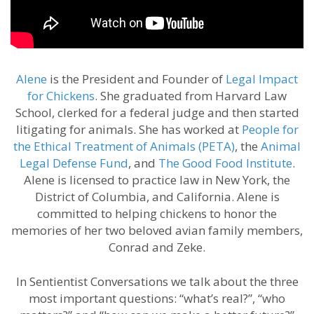
Alene
is the President and Founder of
Legal Impact
for Chickens
. She graduated from Harvard Law
School, clerked for a federal judge and then started
litigating for animals. She has worked at
People for
the Ethical Treatment of Animals (PETA)
, the
Animal
Legal Defense Fund
, and
The Good Food Institute
.
Alene is licensed to practice law in New York, the
District of Columbia, and California. Alene is
committed to helping chickens to honor the
memories of her two beloved avian family members,
Conrad and Zeke.
In Sentientist Conversations we talk about the three
most important questions: “what’s real?”, “who