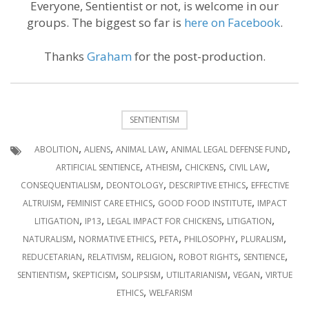
Everyone, Sentientist or not, is welcome in our
groups. The biggest so far is
here on Facebook
.
Thanks
Graham
for the post-production.
SENTIENTISM
,
,
,
,
ABOLITION
ALIENS
ANIMAL LAW
ANIMAL LEGAL DEFENSE FUND
,
,
,
,
ARTIFICIAL SENTIENCE
ATHEISM
CHICKENS
CIVIL LAW
,
,
,
CONSEQUENTIALISM
DEONTOLOGY
DESCRIPTIVE ETHICS
EFFECTIVE
,
,
,
ALTRUISM
FEMINIST CARE ETHICS
GOOD FOOD INSTITUTE
IMPACT
,
,
,
,
LITIGATION
IP13
LEGAL IMPACT FOR CHICKENS
LITIGATION
,
,
,
,
,
NATURALISM
NORMATIVE ETHICS
PETA
PHILOSOPHY
PLURALISM
,
,
,
,
,
REDUCETARIAN
RELATIVISM
RELIGION
ROBOT RIGHTS
SENTIENCE
,
,
,
,
,
SENTIENTISM
SKEPTICISM
SOLIPSISM
UTILITARIANISM
VEGAN
VIRTUE
,
ETHICS
WELFARISM