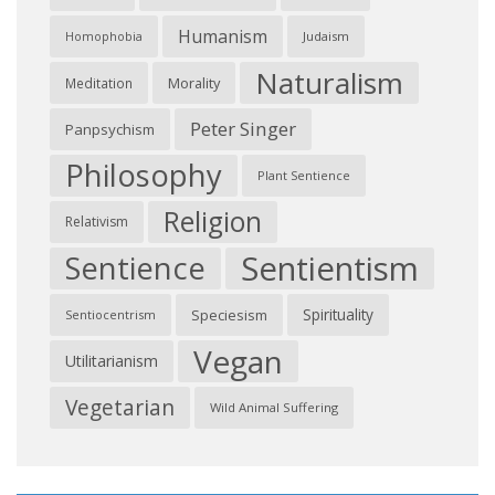
Humanism
Judaism
Homophobia
Naturalism
Morality
Meditation
Peter Singer
Panpsychism
Philosophy
Plant Sentience
Religion
Relativism
Sentientism
Sentience
Spirituality
Speciesism
Sentiocentrism
Vegan
Utilitarianism
Vegetarian
Wild Animal Suffering