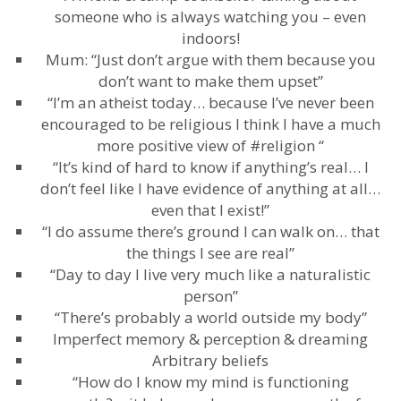
someone who is always watching you – even
indoors!
Mum: “Just don’t argue with them because you
don’t want to make them upset”
“I’m an atheist today… because I’ve never been
encouraged to be religious I think I have a much
more positive view of #religion “
“It’s kind of hard to know if anything’s real… I
don’t feel like I have evidence of anything at all…
even that I exist!”
“I do assume there’s ground I can walk on… that
the things I see are real”
“Day to day I live very much like a naturalistic
person”
“There’s probably a world outside my body”
Imperfect memory & perception & dreaming
Arbitrary beliefs
“How do I know my mind is functioning