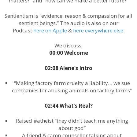
matters?” and “how can we make a better future?”
Sentientism is “evidence, reason & compassion for all
sentient beings.” The audio is also on our
Podcast
here on Apple
&
here everywhere else
.
We discuss:
00:00 Welcome
02:08 Alene’s Intro
“Making factory farm cruelty a liability… we sue
companies for abusing animals on factory farms”
02:44 What’s Real?
Raised #atheist “they didn’t teach me anything
about god”
A friend & camp counsellor talking about