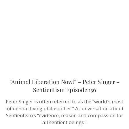
Now!”
–
Peter
Singer
–
Sentientism
Episode
156
“Animal Liberation Now!” – Peter Singer –
Sentientism Episode 156
Peter Singer is often referred to as the “world’s most
influential living philosopher.” A conversation about
Sentientism’s “evidence, reason and compassion for
all sentient beings”.