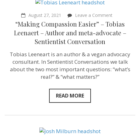
on
August 27, 2021
Leave a Comment
“Making
“Making Compassion Easier” – Tobias
Compassion
Easier”
Leenaert – Author and meta-advocate –
–
Sentientist Conversation
Tobias
Leenaert
–
Tobias Leeneart is an author & a vegan advocacy
Author
consultant. In Sentientist Conversations we talk
and
meta-
about the two most important questions: “what’s
advocate
real?” & “what matters?”
–
Sentientist
Conversation
READ MORE