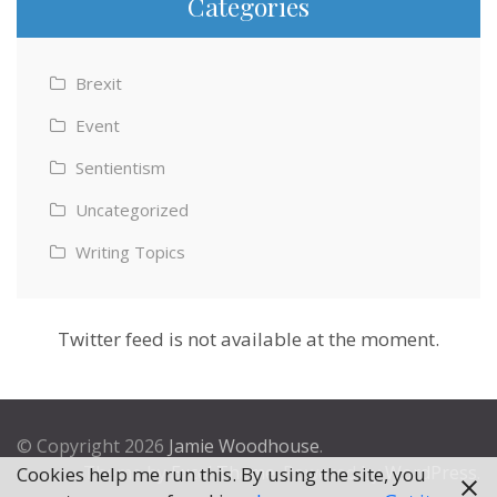
Categories
Brexit
Event
Sentientism
Uncategorized
Writing Topics
Twitter feed is not available at the moment.
© Copyright 2026
Jamie Woodhouse
.
Theme by
Excel Theme
. Powered by
WordPress
.
Cookies help me run this. By using the site, you