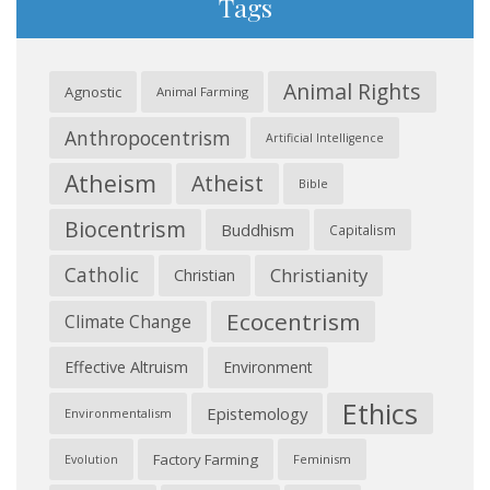
Tags
Animal Rights
Agnostic
Animal Farming
Anthropocentrism
Artificial Intelligence
Atheism
Atheist
Bible
Biocentrism
Buddhism
Capitalism
Catholic
Christianity
Christian
Ecocentrism
Climate Change
Effective Altruism
Environment
Ethics
Epistemology
Environmentalism
Factory Farming
Feminism
Evolution