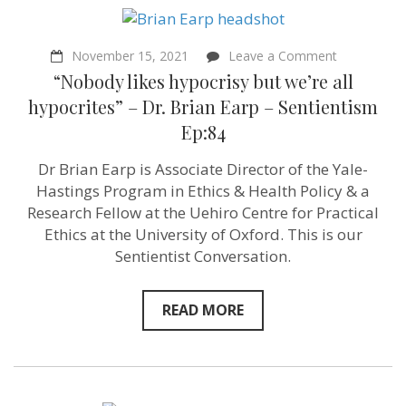
on
November 15, 2021
Leave a Comment
“Nobody
“Nobody likes hypocrisy but we’re all
likes
hypocrisy
hypocrites” – Dr. Brian Earp – Sentientism
but
Ep:84
we’re
all
hypocrites”
Dr Brian Earp is Associate Director of the Yale-
–
Hastings Program in Ethics & Health Policy & a
Dr.
Brian
Research Fellow at the Uehiro Centre for Practical
Earp
Ethics at the University of Oxford. This is our
–
Sentientist Conversation.
Sentientism
Ep:84
READ MORE