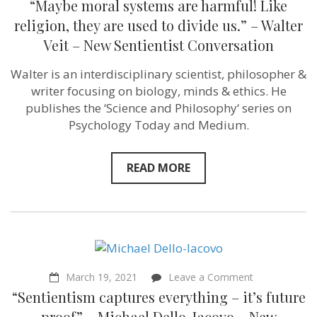
“Maybe moral systems are harmful! Like
moral
systems
religion, they are used to divide us.” – Walter
are
Veit – New Sentientist Conversation
harmful!
Like
religion,
Walter is an interdisciplinary scientist, philosopher &
they
writer focusing on biology, minds & ethics. He
are
used
publishes the ‘Science and Philosophy‘ series on
to
Psychology Today and Medium.
divide
us.”
–
Walter
READ MORE
Veit
–
New
Sentientist
Conversation
on
March 19, 2021
Leave a Comment
“Sentientism
“Sentientism captures everything – it’s future
captures
everything
proof” – Michael Dello-Iacovo – New