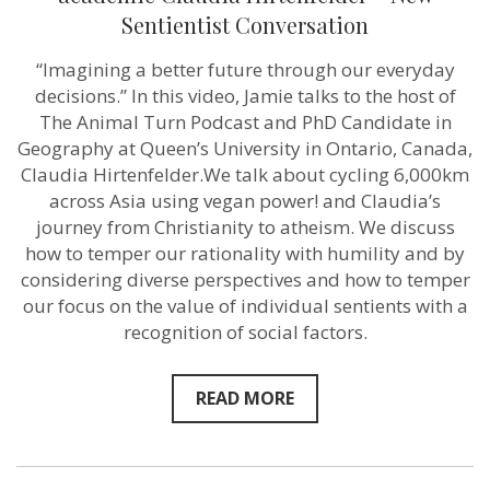
our
Sentientist Conversation
everyday
decisions”
“Imagining a better future through our everyday
–
Podcaster
decisions.” In this video, Jamie talks to the host of
and
The Animal Turn Podcast and PhD Candidate in
academic
Claudia
Geography at Queen’s University in Ontario, Canada,
Hirtenfelder
Claudia Hirtenfelder.We talk about cycling 6,000km
–
across Asia using vegan power! and Claudia’s
New
Sentientist
journey from Christianity to atheism. We discuss
Conversation
how to temper our rationality with humility and by
considering diverse perspectives and how to temper
our focus on the value of individual sentients with a
recognition of social factors.
READ MORE