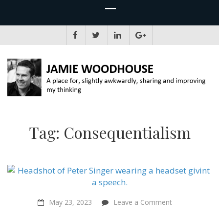
JAMIE WOODHOUSE
A place for, slightly awkwardly, sharing and improving my thinking
Tag:
Consequentialism
on
May 23, 2023
Leave a Comment
“Animal
Liberation