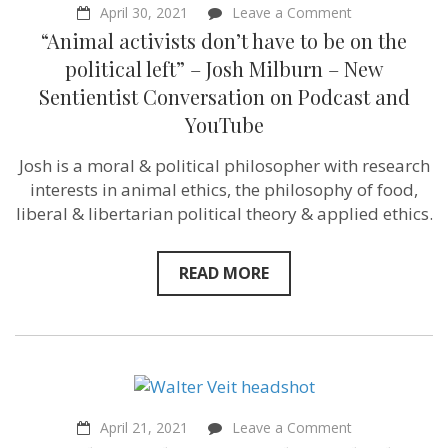
on
April 30, 2021
Leave a Comment
“Animal
“Animal activists don’t have to be on the
activists
don’t
political left” – Josh Milburn – New
have
Sentientist Conversation on Podcast and
to
be
YouTube
on
the
Josh is a moral & political philosopher with research
political
left”
interests in animal ethics, the philosophy of food,
–
liberal & libertarian political theory & applied ethics.
Josh
Milburn
–
New
READ MORE
Sentientist
Conversation
on
Podcast
and
YouTube
on
April 21, 2021
Leave a Comment
“Maybe