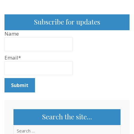
Subscribe for updates
Name
Email*
Search the site…
Search