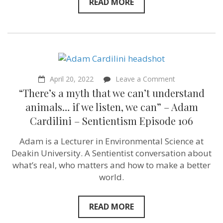
READ MORE
Impact
for
Chickens
President
&
Founder
–
Sentientism
Episode
on
April 20, 2022
Leave a Comment
128
“There’s
“There’s a myth that we can’t understand
a
myth
animals… if we listen, we can” – Adam
that
Cardilini – Sentientism Episode 106
we
can’t
understand
Adam is a Lecturer in Environmental Science at
animals…
Deakin University. A Sentientist conversation about
if
we
what’s real, who matters and how to make a better
listen,
world.
we
can”
–
Adam
READ MORE
Cardilini –
Sentientism