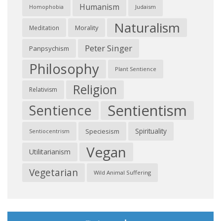
Humanism
Judaism
Homophobia
Naturalism
Morality
Meditation
Peter Singer
Panpsychism
Philosophy
Plant Sentience
Religion
Relativism
Sentientism
Sentience
Spirituality
Speciesism
Sentiocentrism
Vegan
Utilitarianism
Vegetarian
Wild Animal Suffering