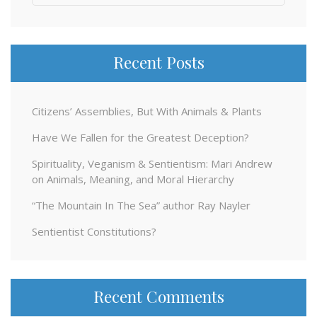
for:
Recent Posts
Citizens’ Assemblies, But With Animals & Plants
Have We Fallen for the Greatest Deception?
Spirituality, Veganism & Sentientism: Mari Andrew
on Animals, Meaning, and Moral Hierarchy
“The Mountain In The Sea” author Ray Nayler
Sentientist Constitutions?
Recent Comments