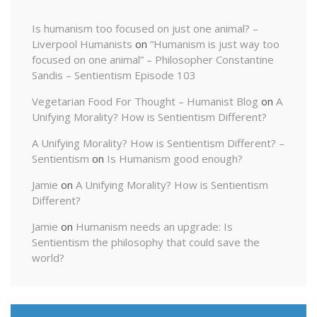
Is humanism too focused on just one animal? –
Liverpool Humanists
on
“Humanism is just way too
focused on one animal” – Philosopher Constantine
Sandis – Sentientism Episode 103
Vegetarian Food For Thought – Humanist Blog
on
A
Unifying Morality? How is Sentientism Different?
A Unifying Morality? How is Sentientism Different? –
Sentientism
on
Is Humanism good enough?
Jamie
on
A Unifying Morality? How is Sentientism
Different?
Jamie
on
Humanism needs an upgrade: Is
Sentientism the philosophy that could save the
world?