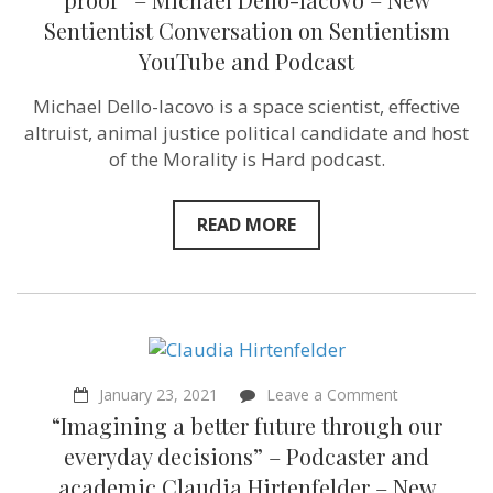
–
Sentientist Conversation on Sentientism
it’s
future
YouTube and Podcast
proof”
–
Michael Dello-Iacovo is a space scientist, effective
Michael
Dello-
altruist, animal justice political candidate and host
Iacovo
of the Morality is Hard podcast.
–
New
Sentientist
Conversation
READ MORE
on
Sentientism
YouTube
and
Podcast
on
January 23, 2021
Leave a Comment
“Imagining
“Imagining a better future through our
a
better
everyday decisions” – Podcaster and
future
academic Claudia Hirtenfelder – New
through