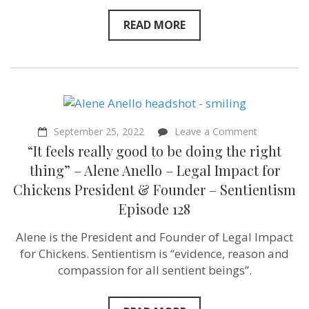
READ MORE
on
September 25, 2022
Leave a Comment
“It
“It feels really good to be doing the right
feels
really
thing” – Alene Anello – Legal Impact for
good
Chickens President & Founder – Sentientism
to
be
Episode 128
doing
the
Alene is the President and Founder of Legal Impact
right
thing”
for Chickens. Sentientism is “evidence, reason and
–
compassion for all sentient beings”.
Alene
Anello
–
Legal