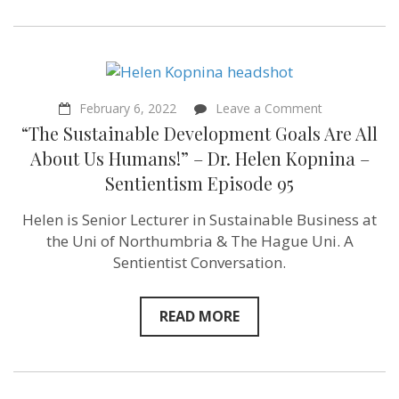
Episode
106
on
February 6, 2022
Leave a Comment
“The Sustain
“The Sustainable Development Goals Are All
Developmen
Goals
About Us Humans!” – Dr. Helen Kopnina –
Are
Sentientism Episode 95
All
About
Us
Helen is Senior Lecturer in Sustainable Business at
Humans!”
the Uni of Northumbria & The Hague Uni. A
–
Dr.
Sentientist Conversation.
Helen
Kopnina
–
READ MORE
Sentientism
Episode
95