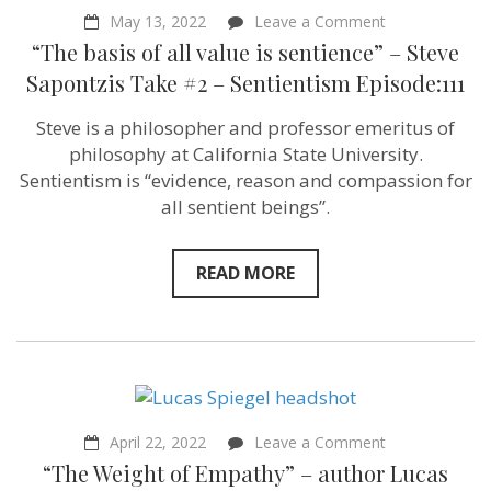
on
May 13, 2022
Leave a Comment
“The
“The basis of all value is sentience” – Steve
basis
of
Sapontzis Take #2 – Sentientism Episode:111
all
value
Steve is a philosopher and professor emeritus of
is
sentience”
philosophy at California State University.
–
Sentientism is “evidence, reason and compassion for
Steve
all sentient beings”.
Sapontzis
Take
#2
–
READ MORE
Sentientism
Episode:111
on
April 22, 2022
Leave a Comment
“The
“The Weight of Empathy” – author Lucas
Weight