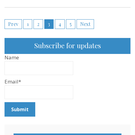
Posts
Prev
1
2
3
4
5
Next
pagination
Subscribe for updates
Name
Email*