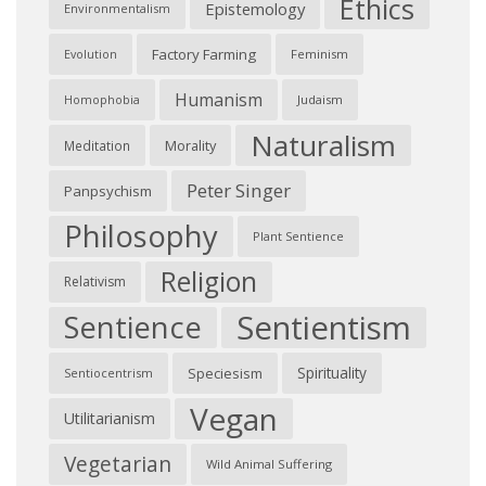
Ethics
Epistemology
Environmentalism
Factory Farming
Feminism
Evolution
Humanism
Judaism
Homophobia
Naturalism
Morality
Meditation
Peter Singer
Panpsychism
Philosophy
Plant Sentience
Religion
Relativism
Sentientism
Sentience
Spirituality
Speciesism
Sentiocentrism
Vegan
Utilitarianism
Vegetarian
Wild Animal Suffering