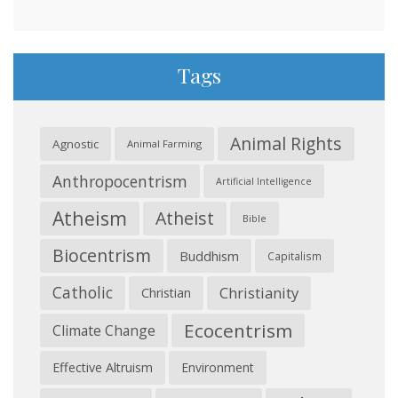
Tags
Animal Rights
Agnostic
Animal Farming
Anthropocentrism
Artificial Intelligence
Atheism
Atheist
Bible
Biocentrism
Buddhism
Capitalism
Catholic
Christianity
Christian
Ecocentrism
Climate Change
Effective Altruism
Environment