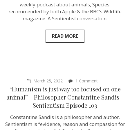
for
weekly podcast about animals, Species,
animals
in
recommended by both Apple & the BBC’s Wildlife
our
magazine. A Sentientist conversation.
lifetime”
–
Species
Podcast
READ MORE
host
Macken
Murphy
–
Sentientism
Episode
105
on
March 25, 2022
1 Comment
“Humanism
“Humanism is just way too focused on one
is
just
animal” – Philosopher Constantine Sandis –
way
Sentientism Episode 103
too
focused
on
Constantine Sandis is a philosopher and author.
one
Sentientism is “evidence, reason and compassion for
animal”
–