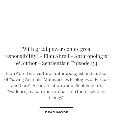
Elan
Abrell
–
Anthropologist
&
Author
–
Sentientism
Episode
154
“With great power comes great
responsibility” – Elan Abrell – Anthropologist
& Author – Sentientism Episode 154
Elan Abrell is a cultural anthropologist and author
of “Saving Animals: Multispecies Ecologies of Rescue
and Care”. A conversation about Sentientism’s
“evidence, reason and compassion for all sentient
beings”.
READ MORE