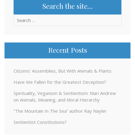
Search the site…
Search
for:
Recent Posts
Citizens’ Assemblies, But With Animals & Plants
Have We Fallen for the Greatest Deception?
Spirituality, Veganism & Sentientism: Mari Andrew
on Animals, Meaning, and Moral Hierarchy
“The Mountain In The Sea” author Ray Nayler
Sentientist Constitutions?