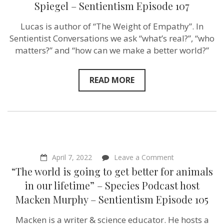
of
Spiegel – Sentientism Episode 107
Empathy”
–
Lucas is author of “The Weight of Empathy”. In
author
Lucas
Sentientist Conversations we ask “what’s real?”, “who
Spiegel
matters?” and “how can we make a better world?”
–
Sentientism
Episode
107
READ MORE
on
April 7, 2022
Leave a Comment
“The
“The world is going to get better for animals
world
is
in our lifetime” – Species Podcast host
going
Macken Murphy – Sentientism Episode 105
to
get
better
Macken is a writer & science educator. He hosts a