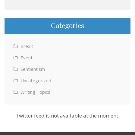
Categories
Brexit
Event
Sentientism
Uncategorized
Writing Topics
Twitter feed is not available at the moment.