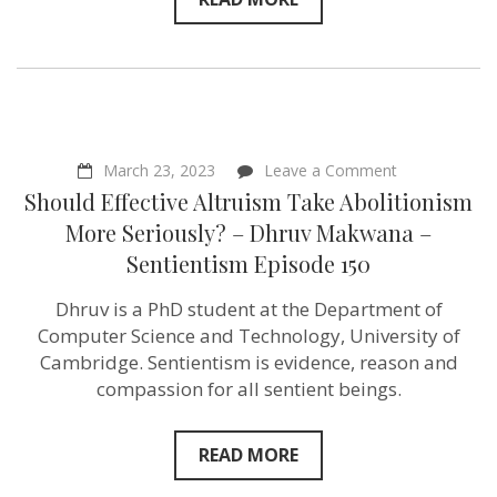
on
March 23, 2023
Leave a Comment
Should
Should Effective Altruism Take Abolitionism
Effective
Altruism
More Seriously? – Dhruv Makwana –
Take
Sentientism Episode 150
Abolitionism
More
Seriously?
Dhruv is a PhD student at the Department of
–
Computer Science and Technology, University of
Dhruv
Makwana
Cambridge. Sentientism is evidence, reason and
–
compassion for all sentient beings.
Sentientism
Episode 150
READ MORE