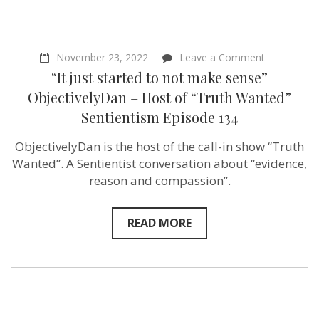
on
November 23, 2022
Leave a Comment
“It
“It just started to not make sense”
just
started
ObjectivelyDan – Host of “Truth Wanted”
to
Sentientism Episode 134
not
make
sense”
ObjectivelyDan is the host of the call-in show “Truth
Objectively
Wanted”. A Sentientist conversation about “evidence,
Host
of
reason and compassion”.
“Truth
Wanted”
Sentientism
READ MORE
Episode
134