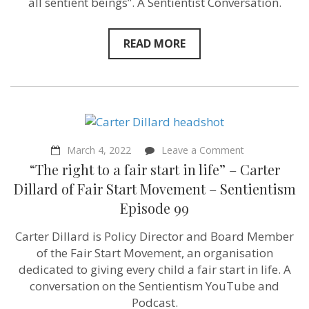
all sentient beings”. A Sentientist Conversation.
Philosopher
Constantine
Sandis
READ MORE
–
Sentientism
Episode
103
on
March 4, 2022
Leave a Comment
“The
“The right to a fair start in life” – Carter
right
to
Dillard of Fair Start Movement – Sentientism
a
Episode 99
fair
start
in
Carter Dillard is Policy Director and Board Member
life”
of the Fair Start Movement, an organisation
–
Carter
dedicated to giving every child a fair start in life. A
Dillard
conversation on the Sentientism YouTube and
of
Podcast.
Fair