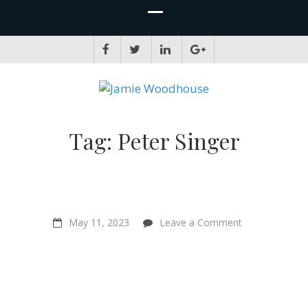
JAMIE WOODHOUSE
A place for, slightly awkwardly, sharing and improving my thinking
Tag:
Peter Singer
on
May 11, 2023
Leave a Comment
“With
great
power
comes
great
responsibility”
–