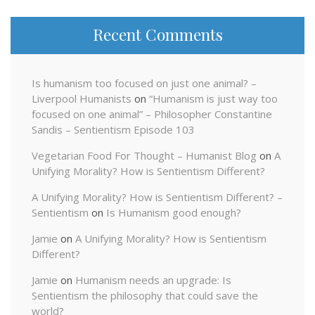
Recent Comments
Is humanism too focused on just one animal? –
Liverpool Humanists
on
“Humanism is just way too
focused on one animal” – Philosopher Constantine
Sandis – Sentientism Episode 103
Vegetarian Food For Thought – Humanist Blog
on
A
Unifying Morality? How is Sentientism Different?
A Unifying Morality? How is Sentientism Different? –
Sentientism
on
Is Humanism good enough?
Jamie
on
A Unifying Morality? How is Sentientism
Different?
Jamie
on
Humanism needs an upgrade: Is
Sentientism the philosophy that could save the
world?