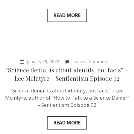
Start
Movement
–
READ MORE
Sentientism
Episode
99
on
January 19, 2022
Leave a Comment
“Science
“Science denial is about identity, not facts” –
denial
is
Lee McIntyre – Sentientism Episode 92
about
identity,
“Science denial is about identity, not facts” – Lee
not
facts”
McIntyre, author of “How to Talk to a Science Denier”
–
– Sentientism Episode 92
Lee
McIntyre
–
Sentientism
READ MORE
Episode
92