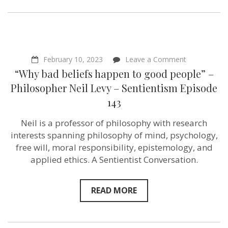
on
February 10, 2023
Leave a Comment
“Why
“Why bad beliefs happen to good people” –
bad
beliefs
Philosopher Neil Levy – Sentientism Episode
happen
143
to
good
people”
Neil is a professor of philosophy with research
–
interests spanning philosophy of mind, psychology,
Philosopher
Neil
free will, moral responsibility, epistemology, and
Levy
applied ethics. A Sentientist Conversation.
–
Sentientism
Episode
143
READ MORE