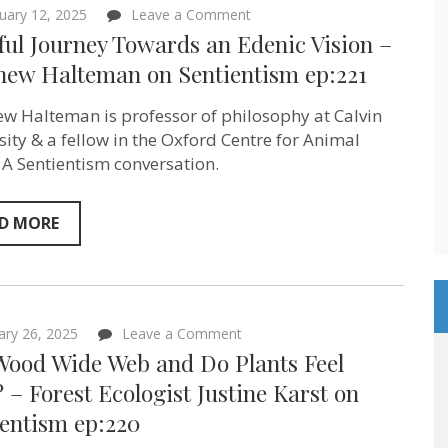
on
uary 12, 2025
Leave a Comment
A
ful Journey Towards an Edenic Vision –
Joyful
Journey
hew Halteman ‪on Sentientism ep:221
Towards
an
w Halteman is professor of philosophy at Calvin
Edenic
Vision
sity‬ & a fellow in the Oxford Centre for Animal
–
. A Sentientism conversation.
Matthew
Halteman
‪on
Sentientism
D MORE
ep:221
on
ary 26, 2025
Leave a Comment
The
Wood Wide Web and Do Plants Feel
Wood
Wide
 – Forest Ecologist Justine Karst on
Web
ientism ep:220
and
Do