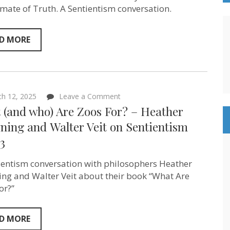
Mike
limate of Truth. A Sentientism conversation.
Berners-
Lee
–
on
D MORE
Sentientism
ep:224
on
h 12, 2025
Leave a Comment
What
 (and who) Are Zoos For? – Heather
(and
who)
ing and ‪Walter Veit‬ on Sentientism
Are
3
Zoos
For?
–
ientism conversation with philosophers Heather
Heather
Browning
ng and Walter Veit about their book “What Are
and ‪Walter
or?”
Veit‬ on
Sentientism
ep:223
D MORE