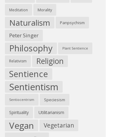
Morality
Meditation
Naturalism
Panpsychism
Peter Singer
Philosophy
Plant Sentience
Religion
Relativism
Sentience
Sentientism
Speciesism
Sentiocentrism
Spirituality
Utilitarianism
Vegan
Vegetarian