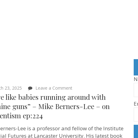
N
on
h 23, 2025
Leave a Comment
“We’re
e like babies running around with
like
E
babies
ine guns” – Mike Berners-Lee – on
running
ientism ep:224
around
with
machine
erners-Lee is a professor and fellow of the Institute
guns”
–
cial Futures at Lancaster University. His latest book