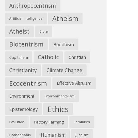
Anthropocentrism
Atheism
Artificial Intelligence
Atheist
Bible
Biocentrism
Buddhism
Catholic
Christian
Capitalism
Christianity
Climate Change
Ecocentrism
Effective Altruism
Environment
Environmentalism
Ethics
Epistemology
Factory Farming
Feminism
Evolution
Humanism
Judaism
Homophobia