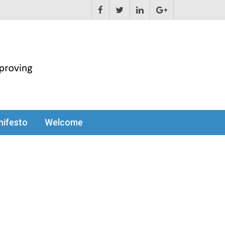
ifesto
Welcome