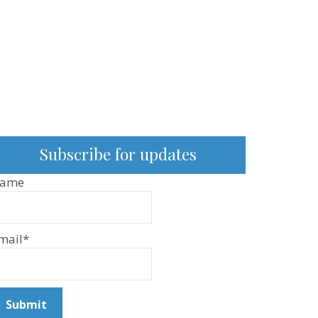
Subscribe for updates
ame
mail*