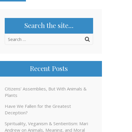
Search the site…
Search
for:
Recent Posts
Citizens’ Assemblies, But With Animals &
Plants
Have We Fallen for the Greatest
Deception?
Spirituality, Veganism & Sentientism: Mari
Andrew on Animals, Meaning, and Moral