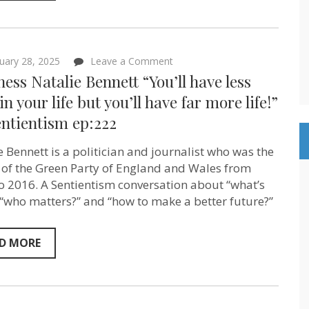
on
uary 28, 2025
Leave a Comment
Baroness
ess Natalie Bennett “You’ll have less
Natalie
Bennett
 in your life but you’ll have far more life!”
“You’ll
ntientism ep:222
have
less
stuff
e Bennett is a politician and journalist who was the
in
your
 of the Green Party of England and Wales from
life
o 2016. A Sentientism conversation about “what’s
but
, “who matters?” and “how to make a better future?”
you’ll
have
far
more
D MORE
life!”
on
Sentientism
ep:222