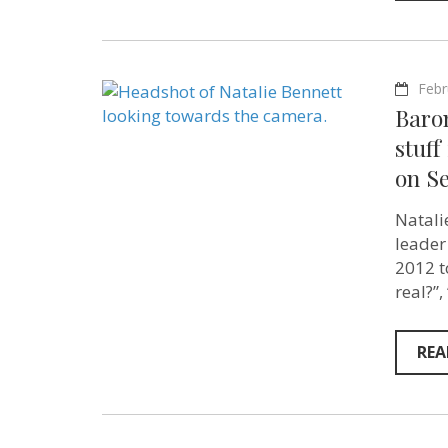
Febr
Baron
stuff
on Se
Natali
leader
2012 t
real?”
REA