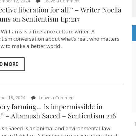
on
ember 12, 2024
Leave a Comment
“Collective
ective liberation for all!” – Writer Noella
liberation
for
ams on Sentientism Ep:217
all!”
–
 Williams is a freelance culture writer. A
Writer
Noella
ntism conversation about what’s real, who matters
Williams
w to make a better world.
on
Sentientism
Ep:217
D MORE
on
ber 18, 2024
Leave a Comment
“Factory
ory farming… is impermissible in
farming…
is
m” – Altamush Saeed – Sentientism 216
impermissible
in
sh Saeed is an animal and environmental law
Islam”
–
sor in Pakistan. A Sentientism conversation about