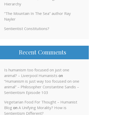
Hierarchy
“The Mountain In The Sea” author Ray
Nayler
Sentientist Constitutions?
Recent Comments
Is humanism too focused on just one
animal? – Liverpool Humanists
on
“Humanism is just way too focused on one
animal” – Philosopher Constantine Sandis –
Sentientism Episode 103
Vegetarian Food For Thought – Humanist
Blog
on
A Unifying Morality? How is
Sentientism Different?