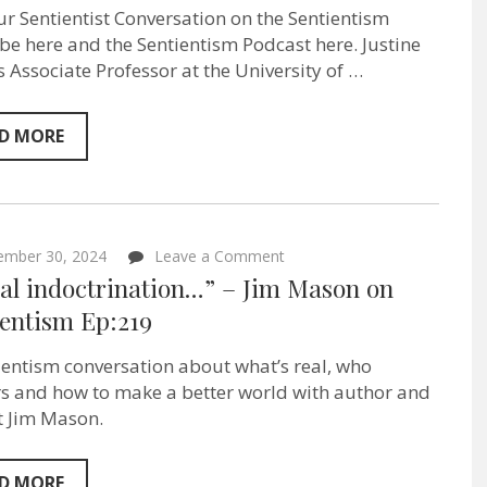
Plants
ur Sentientist Conversation on the Sentientism
Feel
Pain?
e here and the Sentientism Podcast here. Justine
–
is Associate Professor at the University of …
Forest
Ecologist
Justine
Karst
D MORE
on
Sentientism
ep:220
on
ember 30, 2024
Leave a Comment
“A
ual indoctrination…” – Jim Mason on
dual
indoctrination…”
ientism Ep:219
–
Jim
ientism conversation about what’s real, who
Mason
on
s and how to make a better world with author and
Sentientism
st Jim Mason.
Ep:219
D MORE