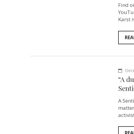
Find o
YouTub
Karst 
REA
Dec
“A d
Sent
A Sent
matter
activi
REA