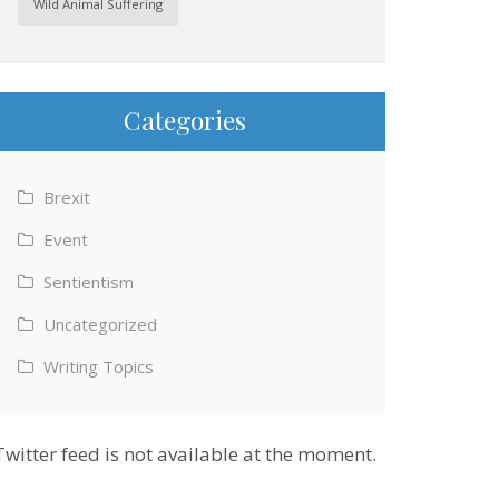
Wild Animal Suffering
Categories
Brexit
Event
Sentientism
Uncategorized
Writing Topics
Twitter feed is not available at the moment.