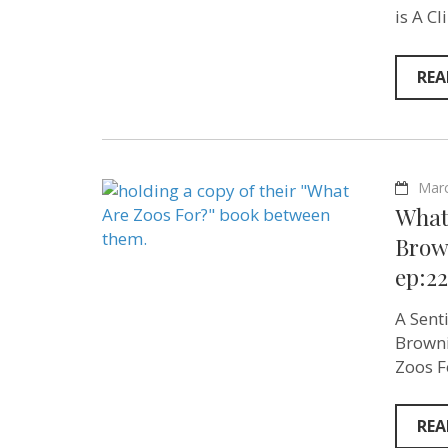
is A C
REA
Marc
What
Brown
ep:22
A Sent
Browni
Zoos F
REA