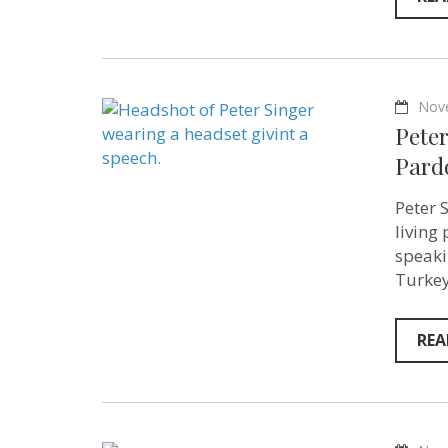
Nov
Pete
Pard
Peter 
living
speaki
Turkey
REA