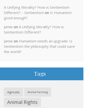
A Unifying Morality? How is Sentientism
Different? – Sentientism
on
Is Humanism
good enough?
Jamie
on
A Unifying Morality? How is
Sentientism Different?
Jamie
on
Humanism needs an upgrade: Is
Sentientism the philosophy that could save
the world?
Tags
Agnostic
Animal Farming
Animal Rights