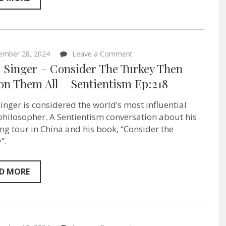
on
ember 28, 2024
Leave a Comment
Peter
r Singer – Consider The Turkey Then
Singer
–
on Them All – Sentientism Ep:218
Consider
The
Singer is considered the world’s most influential
Turkey
Then
 philosopher. A Sentientism conversation about his
Pardon
ng tour in China and his book, “Consider the
Them
All
”.
–
Sentientism
Ep:218
D MORE