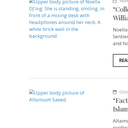
Nov
“Coll
Willi
Noella
Sentie
and ho
REA
Octo
“Fact
Isla
Altamu
profes