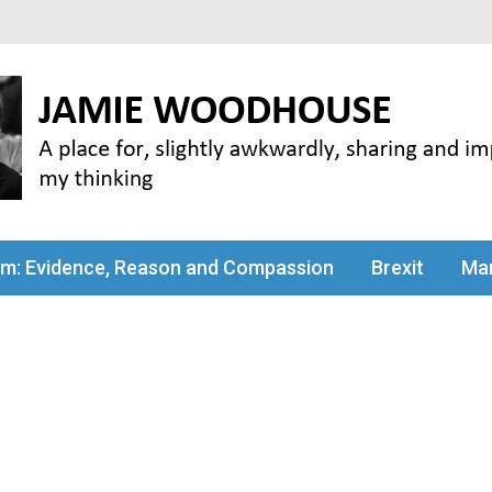
my thinking
sm: Evidence, Reason and Compassion
Brexit
Man