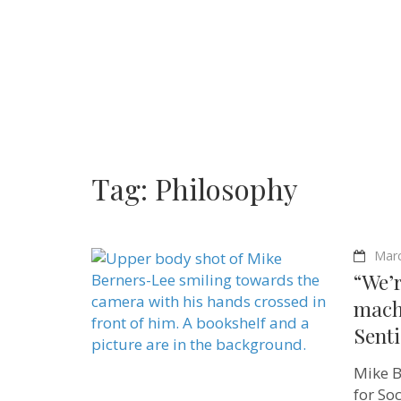
Tag:
Philosophy
Marc
“We’r
mach
Sent
Mike B
for So