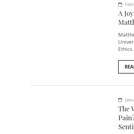
Febr
A Joy
Matt
Matthe
Univer
Ethics
REA
Janu
The 
Pain?
Sent