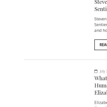
Stev
Sent
Steven
Sentie
and ho
REA
July
What 
Huma
Eliz
Elizab