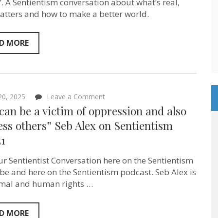
–
. A Sentientism conversation about what’s real,
“Forget
tters and how to make a better world.
The
Camel”
author
Elizabeth
D MORE
MeLampy
on
Sentientism
Ep:232
on
 20, 2025
Leave a Comment
“You
can be a victim of oppression and also
can
be
ss others” Seb Alex‬ on Sentientism
a
31
victim
of
oppression
ur Sentientist Conversation here on the Sentientism
and
also
e and here on the Sentientism podcast. Seb Alex is
oppress
mal and human rights …
others”
Seb
Alex‬
on
D MORE