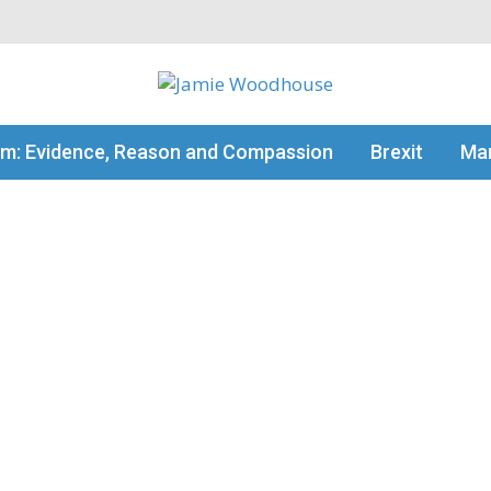
my thinking
sm: Evidence, Reason and Compassion
Brexit
Man