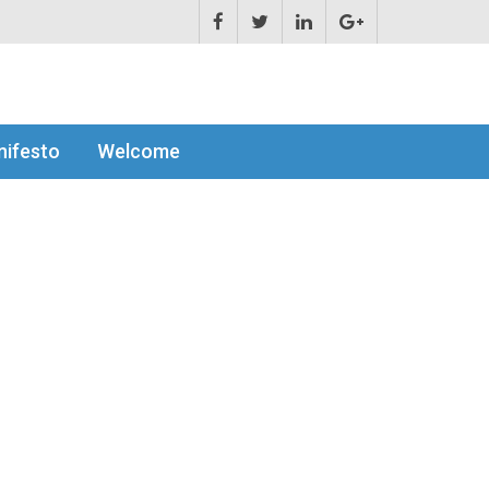
ifesto
Welcome