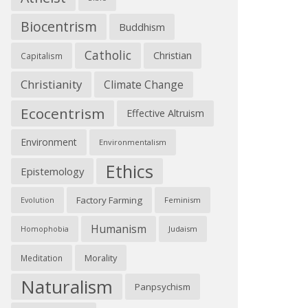
Biocentrism
Buddhism
Catholic
Christian
Capitalism
Christianity
Climate Change
Ecocentrism
Effective Altruism
Environment
Environmentalism
Ethics
Epistemology
Factory Farming
Feminism
Evolution
Humanism
Judaism
Homophobia
Morality
Meditation
Naturalism
Panpsychism