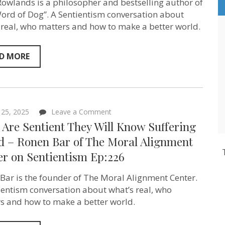
owlands is a philosopher and bestselling author of
Author
and
ord of Dog”. A Sentientism conversation about
Philosopher
 real, who matters and how to make a better world.
Mark
Rowlands
on
Sentientism
D MORE
Ep:227
on
l 25, 2025
Leave a Comment
If
s Are Sentient They Will Know Suffering
AIs
Are
ad – Ronen Bar of The Moral Alignment
Sentient
er on Sentientism Ep:226
They
Will
Know
Bar is the founder of The Moral Alignment Center.
Suffering
is
ientism conversation about what’s real, who
Bad
s and how to make a better world.
–
Ronen
Bar