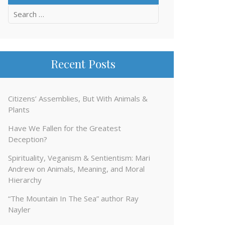
Search
for:
Recent Posts
Citizens’ Assemblies, But With Animals &
Plants
Have We Fallen for the Greatest
Deception?
Spirituality, Veganism & Sentientism: Mari
Andrew on Animals, Meaning, and Moral
Hierarchy
“The Mountain In The Sea” author Ray
Nayler