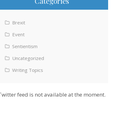
Categories
Brexit
Event
Sentientism
Uncategorized
Writing Topics
Twitter feed is not available at the moment.