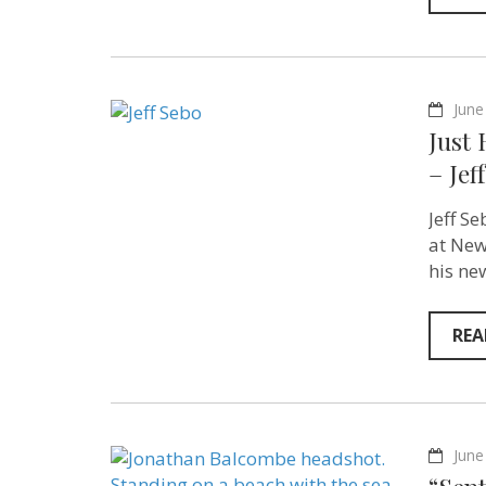
June
Just
– Jef
Jeff S
at New
his ne
REA
June