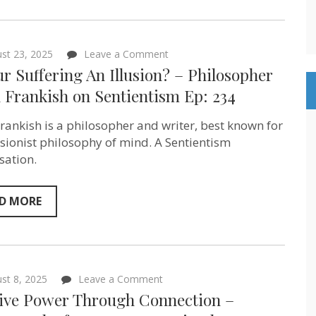
on
st 23, 2025
Leave a Comment
Is
ur Suffering An Illusion? – Philosopher
Your
Suffering
 Frankish‬ on Sentientism Ep: 234
An
Illusion?
Frankish is a philosopher and writer, best known for
–
Philosopher
lusionist philosophy of mind. A Sentientism
Keith
sation.
Frankish‬ on
Sentientism
Ep:
234
D MORE
on
st 8, 2025
Leave a Comment
Positive
tive Power Through Connection –
Power
Through