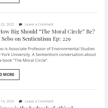
Sentientism
Ep:231
on
 23, 2025
Leave a Comment
Just
 How Big Should “The Moral Circle” Be?
How
Big
f Sebo on Sentientism Ep: 229
Should
“The
ebo is Associate Professor of Environmental Studies
Moral
Circle”
 York University. A Sentientism conversation about
Be?
w book “The Moral Circle”.
–
Jeff
Sebo on
Sentientism
D MORE
Ep:
229
on
 14, 2025
Leave a Comment
“Sentience