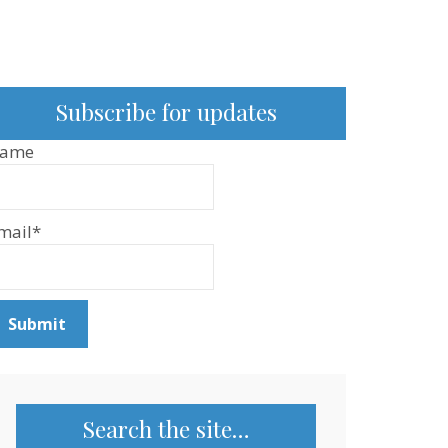
Subscribe for updates
ame
mail*
Search the site…