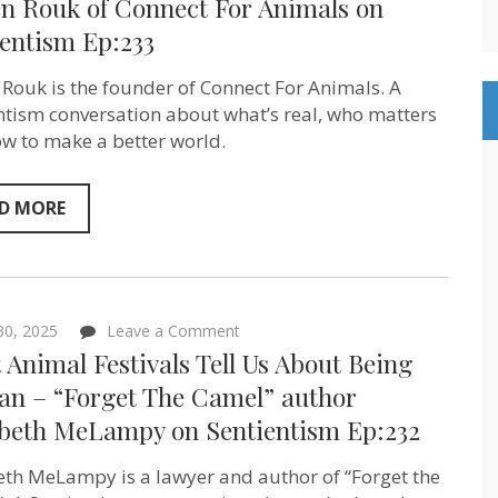
en Rouk of Connect For Animals on
Connection
ientism Ep:233
–
Steven
Rouk
 Rouk is the founder of Connect For Animals. A
of
Connect
ntism conversation about what’s real, who matters
For
w to make a better world.
Animals
on
Sentientism
Ep:233
D MORE
on
 30, 2025
Leave a Comment
What
Animal Festivals Tell Us About Being
Animal
Festivals
n – “Forget The Camel” author
Tell
abeth MeLampy on Sentientism Ep:232
Us
About
Being
eth MeLampy is a lawyer and author of “Forget the
Human