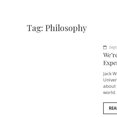
Tag:
Philosophy
Sept
We’r
Exper
Jack W
Univer
about 
world.
REA