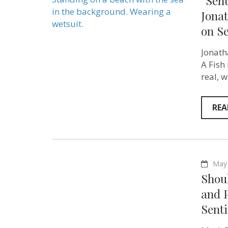
“Sent
Jonat
on S
Jonath
A Fish
real, 
REA
May 
Shou
and 
Sent