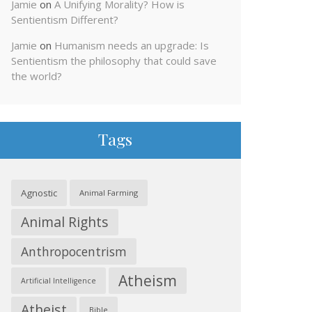
Jamie
on
A Unifying Morality? How is
Sentientism Different?
Jamie
on
Humanism needs an upgrade: Is
Sentientism the philosophy that could save
the world?
Tags
Agnostic
Animal Farming
Animal Rights
Anthropocentrism
Atheism
Artificial Intelligence
Atheist
Bible