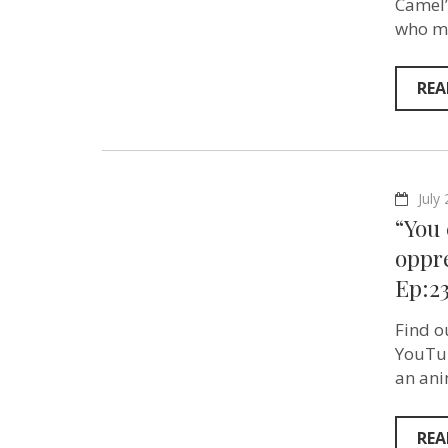
Camel”
who ma
REA
July
“You 
oppre
Ep:2
Find o
YouTub
an ani
REA