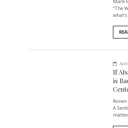
Mark R
“The W
what’s
REA
Apri
If AI
is B
Cent
Ronen 
A Sent
matter