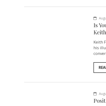
Augu
Is Yo
Keith
Keith 
his il
conver
REA
Augu
Posi