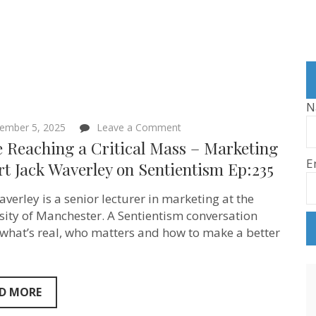
N
on
ember 5, 2025
Leave a Comment
We’re
e Reaching a Critical Mass – Marketing
Reaching
E
a
t Jack Waverley on Sentientism Ep:235
Critical
Mass
averley is a senior lecturer in marketing at the
–
Marketing
sity of Manchester. A Sentientism conversation
Expert
what’s real, who matters and how to make a better
Jack
Waverley
on
Sentientism
Ep:235
D MORE