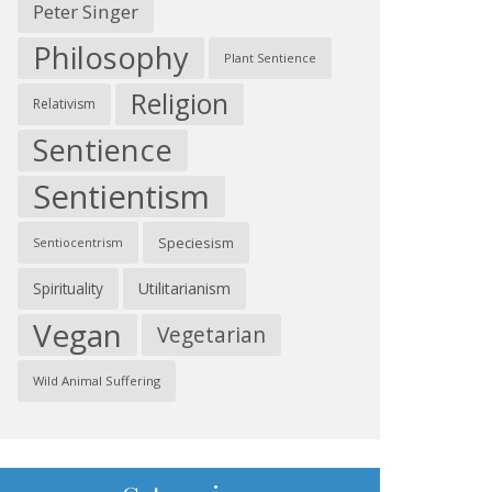
Peter Singer
Philosophy
Plant Sentience
Religion
Relativism
Sentience
Sentientism
Speciesism
Sentiocentrism
Spirituality
Utilitarianism
Vegan
Vegetarian
Wild Animal Suffering