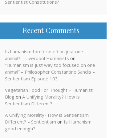
Sentientist Constitutions?
Recent Comments
Is humanism too focused on just one
animal? – Liverpool Humanists
on
“Humanism is just way too focused on one
animal” – Philosopher Constantine Sandis –
Sentientism Episode 103
Vegetarian Food For Thought – Humanist
Blog
on
A Unifying Morality? How is
Sentientism Different?
A Unifying Morality? How is Sentientism
Different? – Sentientism
on
Is Humanism
good enough?