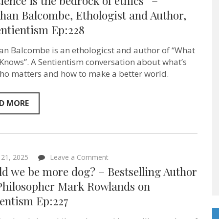
ience is the bedrock of ethics” –
is
the
han Balcombe, Ethologist and Author,
bedrock
entientism Ep:228
of
ethics”
–
an Balcombe is an ethologicst and author of “What
Jonathan
Balcombe,
 Knows”. A Sentientism conversation about what’s
Ethologist
who matters and how to make a better world.
and
Author,
on
Sentientism
D MORE
Ep:228
on
21, 2025
Leave a Comment
Should
ld we be more dog? – Bestselling Author
we
be
Philosopher Mark Rowlands on
more
ientism Ep:227
dog?
–
Bestselling