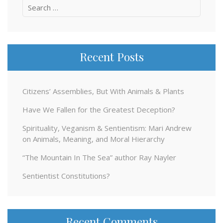
Search
for:
Recent Posts
Citizens’ Assemblies, But With Animals & Plants
Have We Fallen for the Greatest Deception?
Spirituality, Veganism & Sentientism: Mari Andrew
on Animals, Meaning, and Moral Hierarchy
“The Mountain In The Sea” author Ray Nayler
Sentientist Constitutions?
Recent Comments