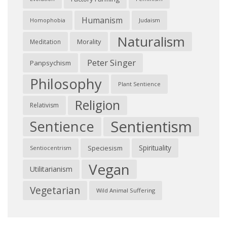
Humanism
Judaism
Homophobia
Naturalism
Morality
Meditation
Peter Singer
Panpsychism
Philosophy
Plant Sentience
Religion
Relativism
Sentientism
Sentience
Spirituality
Speciesism
Sentiocentrism
Vegan
Utilitarianism
Vegetarian
Wild Animal Suffering