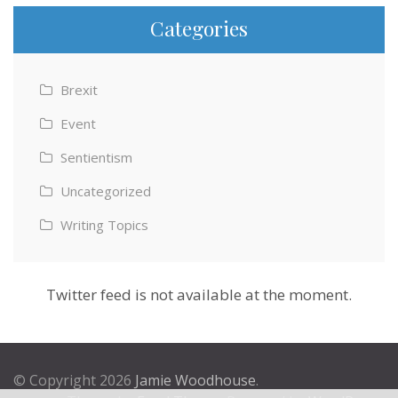
Categories
Brexit
Event
Sentientism
Uncategorized
Writing Topics
Twitter feed is not available at the moment.
© Copyright 2026
Jamie Woodhouse
.