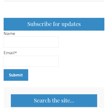
World
Federation
for
Animals
Subscribe for updates
Name
Email*
Search the site…