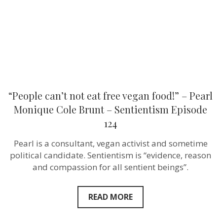
–
Pearl
Monique
Cole
Brunt –
Sentientism
Episode
124
“People can’t not eat free vegan food!” – Pearl
Monique Cole Brunt – Sentientism Episode
124
Pearl is a consultant, vegan activist and sometime
political candidate. Sentientism is “evidence, reason
and compassion for all sentient beings”.
READ MORE