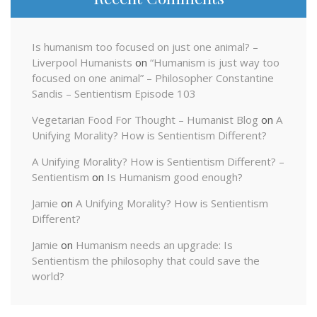
Is humanism too focused on just one animal? –
Liverpool Humanists
on
“Humanism is just way too
focused on one animal” – Philosopher Constantine
Sandis – Sentientism Episode 103
Vegetarian Food For Thought – Humanist Blog
on
A
Unifying Morality? How is Sentientism Different?
A Unifying Morality? How is Sentientism Different? –
Sentientism
on
Is Humanism good enough?
Jamie
on
A Unifying Morality? How is Sentientism
Different?
Jamie
on
Humanism needs an upgrade: Is
Sentientism the philosophy that could save the
world?