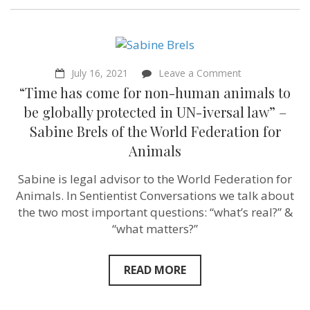
on
July 16, 2021
Leave a Comment
“Time
“Time has come for non-human animals to
has
come
be globally protected in UN-iversal law” –
for
Sabine Brels of the World Federation for
non-
human
Animals
animals
to
Sabine is legal advisor to the World Federation for
be
globally
Animals. In Sentientist Conversations we talk about
protected
the two most important questions: “what’s real?” &
in
UN-
“what matters?”
iversal
law”
–
READ MORE
Sabine
Brels
of
the