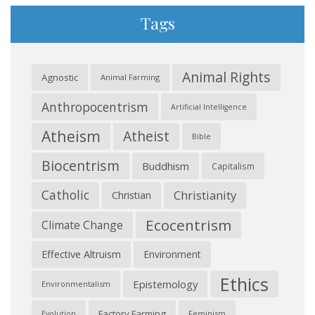
Tags
Animal Rights
Agnostic
Animal Farming
Anthropocentrism
Artificial Intelligence
Atheism
Atheist
Bible
Biocentrism
Buddhism
Capitalism
Catholic
Christianity
Christian
Ecocentrism
Climate Change
Effective Altruism
Environment
Ethics
Epistemology
Environmentalism
Factory Farming
Feminism
Evolution