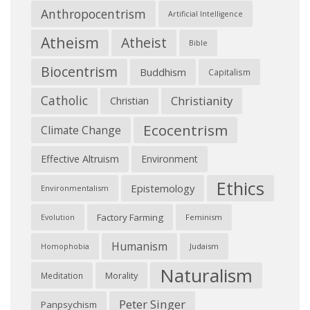
Anthropocentrism
Artificial Intelligence
Atheism
Atheist
Bible
Biocentrism
Buddhism
Capitalism
Catholic
Christianity
Christian
Ecocentrism
Climate Change
Effective Altruism
Environment
Ethics
Epistemology
Environmentalism
Factory Farming
Feminism
Evolution
Humanism
Judaism
Homophobia
Naturalism
Morality
Meditation
Peter Singer
Panpsychism