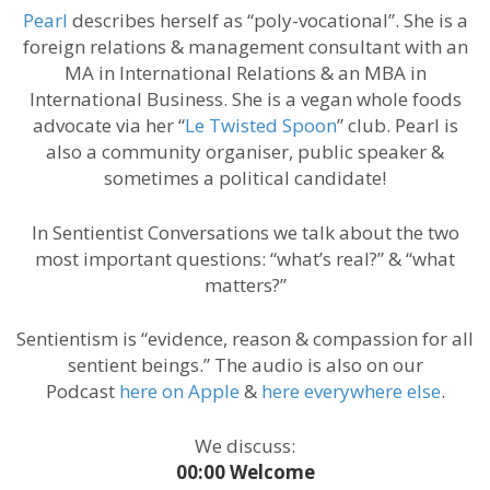
Pearl
describes herself as “poly-vocational”. She is a
foreign relations & management consultant with an
MA in International Relations & an MBA in
International Business. She is a vegan whole foods
advocate via her “
Le Twisted Spoon
” club. Pearl is
also a community organiser, public speaker &
sometimes a political candidate!
In Sentientist Conversations we talk about the two
most important questions: “what’s real?” & “what
matters?”
Sentientism is “evidence, reason & compassion for all
sentient beings.” The audio is also on our
Podcast
here on Apple
&
here everywhere else
.
We discuss:
00:00 Welcome