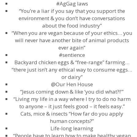
#AgGag laws
“You’re a liar if you say that you support the
environment & you don’t have conversations
about the food industry”
“When you are vegan because of your ethics… you
will never have another bite of animal products
ever again”
#sentience
Backyard chicken eggs & “free-range” farming…
“there just isn’t any ethical way to consume eggs…
or dairy”
@Our Hen House
“Jesus coming down & like ‘you did what?!'”
“Living my life in a way where I try to do no harm
to anyone – it just feels good – it feels easy.”
Cats, mice & insects “How far do you apply
human concepts?”
Life-long learning
“People have to learn how to make healthy vegan