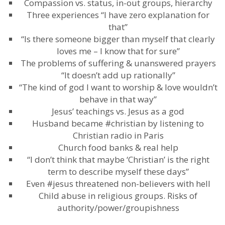
Compassion vs. status, in-out groups, hierarchy
Three experiences “I have zero explanation for
that”
“Is there someone bigger than myself that clearly
loves me – I know that for sure”
The problems of suffering & unanswered prayers
“It doesn’t add up rationally”
“The kind of god I want to worship & love wouldn’t
behave in that way”
Jesus’ teachings vs. Jesus as a god
Husband became #christian by listening to
Christian radio in Paris
Church food banks & real help
“I don’t think that maybe ‘Christian’ is the right
term to describe myself these days”
Even #jesus threatened non-believers with hell
Child abuse in religious groups. Risks of
authority/power/groupishness