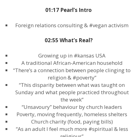
01:17 Pearl’s Intro
Foreign relations consulting & #vegan activism
02:55 What’s Real?
Growing up in #kansas USA
A traditional African-American household
“There’s a connection between people clinging to
religion & #poverty”
“This disparity between what was taught on
Sunday and what people practiced throughout
the week”
“Unsavoury” behaviour by church leaders
Poverty, moving frequently, homeless shelters
Church charity (food, paying bills)
“As an adult I feel much more #spiritual & less
religious”