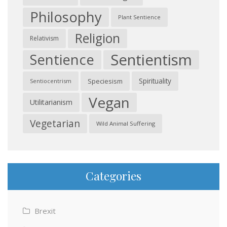
Philosophy
Plant Sentience
Religion
Relativism
Sentientism
Sentience
Spirituality
Speciesism
Sentiocentrism
Vegan
Utilitarianism
Vegetarian
Wild Animal Suffering
Categories
Brexit