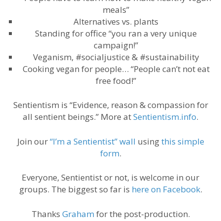
meals”
Alternatives vs. plants
Standing for office “you ran a very unique
campaign!”
Veganism, #socialjustice & #sustainability
Cooking vegan for people… “People can’t not eat
free food!”
Sentientism is “Evidence, reason & compassion for
all sentient beings.” More at
Sentientism.info
.
Join our
“I’m a Sentientist” wall
using
this simple
form
.
Everyone, Sentientist or not, is welcome in our
groups. The biggest so far is
here on Facebook
.
Thanks
Graham
for the post-production.