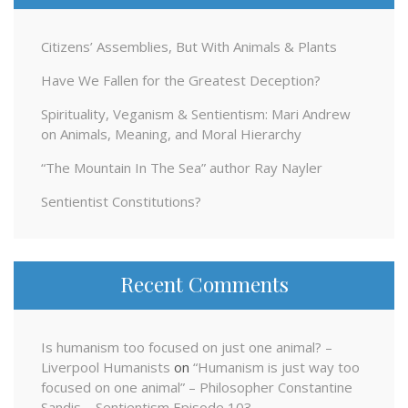
Citizens’ Assemblies, But With Animals & Plants
Have We Fallen for the Greatest Deception?
Spirituality, Veganism & Sentientism: Mari Andrew
on Animals, Meaning, and Moral Hierarchy
“The Mountain In The Sea” author Ray Nayler
Sentientist Constitutions?
Recent Comments
Is humanism too focused on just one animal? –
Liverpool Humanists
on
“Humanism is just way too
focused on one animal” – Philosopher Constantine
Sandis – Sentientism Episode 103