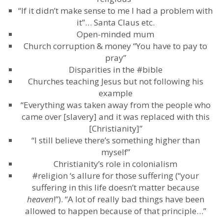
“If it didn’t make sense to me I had a problem with
it”… Santa Claus etc.
Open-minded mum
Church corruption & money “You have to pay to
pray”
Disparities in the #bible
Churches teaching Jesus but not following his
example
“Everything was taken away from the people who
came over [slavery] and it was replaced with this
[Christianity]”
“I still believe there’s something higher than
myself”
Christianity’s role in colonialism
#religion ‘s allure for those suffering (“your
suffering in this life doesn’t matter because
heaven
!”). “A lot of really bad things have been
allowed to happen because of that principle…”