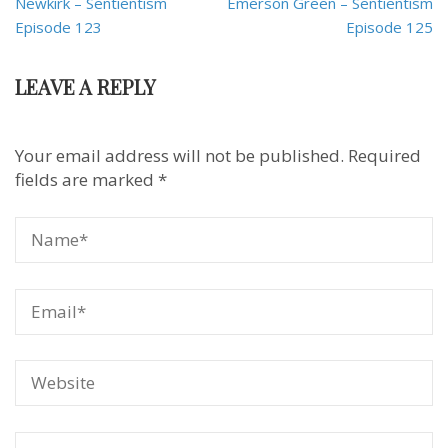
Newkirk – Sentientism
Emerson Green – Sentientism
Episode 123
Episode 125
LEAVE A REPLY
Your email address will not be published.
Required
fields are marked
*