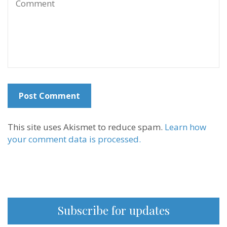
This site uses Akismet to reduce spam.
Learn how
your comment data is processed.
Subscribe for updates