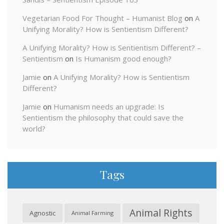
Vegetarian Food For Thought – Humanist Blog
on
A
Unifying Morality? How is Sentientism Different?
A Unifying Morality? How is Sentientism Different? –
Sentientism
on
Is Humanism good enough?
Jamie
on
A Unifying Morality? How is Sentientism
Different?
Jamie
on
Humanism needs an upgrade: Is
Sentientism the philosophy that could save the
world?
Tags
Animal Rights
Agnostic
Animal Farming