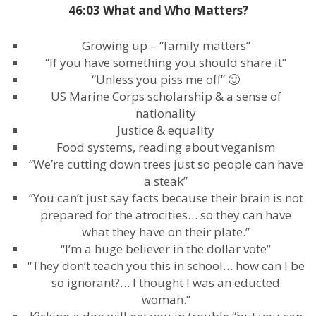
46:03 What and Who Matters?
Growing up – “family matters”
“If you have something you should share it”
“Unless you piss me off” 🙂
US Marine Corps scholarship & a sense of
nationality
Justice & equality
Food systems, reading about veganism
“We’re cutting down trees just so people can have
a steak”
“You can’t just say facts because their brain is not
prepared for the atrocities… so they can have
what they have on their plate.”
“I’m a huge believer in the dollar vote”
“They don’t teach you this in school… how can I be
so ignorant?… I thought I was an educted
woman.”