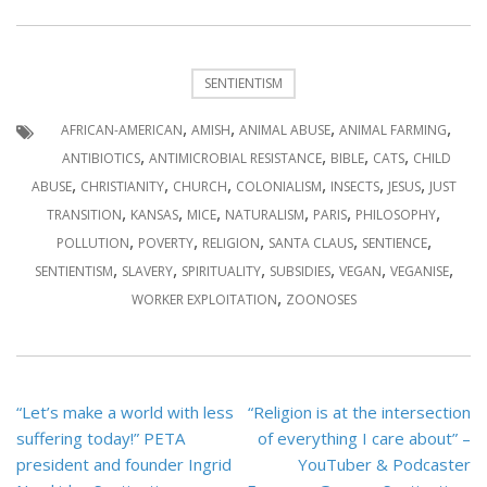
SENTIENTISM
,
,
,
,
AFRICAN-AMERICAN
AMISH
ANIMAL ABUSE
ANIMAL FARMING
,
,
,
,
ANTIBIOTICS
ANTIMICROBIAL RESISTANCE
BIBLE
CATS
CHILD
,
,
,
,
,
,
ABUSE
CHRISTIANITY
CHURCH
COLONIALISM
INSECTS
JESUS
JUST
,
,
,
,
,
,
TRANSITION
KANSAS
MICE
NATURALISM
PARIS
PHILOSOPHY
,
,
,
,
,
POLLUTION
POVERTY
RELIGION
SANTA CLAUS
SENTIENCE
,
,
,
,
,
,
SENTIENTISM
SLAVERY
SPIRITUALITY
SUBSIDIES
VEGAN
VEGANISE
,
WORKER EXPLOITATION
ZOONOSES
Post
“Let’s make a world with less
“Religion is at the intersection
navigation
suffering today!” PETA
of everything I care about” –
president and founder Ingrid
YouTuber & Podcaster