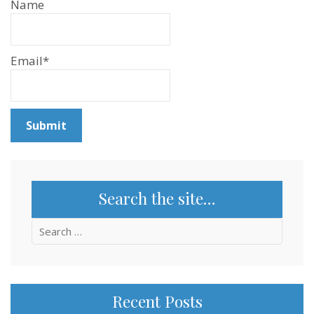
Name
Email*
Search the site…
Search
for:
Recent Posts