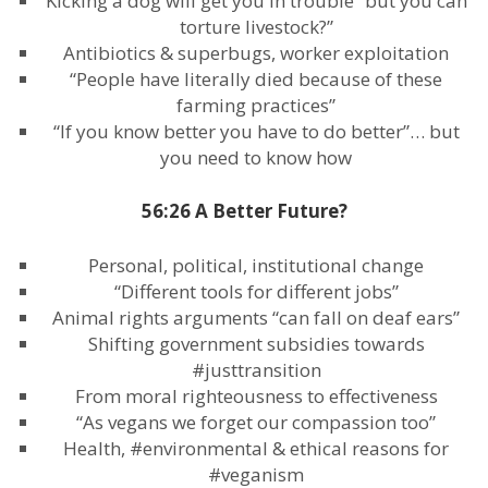
Kicking a dog will get you in trouble “but you can
torture livestock?”
Antibiotics & superbugs, worker exploitation
“People have literally died because of these
farming practices”
“If you know better you have to do better”… but
you need to know how
56:26 A Better Future?
Personal, political, institutional change
“Different tools for different jobs”
Animal rights arguments “can fall on deaf ears”
Shifting government subsidies towards
#justtransition
From moral righteousness to effectiveness
“As vegans we forget our compassion too”
Health, #environmental & ethical reasons for
#veganism