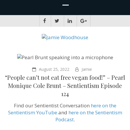
JAMIE WOODHOUSE
A place for, slightly awkwardly, sharing and improving my thinking
August 25, 2022
Jamie
“People can’t not eat free vegan food!” – Pearl
Monique Cole Brunt – Sentientism Episode
124
Find our Sentientist Conversation
here on the
Sentientism YouTube
and
here on the Sentientism
Podcast
.