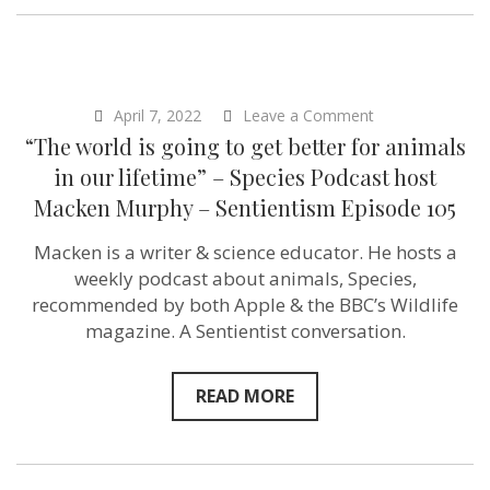
on
April 7, 2022
Leave a Comment
“The
“The world is going to get better for animals
world
is
in our lifetime” – Species Podcast host
going
Macken Murphy – Sentientism Episode 105
to
get
better
Macken is a writer & science educator. He hosts a
for
weekly podcast about animals, Species,
animals
in
recommended by both Apple & the BBC’s Wildlife
our
magazine. A Sentientist conversation.
lifetime”
–
Species
Podcast
READ MORE
host
Macken
Murphy
–
Sentientism