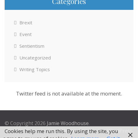
Categories
Brexit
Event
Sentientism
Uncategorized
Writing Topics
Twitter feed is not available at the moment.
© Copyright 2026
Jamie Woodhouse
.
Theme by
Excel Theme
. Powered by
WordPress
.
Cookies help me run this. By using the site, you