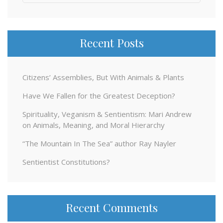
for:
Recent Posts
Citizens’ Assemblies, But With Animals & Plants
Have We Fallen for the Greatest Deception?
Spirituality, Veganism & Sentientism: Mari Andrew
on Animals, Meaning, and Moral Hierarchy
“The Mountain In The Sea” author Ray Nayler
Sentientist Constitutions?
Recent Comments