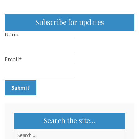
Episode
105
Subscribe for updates
Name
Email*
Search the site…
Search