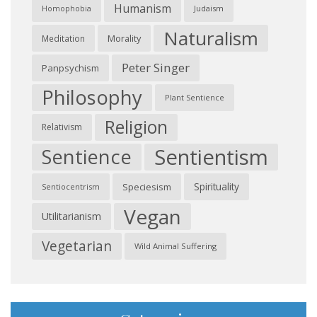
Humanism
Judaism
Homophobia
Naturalism
Morality
Meditation
Peter Singer
Panpsychism
Philosophy
Plant Sentience
Religion
Relativism
Sentientism
Sentience
Spirituality
Speciesism
Sentiocentrism
Vegan
Utilitarianism
Vegetarian
Wild Animal Suffering