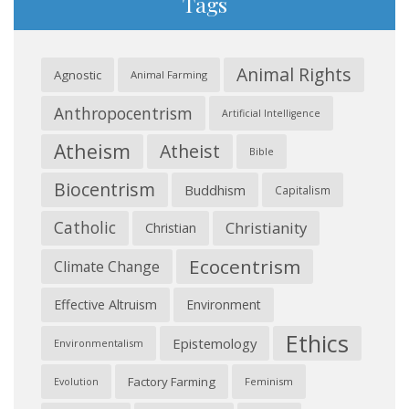
Tags
Animal Rights
Agnostic
Animal Farming
Anthropocentrism
Artificial Intelligence
Atheism
Atheist
Bible
Biocentrism
Buddhism
Capitalism
Catholic
Christianity
Christian
Ecocentrism
Climate Change
Effective Altruism
Environment
Ethics
Epistemology
Environmentalism
Factory Farming
Feminism
Evolution