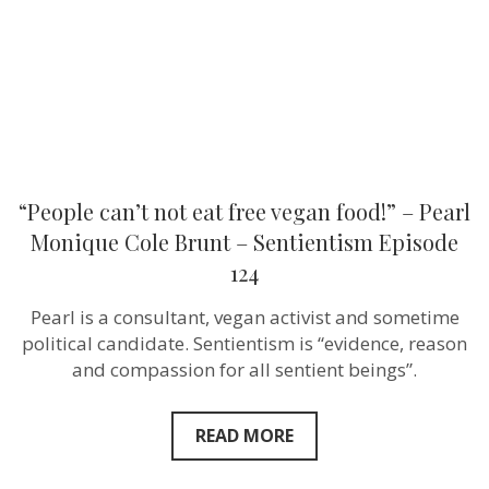
–
Pearl
Monique
Cole
Brunt –
Sentientism
Episode
124
“People can’t not eat free vegan food!” – Pearl
Monique Cole Brunt – Sentientism Episode
124
Pearl is a consultant, vegan activist and sometime
political candidate. Sentientism is “evidence, reason
and compassion for all sentient beings”.
READ MORE