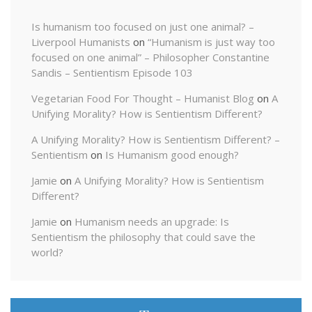
Is humanism too focused on just one animal? –
Liverpool Humanists
on
“Humanism is just way too
focused on one animal” – Philosopher Constantine
Sandis – Sentientism Episode 103
Vegetarian Food For Thought – Humanist Blog
on
A
Unifying Morality? How is Sentientism Different?
A Unifying Morality? How is Sentientism Different? –
Sentientism
on
Is Humanism good enough?
Jamie
on
A Unifying Morality? How is Sentientism
Different?
Jamie
on
Humanism needs an upgrade: Is
Sentientism the philosophy that could save the
world?