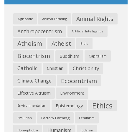
Animal Rights
Agnostic
Animal Farming
Anthropocentrism
Artificial Intelligence
Atheism
Atheist
Bible
Biocentrism
Buddhism
Capitalism
Catholic
Christianity
Christian
Ecocentrism
Climate Change
Effective Altruism
Environment
Ethics
Epistemology
Environmentalism
Factory Farming
Feminism
Evolution
Humanism
Judaism
Homophobia