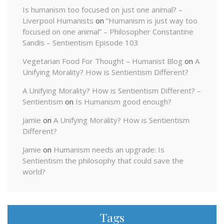
Is humanism too focused on just one animal? –
Liverpool Humanists
on
“Humanism is just way too
focused on one animal” – Philosopher Constantine
Sandis – Sentientism Episode 103
Vegetarian Food For Thought – Humanist Blog
on
A
Unifying Morality? How is Sentientism Different?
A Unifying Morality? How is Sentientism Different? –
Sentientism
on
Is Humanism good enough?
Jamie
on
A Unifying Morality? How is Sentientism
Different?
Jamie
on
Humanism needs an upgrade: Is
Sentientism the philosophy that could save the
world?
Tags