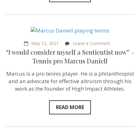
–
as
resources”
Nandita
Bajaj
of
Population
Balance
on
May 12, 2021
Leave a Comment
–
“I
“I would consider myself a Sentientist now” –
Sentientism
would
Episode
consider
Tennis pro Marcus Daniell
86
myself
a
Marcus is a pro tennis player. He is a philanthropist
Sentientist
now”
and an advocate for effective altruism through his
–
work as the founder of High Impact Athletes.
Tennis
pro
Marcus
Daniell
READ MORE