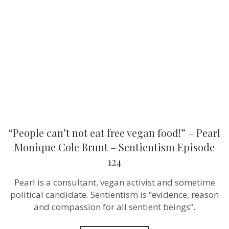
eat
free
vegan
food!”
–
Pearl
Monique
Cole
Brunt –
Sentientism
Episode
124
“People can’t not eat free vegan food!” – Pearl
Monique Cole Brunt – Sentientism Episode
124
Pearl is a consultant, vegan activist and sometime
political candidate. Sentientism is “evidence, reason
and compassion for all sentient beings”.