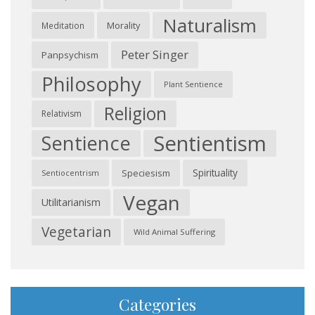
Naturalism
Morality
Meditation
Peter Singer
Panpsychism
Philosophy
Plant Sentience
Religion
Relativism
Sentientism
Sentience
Spirituality
Speciesism
Sentiocentrism
Vegan
Utilitarianism
Vegetarian
Wild Animal Suffering
Categories