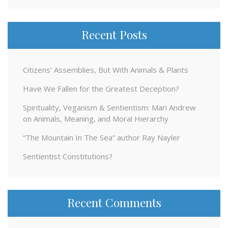
Recent Posts
Citizens’ Assemblies, But With Animals & Plants
Have We Fallen for the Greatest Deception?
Spirituality, Veganism & Sentientism: Mari Andrew
on Animals, Meaning, and Moral Hierarchy
“The Mountain In The Sea” author Ray Nayler
Sentientist Constitutions?
Recent Comments