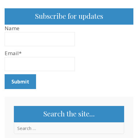
Subscribe for updates
Name
Email*
Search the site…
Search
for: