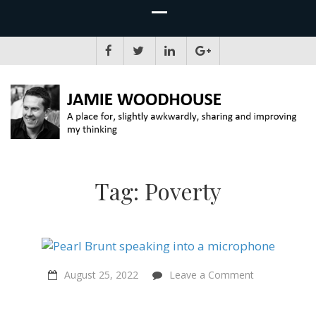
JAMIE WOODHOUSE
A place for, slightly awkwardly, sharing and improving my thinking
Tag:
Poverty
on
August 25, 2022
Leave a Comment
“People
can’t
not