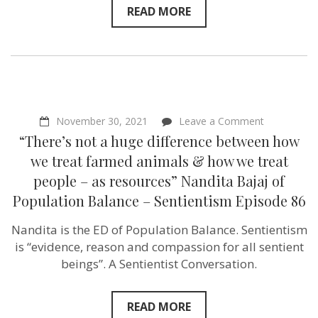
READ MORE
on
November 30, 2021
Leave a Comment
“There’s
“There’s not a huge difference between how
not
a
we treat farmed animals & how we treat
huge
people – as resources” Nandita Bajaj of
difference
between
Population Balance – Sentientism Episode 86
how
we
Nandita is the ED of Population Balance. Sentientism
treat
farmed
is “evidence, reason and compassion for all sentient
animals
beings”. A Sentientist Conversation.
&
how
we
treat
READ MORE
people