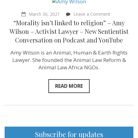
on
March 30, 2021
Leave a Comment
“Morality
“Morality isn’t linked to religion” – Amy
isn’t
linked
Wilson – Activist Lawyer – New Sentientist
to
Conversation on Podcast and YouTube
religion”
–
Amy
Amy Wilson is an Animal, Human & Earth Rights
Wilson
Lawyer. She founded the Animal Law Reform &
–
Activist
Animal Law Africa NGOs.
Lawyer
–
New
READ MORE
Sentientist
Conversation
on
Podcast
and
YouTube
Subscribe for updates