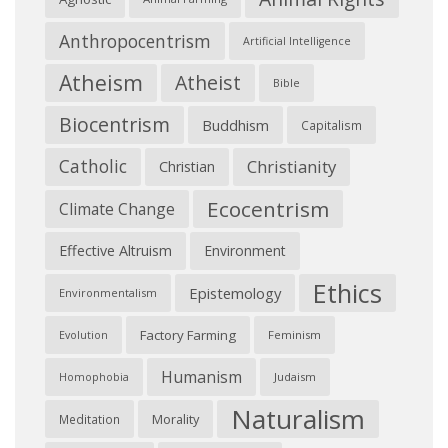
Anthropocentrism
Artificial Intelligence
Atheism
Atheist
Bible
Biocentrism
Buddhism
Capitalism
Catholic
Christianity
Christian
Ecocentrism
Climate Change
Effective Altruism
Environment
Ethics
Epistemology
Environmentalism
Factory Farming
Feminism
Evolution
Humanism
Judaism
Homophobia
Naturalism
Morality
Meditation