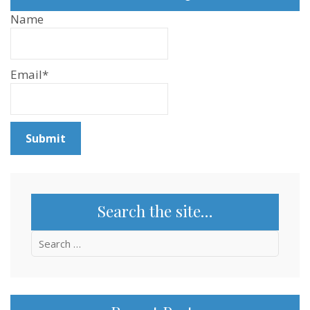
Name
Email*
Search the site…
Search
for: