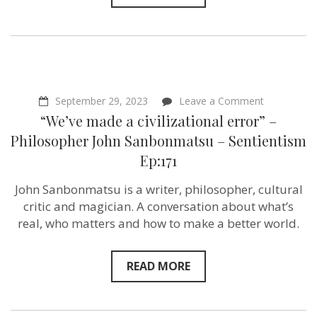
on
September 29, 2023
Leave a Comment
“We’ve
“We’ve made a civilizational error” –
made
a
Philosopher John Sanbonmatsu – Sentientism
civilizationa
Ep:171
error”
–
Philosophe
John Sanbonmatsu is a writer, philosopher, cultural
John
critic and magician. A conversation about what’s
Sanbonmat
–
real, who matters and how to make a better world.
Sentientism
Ep:171
READ MORE