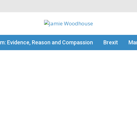
my thinking
sm: Evidence, Reason and Compassion
Brexit
Man