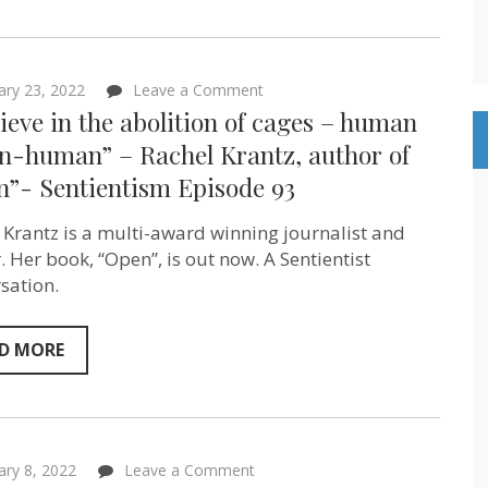
on
ary 23, 2022
Leave a Comment
“I
lieve in the abolition of cages – human
believe
in
n-human” – Rachel Krantz, author of
the
n”- Sentientism Episode 93
abolition
of
cages
 Krantz is a multi-award winning journalist and
–
human
. Her book, “Open”, is out now. A Sentientist
&
sation.
non-
human”
–
Rachel
D MORE
Krantz,
author
of
“Open”-
Sentientism
Episode
on
ary 8, 2022
Leave a Comment
93
How