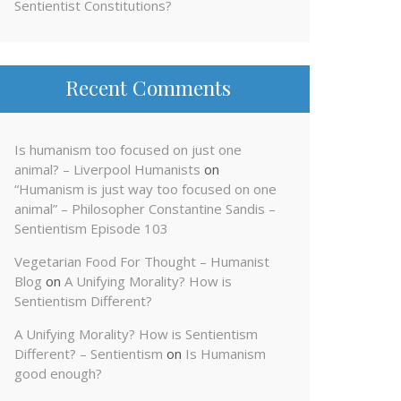
Sentientist Constitutions?
Recent Comments
Is humanism too focused on just one
animal? – Liverpool Humanists
on
“Humanism is just way too focused on one
animal” – Philosopher Constantine Sandis –
Sentientism Episode 103
Vegetarian Food For Thought – Humanist
Blog
on
A Unifying Morality? How is
Sentientism Different?
A Unifying Morality? How is Sentientism
Different? – Sentientism
on
Is Humanism
good enough?