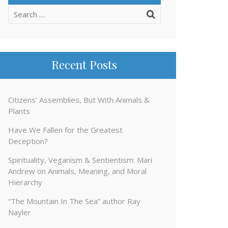
Search
for:
Recent Posts
Citizens’ Assemblies, But With Animals &
Plants
Have We Fallen for the Greatest
Deception?
Spirituality, Veganism & Sentientism: Mari
Andrew on Animals, Meaning, and Moral
Hierarchy
“The Mountain In The Sea” author Ray
Nayler