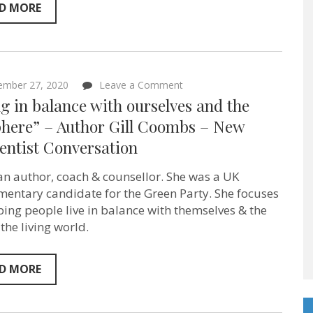
Sentientist
D MORE
Conversations
ep:78
on
ember 27, 2020
Leave a Comment
“Being
g in balance with ourselves and the
in
balance
phere” – Author Gill Coombs – New
with
entist Conversation
ourselves
and
the
s an author, coach & counsellor. She was a UK
biosphere”
–
mentary candidate for the Green Party. She focuses
Author
ping people live in balance with themselves & the
Gill
 the living world.
Coombs
–
New
Sentientist
D MORE
Conversation