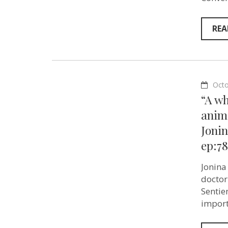
REA
Octo
“A w
anima
Jonin
ep:78
Jonina
doctor
Sentie
import