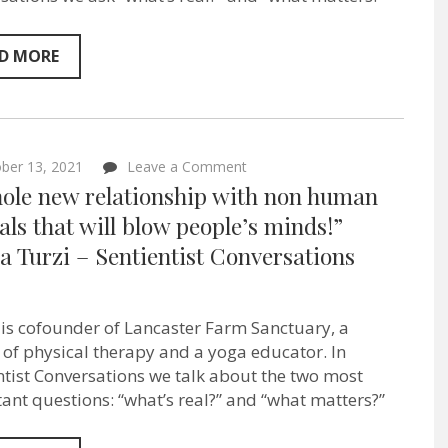
so
liberating”
–
D MORE
Jamila
Anahata
from
the
Afro-
Vegan
on
ber 13, 2021
Leave a Comment
Society
“A
–
hole new relationship with non human
whole
Sentientism
new
ls that will blow people’s minds!”
Ep:83
relationship
a Turzi – Sentientist Conversations
with
non
human
animals
that
 is cofounder of Lancaster Farm Sanctuary, a
will
 of physical therapy and a yoga educator. In
blow
people’s
ntist Conversations we talk about the two most
minds!”
ant questions: “what’s real?” and “what matters?”
Jonina
Turzi
–