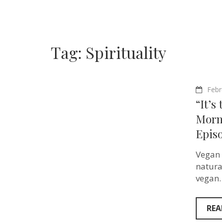
Tag:
Spirituality
Febr
“It’s
Morm
Epis
Vegan 
natura
vegan.
REA