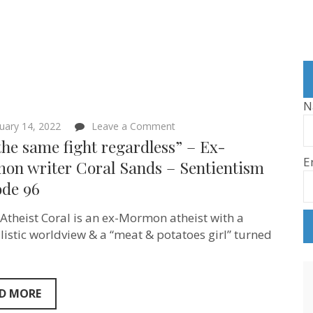
N
on
uary 14, 2022
Leave a Comment
“It’s
 the same fight regardless” – Ex-
the
E
same
on writer Coral Sands – Sentientism
fight
ode 96
regardless”
–
Ex-
Atheist Coral is an ex-Mormon atheist with a
Mormon
writer
listic worldview & a “meat & potatoes girl” turned
Coral
Sands
–
Sentientism
Episode
D MORE
96