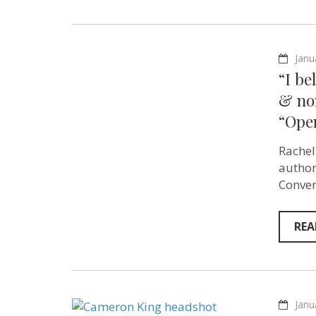
Janu
“I be
& no
“Ope
Rachel
author
Conver
REA
Janu