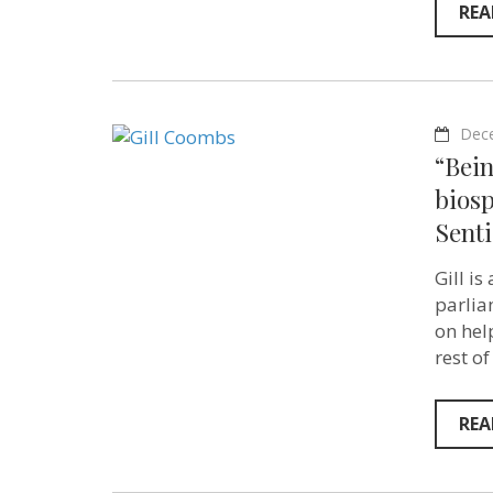
REA
Dec
“Bein
bios
Senti
Gill i
parlia
on hel
rest of
REA