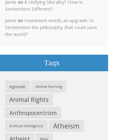
Jamie
on
A Unifying Morality? How is
Sentientism Different?
Jamie
on
Humanism needs an upgrade: Is
Sentientism the philosophy that could save
the world?
Tags
Agnostic
Animal Farming
Animal Rights
Anthropocentrism
Atheism
Artificial Intelligence
Atheist
Bible