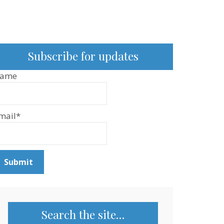
Subscribe for updates
ame
mail*
Search the site…