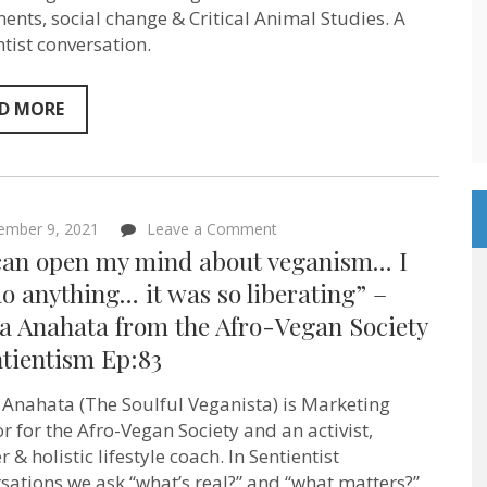
ethics”
nts, social change & Critical Animal Studies. A
–
ntist conversation.
Sociologist
Nick
Pendergrast
–
D MORE
Sentientism
Episode
88
on
ember 9, 2021
Leave a Comment
“If
I can open my mind about veganism… I
I
can
o anything… it was so liberating” –
open
la Anahata from the Afro-Vegan Society
my
mind
ntientism Ep:83
about
veganism…
I
 Anahata (The Soulful Veganista) is Marketing
can
or for the Afro-Vegan Society and an activist,
do
anything…
 & holistic lifestyle coach. In Sentientist
it
sations we ask “what’s real?” and “what matters?”
was