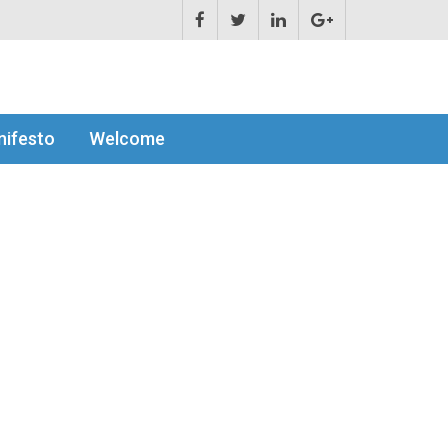
ifesto
Welcome