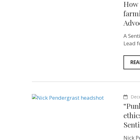
How c
farm
Advoc
A Sent
Lead f
REA
Dec
“Pun
ethic
Sent
Nick P