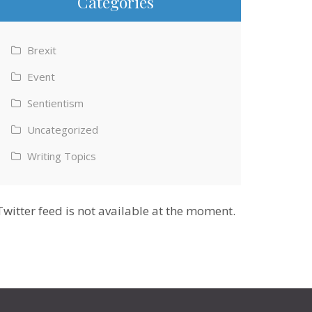
Categories
Brexit
Event
Sentientism
Uncategorized
Writing Topics
Twitter feed is not available at the moment.