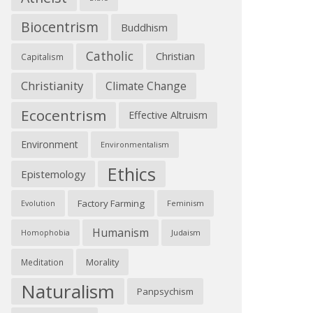
Biocentrism
Buddhism
Catholic
Christian
Capitalism
Christianity
Climate Change
Ecocentrism
Effective Altruism
Environment
Environmentalism
Ethics
Epistemology
Factory Farming
Feminism
Evolution
Humanism
Judaism
Homophobia
Morality
Meditation
Naturalism
Panpsychism