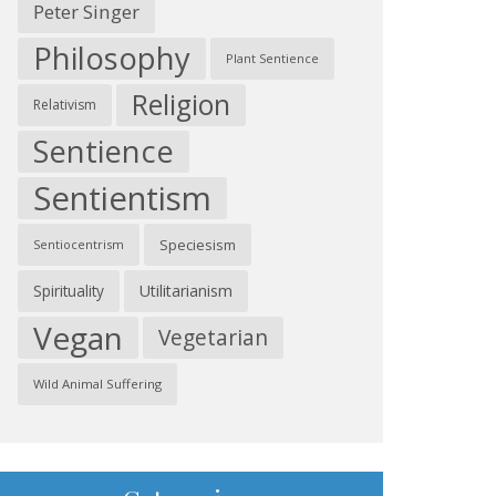
Peter Singer
Philosophy
Plant Sentience
Religion
Relativism
Sentience
Sentientism
Speciesism
Sentiocentrism
Spirituality
Utilitarianism
Vegan
Vegetarian
Wild Animal Suffering