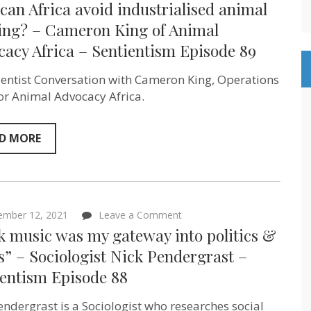
an Africa avoid industrialised animal
can
Africa
ing? – Cameron King of Animal
avoid
acy Africa – Sentientism Episode 89
industrialised
animal
farming?
ientist Conversation with Cameron King, Operations
–
Cameron
or Animal Advocacy Africa.
King
of
Animal
D MORE
Advocacy
Africa
–
Sentientism
Episode
89
on
ember 12, 2021
Leave a Comment
“Punk
k music was my gateway into politics &
music
was
s” – Sociologist Nick Pendergrast –
my
ientism Episode 88
gateway
into
politics
endergrast is a Sociologist who researches social
&