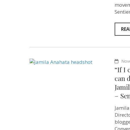
moveme
Sentie
REA
Nov
“If 
can d
Jami
– Se
Jamila
Direct
blogger
Conver