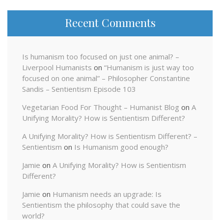
Recent Comments
Is humanism too focused on just one animal? –
Liverpool Humanists
on
“Humanism is just way too
focused on one animal” – Philosopher Constantine
Sandis – Sentientism Episode 103
Vegetarian Food For Thought – Humanist Blog
on
A
Unifying Morality? How is Sentientism Different?
A Unifying Morality? How is Sentientism Different? –
Sentientism
on
Is Humanism good enough?
Jamie
on
A Unifying Morality? How is Sentientism
Different?
Jamie
on
Humanism needs an upgrade: Is
Sentientism the philosophy that could save the
world?