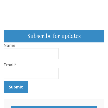
Subscribe for updates
Name
Email*