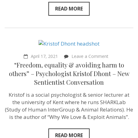
PETA
READ MORE
Outreach
Director
–
Sentientism
Episode
153
on
April 17, 2021
Leave a Comment
“Freedom,
“Freedom, equality & avoiding harm to
equality
&
others” – Psychologist Kristof Dhont – New
avoiding
Sentientist Conversation
harm
to
others”
Kristof is a social psychologist & senior lecturer at
–
the university of Kent where he runs SHARKLab
Psychologist
Kristof
(Study of Human InterGroup & Animal Relations​). He
Dhont
is the author of “Why We Love & Exploit Animals”.
–
New
Sentientist
Conversation
READ MORE