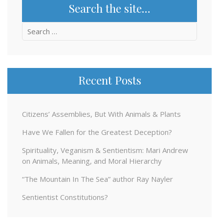
Search the site…
Search
for:
Recent Posts
Citizens’ Assemblies, But With Animals & Plants
Have We Fallen for the Greatest Deception?
Spirituality, Veganism & Sentientism: Mari Andrew
on Animals, Meaning, and Moral Hierarchy
“The Mountain In The Sea” author Ray Nayler
Sentientist Constitutions?