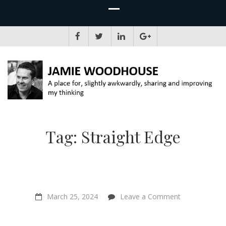
JAMIE WOODHOUSE
A place for, slightly awkwardly, sharing and improving my thinking
Tag:
Straight Edge
on
March 25, 2024
Leave a Comment
“Your
Neighbour
Kills