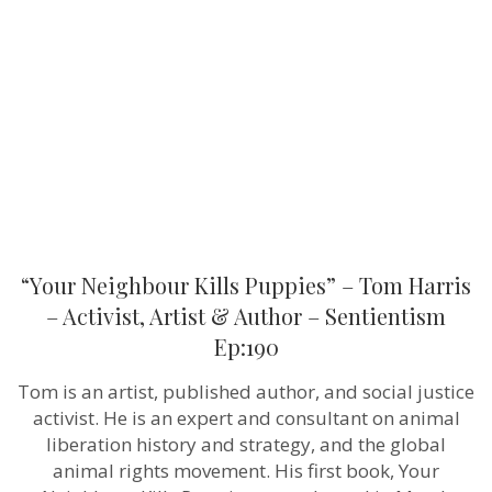
Puppies”
–
Tom
Harris
–
Activist,
Artist
&
Author
–
Sentientism
Ep:190
“Your Neighbour Kills Puppies” – Tom Harris
– Activist, Artist & Author – Sentientism
Ep:190
Tom is an artist, published author, and social justice
activist. He is an expert and consultant on animal
liberation history and strategy, and the global
animal rights movement. His first book, Your