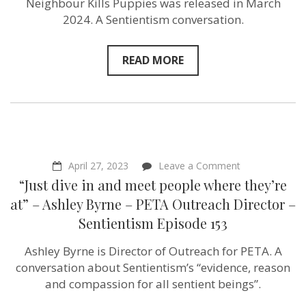
Neighbour Kills Puppies was released in March
2024. A Sentientism conversation.
READ MORE
on
April 27, 2023
Leave a Comment
“Just
“Just dive in and meet people where they’re
dive
in
at” – Ashley Byrne – PETA Outreach Director –
and
Sentientism Episode 153
meet
people
where
Ashley Byrne is Director of Outreach for PETA. A
they’re
conversation about Sentientism’s “evidence, reason
at”
–
and compassion for all sentient beings”.
Ashley
Byrne –