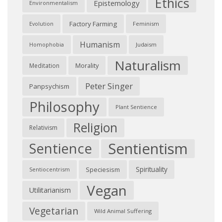
Ethics
Epistemology
Environmentalism
Factory Farming
Feminism
Evolution
Humanism
Judaism
Homophobia
Naturalism
Morality
Meditation
Peter Singer
Panpsychism
Philosophy
Plant Sentience
Religion
Relativism
Sentientism
Sentience
Spirituality
Speciesism
Sentiocentrism
Vegan
Utilitarianism
Vegetarian
Wild Animal Suffering