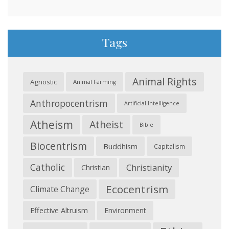
Tags
Animal Rights
Agnostic
Animal Farming
Anthropocentrism
Artificial Intelligence
Atheism
Atheist
Bible
Biocentrism
Buddhism
Capitalism
Catholic
Christianity
Christian
Ecocentrism
Climate Change
Effective Altruism
Environment