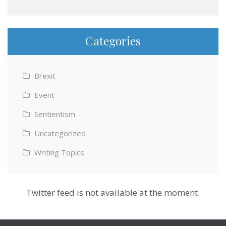
Categories
Brexit
Event
Sentientism
Uncategorized
Writing Topics
Twitter feed is not available at the moment.