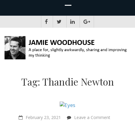
JAMIE WOODHOUSE
A place for, slightly awkwardly, sharing and improving my thinking
Tag:
Thandie Newton
on
February 23, 2021
Leave a Comment
An
Introduction
to