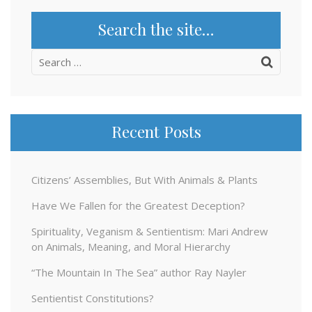
Search the site…
Search
for:
Recent Posts
Citizens’ Assemblies, But With Animals & Plants
Have We Fallen for the Greatest Deception?
Spirituality, Veganism & Sentientism: Mari Andrew
on Animals, Meaning, and Moral Hierarchy
“The Mountain In The Sea” author Ray Nayler
Sentientist Constitutions?