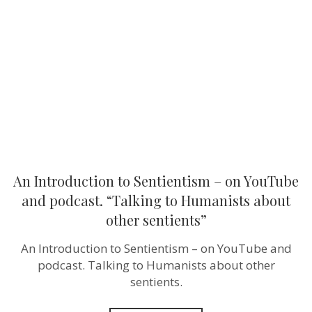
Sentientism
–
on
YouTube
and
podcast.
“Talking
to
Humanists
about
other
sentients”
An Introduction to Sentientism – on YouTube
and podcast. “Talking to Humanists about
other sentients”
An Introduction to Sentientism – on YouTube and
podcast. Talking to Humanists about other
sentients.