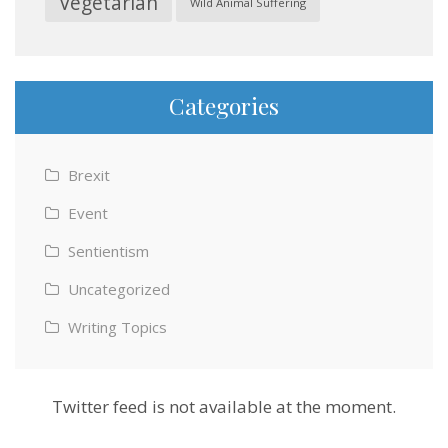
Vegetarian
Wild Animal Suffering
Categories
Brexit
Event
Sentientism
Uncategorized
Writing Topics
Twitter feed is not available at the moment.