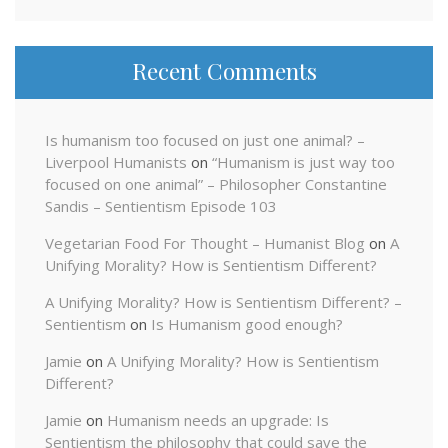
Recent Comments
Is humanism too focused on just one animal? –
Liverpool Humanists
on
“Humanism is just way too
focused on one animal” – Philosopher Constantine
Sandis – Sentientism Episode 103
Vegetarian Food For Thought – Humanist Blog
on
A
Unifying Morality? How is Sentientism Different?
A Unifying Morality? How is Sentientism Different? –
Sentientism
on
Is Humanism good enough?
Jamie
on
A Unifying Morality? How is Sentientism
Different?
Jamie
on
Humanism needs an upgrade: Is
Sentientism the philosophy that could save the