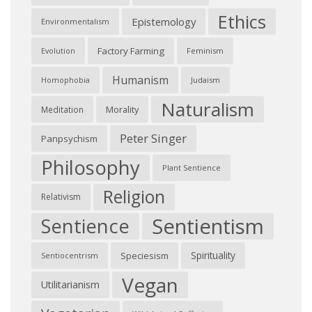
Ethics
Epistemology
Environmentalism
Factory Farming
Feminism
Evolution
Humanism
Judaism
Homophobia
Naturalism
Morality
Meditation
Peter Singer
Panpsychism
Philosophy
Plant Sentience
Religion
Relativism
Sentientism
Sentience
Spirituality
Speciesism
Sentiocentrism
Vegan
Utilitarianism