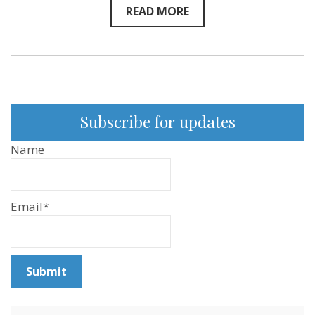
READ MORE
Subscribe for updates
Name
Email*