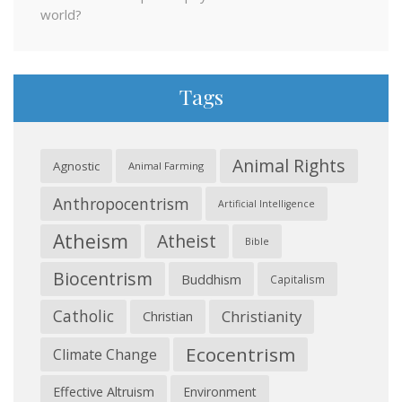
world?
Tags
Animal Rights
Agnostic
Animal Farming
Anthropocentrism
Artificial Intelligence
Atheism
Atheist
Bible
Biocentrism
Buddhism
Capitalism
Catholic
Christianity
Christian
Ecocentrism
Climate Change
Effective Altruism
Environment