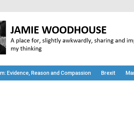
my thinking
sm: Evidence, Reason and Compassion
Brexit
Man