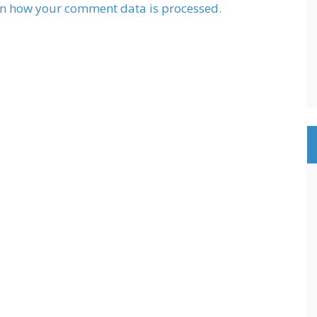
n how your comment data is processed.