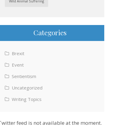
Wild Animal Suffering
Categories
Brexit
Event
Sentientism
Uncategorized
Writing Topics
Twitter feed is not available at the moment.