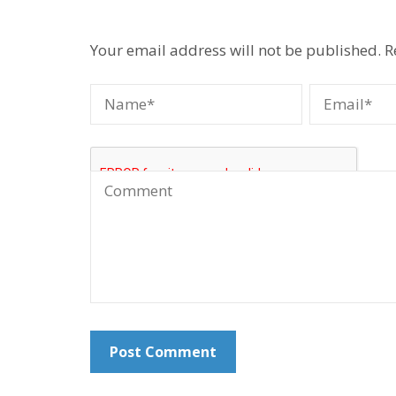
Your email address will not be published.
R