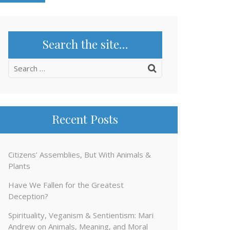
Search the site…
Search
for:
Recent Posts
Citizens’ Assemblies, But With Animals &
Plants
Have We Fallen for the Greatest
Deception?
Spirituality, Veganism & Sentientism: Mari
Andrew on Animals, Meaning, and Moral