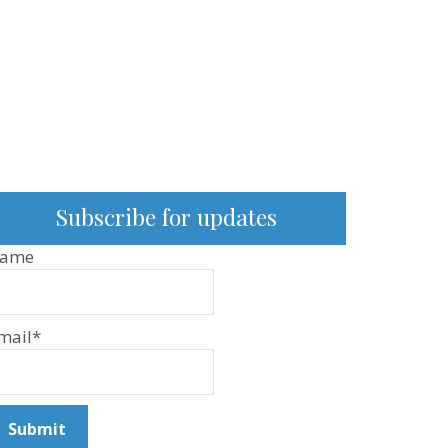
Subscribe for updates
ame
mail*