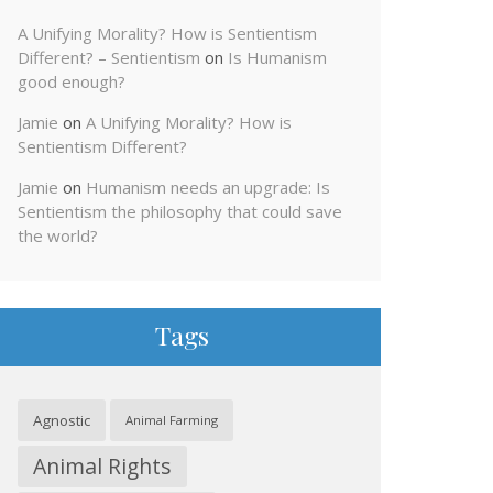
A Unifying Morality? How is Sentientism
Different? – Sentientism
on
Is Humanism
good enough?
Jamie
on
A Unifying Morality? How is
Sentientism Different?
Jamie
on
Humanism needs an upgrade: Is
Sentientism the philosophy that could save
the world?
Tags
Agnostic
Animal Farming
Animal Rights