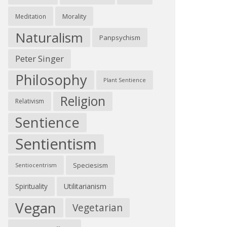
Morality
Meditation
Naturalism
Panpsychism
Peter Singer
Philosophy
Plant Sentience
Religion
Relativism
Sentience
Sentientism
Speciesism
Sentiocentrism
Spirituality
Utilitarianism
Vegan
Vegetarian