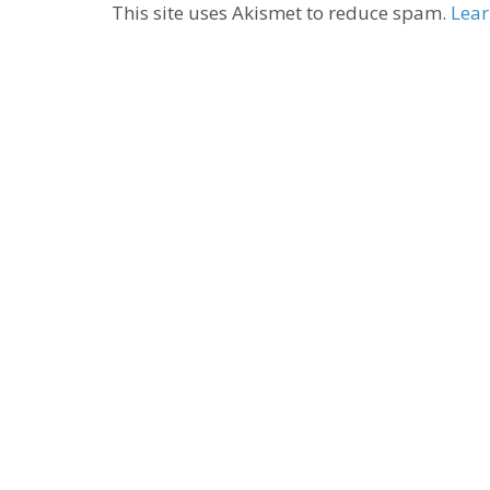
This site uses Akismet to reduce spam.
Lear