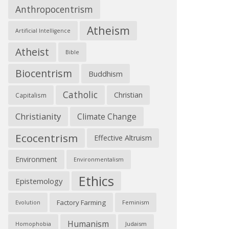
Anthropocentrism
Atheism
Artificial Intelligence
Atheist
Bible
Biocentrism
Buddhism
Catholic
Christian
Capitalism
Christianity
Climate Change
Ecocentrism
Effective Altruism
Environment
Environmentalism
Ethics
Epistemology
Factory Farming
Feminism
Evolution
Humanism
Judaism
Homophobia