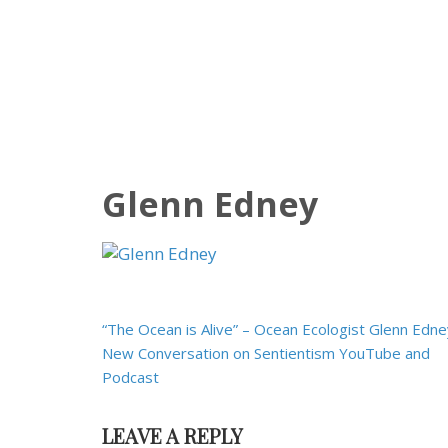
Glenn Edney
Post
“The Ocean is Alive” – Ocean Ecologist Glenn Edne
navigation
New Conversation on Sentientism YouTube and
Podcast
LEAVE A REPLY