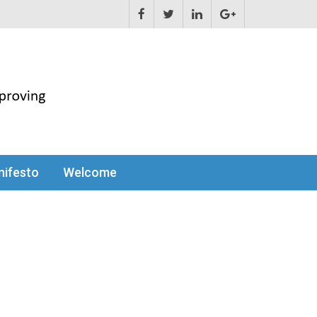
ifesto
Welcome