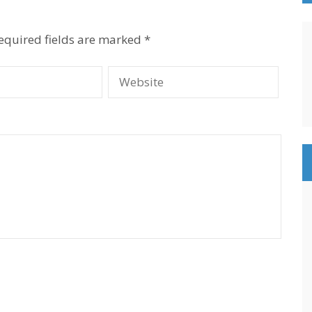
equired fields are marked
*