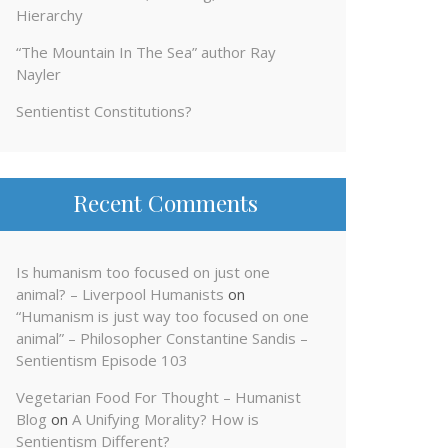
Hierarchy
“The Mountain In The Sea” author Ray
Nayler
Sentientist Constitutions?
Recent Comments
Is humanism too focused on just one
animal? – Liverpool Humanists
on
“Humanism is just way too focused on one
animal” – Philosopher Constantine Sandis –
Sentientism Episode 103
Vegetarian Food For Thought – Humanist
Blog
on
A Unifying Morality? How is
Sentientism Different?