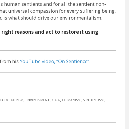
s human sentients and for all the sentient non-
at universal compassion for every suffering being,
ach, is what should drive our environmentalism.
right reasons and act to restore it using
 from his
YouTube video, “On Sentience”
.
,
,
,
,
,
,
ECOCENTRISM
ENVIRONMENT
GAIA
HUMANISM
SENTIENTISM