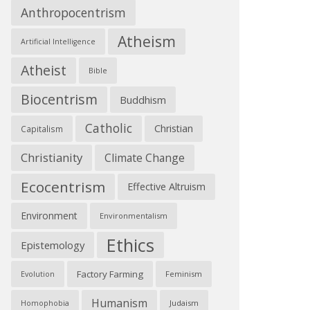
Anthropocentrism
Atheism
Artificial Intelligence
Atheist
Bible
Biocentrism
Buddhism
Catholic
Christian
Capitalism
Christianity
Climate Change
Ecocentrism
Effective Altruism
Environment
Environmentalism
Ethics
Epistemology
Factory Farming
Feminism
Evolution
Humanism
Judaism
Homophobia