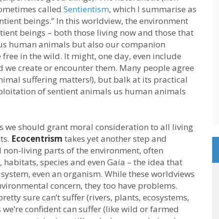
 sometimes called
Sentientism
, which I summarise as
tient beings.” In this worldview, the environment
tient beings – both those living now and those that
ude us human animals but also our companion
free in the wild. It might, one day, even include
ould we create or encounter them. Many people agree
nimal suffering matters!), but balk at its practical
xploitation of sentient animals us human animals
 we should grant moral consideration to all living
ts.
Ecocentrism
takes yet another step and
non-living parts of the environment, often
 habitats, species and even Gaia – the idea that
ng system, even an organism. While these worldviews
nvironmental concern, they too have problems.
 pretty sure can’t suffer (rivers, plants, ecosystems,
 we’re confident can suffer (like wild or farmed