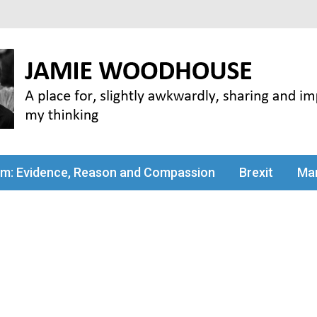
my thinking
sm: Evidence, Reason and Compassion
Brexit
Man