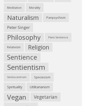
Morality
Meditation
Naturalism
Panpsychism
Peter Singer
Philosophy
Plant Sentience
Religion
Relativism
Sentience
Sentientism
Speciesism
Sentiocentrism
Spirituality
Utilitarianism
Vegan
Vegetarian