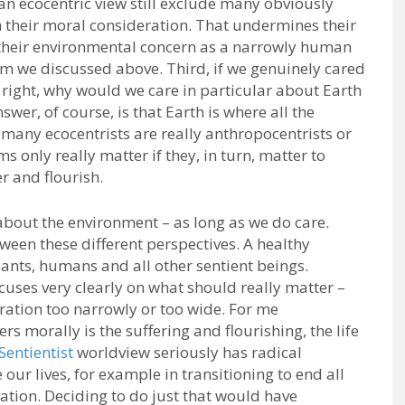
n ecocentric view still exclude many obviously
 their moral consideration. That undermines their
their environmental concern as a narrowly human
sm we discussed above. Third, if we genuinely cared
 right, why would we care in particular about Earth
wer, of course, is that Earth is where all the
 many ecocentrists are really anthropocentrists or
only really matter if they, in turn, matter to
r and flourish.
about the environment – as long as we do care.
een these different perspectives. A healthy
ants, humans and all other sentient beings.
cuses very clearly on what should really matter –
ration too narrowly or too wide. For me
s morally is the suffering and flourishing, the life
Sentientist
worldview seriously has radical
ur lives, for example in transitioning to end all
ation. Deciding to do just that would have