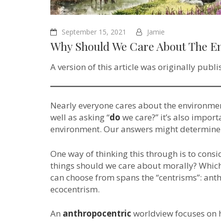
September 15, 2021
Jamie
Why Should We Care About The E
A version of this article was originally publ
Nearly everyone cares about the environment
well as asking “
do
we care?” it’s also impor
environment. Our answers might determine i
One way of thinking this through is to consi
things should we care about morally? Whic
can choose from spans the “centrisms”: ant
ecocentrism.
An
anthropocentric
worldview focuses on 