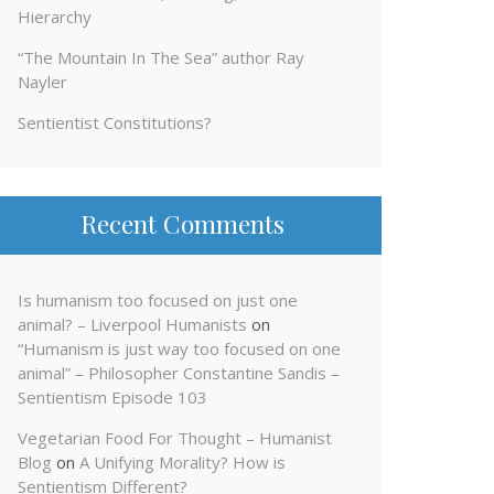
Hierarchy
“The Mountain In The Sea” author Ray
Nayler
Sentientist Constitutions?
Recent Comments
Is humanism too focused on just one
animal? – Liverpool Humanists
on
“Humanism is just way too focused on one
animal” – Philosopher Constantine Sandis –
Sentientism Episode 103
Vegetarian Food For Thought – Humanist
Blog
on
A Unifying Morality? How is
Sentientism Different?