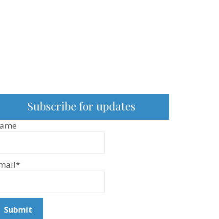
Subscribe for updates
ame
mail*