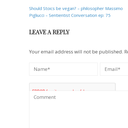
Post
Should Stoics be vegan? – philosopher Massimo
navigation
Pigliucci – Sentientist Conversation ep: 75
LEAVE A REPLY
Your email address will not be published.
R