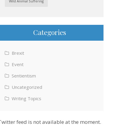
Wild Animal Suffering
Categories
Brexit
Event
Sentientism
Uncategorized
Writing Topics
Twitter feed is not available at the moment.