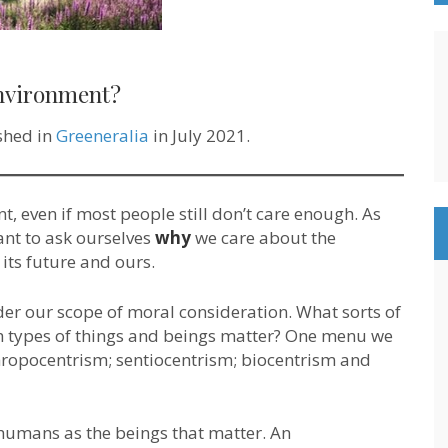
nvironment?
ished in
Greeneralia
in July 2021.
, even if most people still don’t care enough. As
tant to ask ourselves
why
we care about the
ts future and ours.
der our scope of moral consideration. What sorts of
h types of things and beings matter? One menu we
hropocentrism; sentiocentrism; biocentrism and
humans as the beings that matter. An