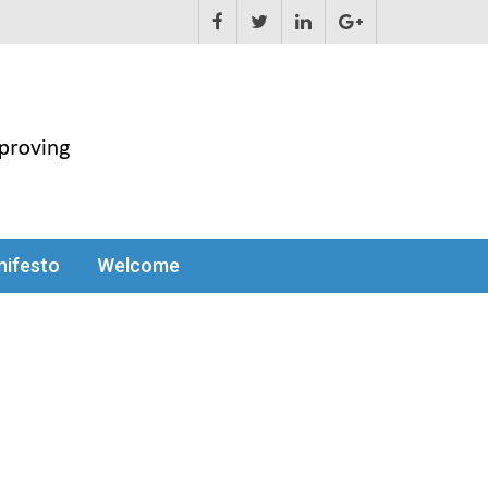
ifesto
Welcome