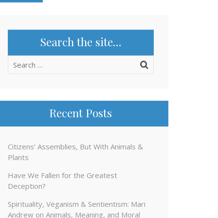
Search the site…
Search
for:
Recent Posts
Citizens’ Assemblies, But With Animals &
Plants
Have We Fallen for the Greatest
Deception?
Spirituality, Veganism & Sentientism: Mari
Andrew on Animals, Meaning, and Moral