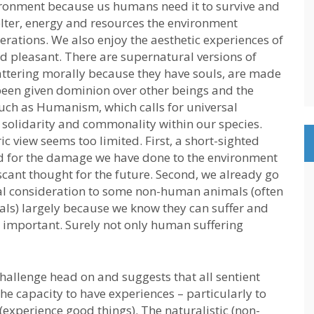
ironment because us humans need it to survive and
shelter, energy and resources the environment
erations. We also enjoy the aesthetic experiences of
nd pleasant. There are supernatural versions of
tering morally because they have souls, are made
been given dominion over other beings and the
 such as Humanism, which calls for universal
solidarity and commonality within our species.
c view seems too limited. First, a short-sighted
ed for the damage we have done to the environment
scant thought for the future. Second, we already go
l consideration to some non-human animals (often
ls) largely because we know they can suffer and
y important. Surely not only human suffering
allenge head on and suggests that all sentient
he capacity to have experiences – particularly to
 (experience good things). The naturalistic (non-