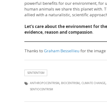
powerful benefits for our environment, for u
human animals we share this planet with. Th
allied with a naturalistic, scientific appro
Let’s care about the environment for the 
evidence, reason and compassion
.
Thanks to
Graham Bessellieu
for the image
SENTIENTISM
,
,
ANTHROPOCENTRISM
BIOCENTRISM
CLIMATE CHANGE
SENTIOCENTRISM