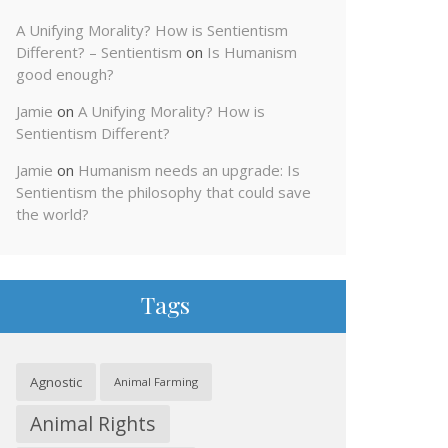
A Unifying Morality? How is Sentientism
Different? – Sentientism
on
Is Humanism
good enough?
Jamie
on
A Unifying Morality? How is
Sentientism Different?
Jamie
on
Humanism needs an upgrade: Is
Sentientism the philosophy that could save
the world?
Tags
Agnostic
Animal Farming
Animal Rights