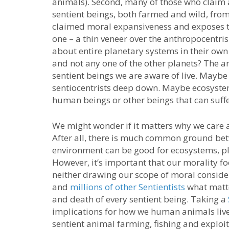
animals). Second, many of those who claim a
sentient beings, both farmed and wild, from
claimed moral expansiveness and exposes 
one – a thin veneer over the anthropocentri
about entire planetary systems in their own
and not any one of the other planets? The ans
sentient beings we are aware of live. Maybe
sentiocentrists deep down. Maybe ecosystems 
human beings or other beings that can suffe
We might wonder if it matters why we care 
After all, there is much common ground betw
environment can be good for ecosystems, pl
However, it’s important that our morality fo
neither drawing our scope of moral conside
and
millions of other Sentientists
what matter
and death of every sentient being. Taking a
implications for how we human animals live o
sentient animal farming, fishing and exploit