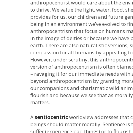
anthropocentrist would care about the env
to thrive. We value the light, water, food, 
provides for us, our children and future gen
being in an environment we’ve evolved to fi
anthropocentrism that focus on humans mat
in the image of deities or because we have 
earth. There are also naturalistic versions,
compassion for all humans by appealing to 
However, under scrutiny, this anthropocentri
version of anthropocentrism is often blam
– ravaging it for our immediate needs with 
beyond anthropocentrism by granting mora
our companions and charismatic wild anima
flourish and because we see that as morall
matters.
A
sentiocentric
worldview addresses that ch
beings should matter morally. Sentience is t
suffer (experience bad things) or to flourish