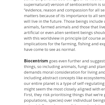
supernatural) version of sentiocentrism is
“evidence, reason and compassion for all sen
matters because of its importance to all sen
will live in the future. Those beings incl
animals, farmed animals and those that live 
artificial or even alien sentient beings sh
with this worldview in principle (of course a
implications for the farming, fishing and e
have come to see as normal.
Biocentrism
goes even further and suggests
things, so including animals, fungi and plan
demands moral consideration for living and 
including abstract concepts like ecosystems,
our entire planet is a type of self-regulati
might seem the most closely aligned with e
First, they risk prioritising things that we’re
populations, species) over individual beings