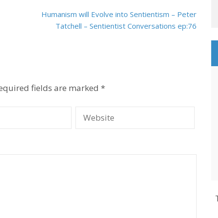
Humanism will Evolve into Sentientism – Peter
Tatchell – Sentientist Conversations ep:76
equired fields are marked
*