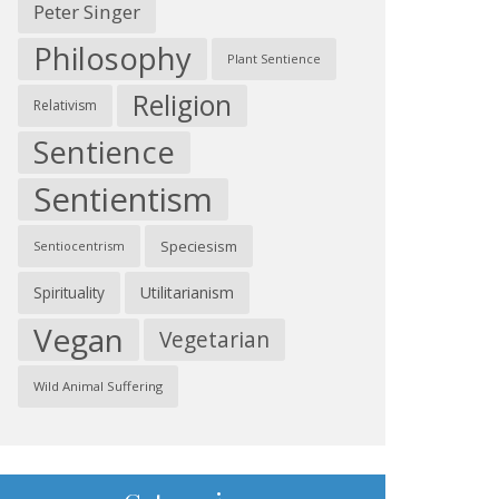
Peter Singer
Philosophy
Plant Sentience
Religion
Relativism
Sentience
Sentientism
Speciesism
Sentiocentrism
Spirituality
Utilitarianism
Vegan
Vegetarian
Wild Animal Suffering