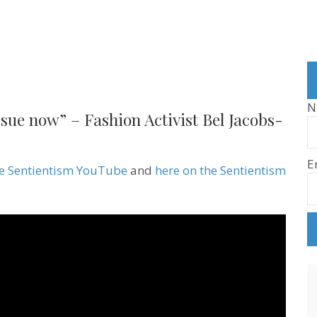
N
issue now” – Fashion Activist Bel Jacobs-
E
he Sentientism YouTube
and
here on the Sentientism