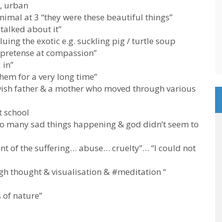
, urban
nimal at 3 “they were these beautiful things”
talked about it”
uing the exotic e.g. suckling pig / turtle soup
o pretense at compassion”
 in”
 them for a very long time”
wish father & a mother who moved through various
t school
e so many sad things happening & god didn’t seem to
nt of the suffering… abuse… cruelty”… “I could not
ugh thought & visualisation & #meditation “
 of nature”