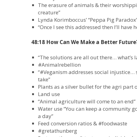
The erasure of animals & their worshippi
creature”
Lynda Korimboccus’ “Peppa Pig Paradox”
“Once I see this addressed then I’ll have 
48:18 How Can We Make a Better Future
“The solutions are all out there… what’s la
#Animalrebellion
“#Veganism addresses social injustice… 
take”
Plants as a silver bullet for the agri part 
Land use
“Animal agriculture will come to an end”
Water use “You can keep a community goi
a day”
Feed conversion ratios & #foodwaste
#gretathunberg