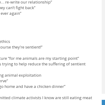
e… re-write our relationship”
ey can’t fight back”
 ever again”
ethics
course they’re sentient!”
re “for me animals are my starting point”
 trying to help reduce the suffering of sentient
ng animal exploitation
erve”
 go home and have a chicken dinner”
tted climate activists I know are still eating meat