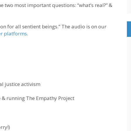
he two most important questions: “what’s real?” &
n for all sentient beings.” The audio is on our
er platforms
.
l justice activism
e & running The Empathy Project
rry!)