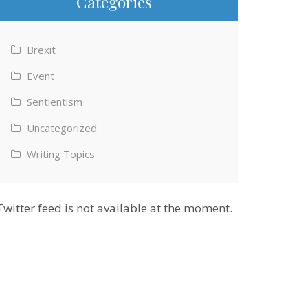
Categories
Brexit
Event
Sentientism
Uncategorized
Writing Topics
Twitter feed is not available at the moment.