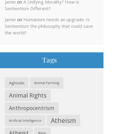
Jamie
on
A Unifying Morality? How is
Sentientism Different?
Jamie
on
Humanism needs an upgrade: Is
Sentientism the philosophy that could save
the world?
Tags
Agnostic
Animal Farming
Animal Rights
Anthropocentrism
Atheism
Artificial Intelligence
Atheist
Bible