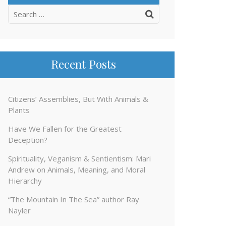
Search
for:
Recent Posts
Citizens’ Assemblies, But With Animals &
Plants
Have We Fallen for the Greatest
Deception?
Spirituality, Veganism & Sentientism: Mari
Andrew on Animals, Meaning, and Moral
Hierarchy
“The Mountain In The Sea” author Ray
Nayler