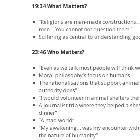
19:34 What Matters?
“Religions are man-made constructions…
men… You cannot not question them.”
Suffering as central to understanding g
23:46 Who Matters?
“Even as we talk most people will think 
Moral philosophy’s focus on humans
The rationalisations that support animal 
authority does”
“I would volunteer in animal shelters th
A journalist trip where they helped a sh
dinner”
“A mad world”
“My awakening… was my encounter with th
the nature of humanity”