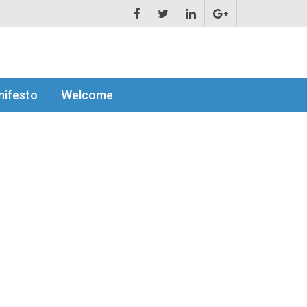
ifesto
Welcome