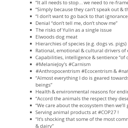
“It all needs to stop… we need to re-fram
“Simply because they can’t speak out & th
“I don’t want to go back to that ignorance
Denial “don’t tell me, don’t show me”
The risks of Yulin as a single issue
Elwoods dog meat
Hierarchies of species (e.g. dogs vs. pigs)
Rational, emotional & cultural drivers of 
Capabilities, intelligence & sentience “of 
#MelanieJoy’s #Carnism
#Anthropocentrism #Ecocentrism & #natu
“Almost everything I do is geared towards
beings”
Health & environmental reasons for endi
“Accord the animals the respect they des
“We care about the ecosystem then we’ll
Serving animal products at #COP27 !
“It’s shocking that some of the most commi
& dairy”