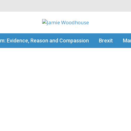
my thinking
sm: Evidence, Reason and Compassion
Brexit
Man