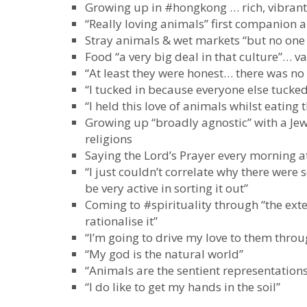
Growing up in #hongkong … rich, vibrant
“Really loving animals” first companion a
Stray animals & wet markets “but no one 
Food “a very big deal in that culture”… val
“At least they were honest… there was n
“I tucked in because everyone else tucked
“I held this love of animals whilst eating
Growing up “broadly agnostic” with a Je
religions
Saying the Lord’s Prayer every morning a
“I just couldn’t correlate why there wer
be very active in sorting it out”
Coming to #spirituality through “the exte
rationalise it”
“I’m going to drive my love to them thro
“My god is the natural world”
“Animals are the sentient representations
“I do like to get my hands in the soil”