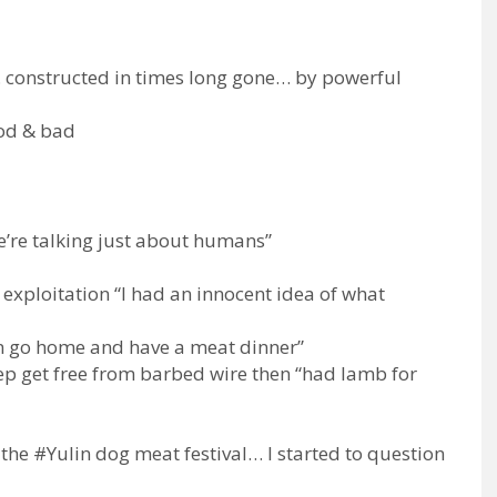
 constructed in times long gone… by powerful
ood & bad
we’re talking just about humans”
exploitation “I had an innocent idea of what
en go home and have a meat dinner”
eep get free from barbed wire then “had lamb for
e #Yulin dog meat festival… I started to question