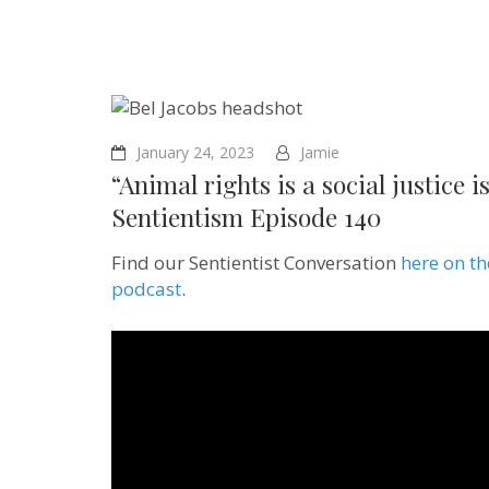
January 24, 2023
Jamie
“Animal rights is a social justice 
Sentientism Episode 140
Find our Sentientist Conversation
here on t
podcast
.