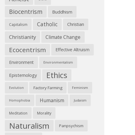
Biocentrism
Buddhism
Catholic
Christian
Capitalism
Christianity
Climate Change
Ecocentrism
Effective Altruism
Environment
Environmentalism
Ethics
Epistemology
Factory Farming
Feminism
Evolution
Humanism
Judaism
Homophobia
Morality
Meditation
Naturalism
Panpsychism