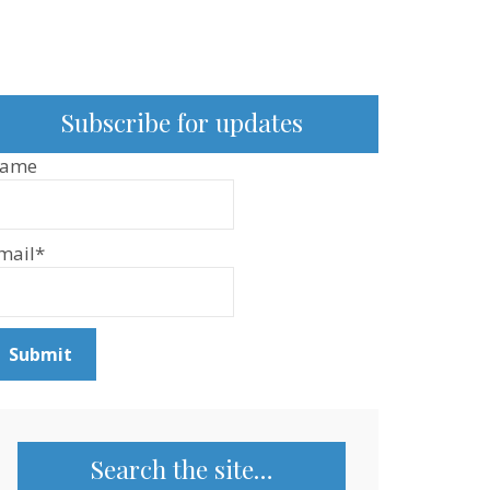
Subscribe for updates
ame
mail*
Search the site…