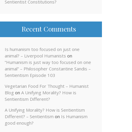
Sentientist Constitutions?
Recent Comments
Is humanism too focused on just one
animal? – Liverpool Humanists
on
“Humanism is just way too focused on one
animal” – Philosopher Constantine Sandis –
Sentientism Episode 103
Vegetarian Food For Thought – Humanist
Blog
on
A Unifying Morality? How is
Sentientism Different?
A Unifying Morality? How is Sentientism
Different? – Sentientism
on
Is Humanism
good enough?