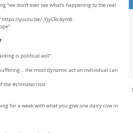
ng “we don’t ever see what’s happening to the real
 https://youtu.be/_YjyCRc4ym8
hope”
?
cking is political will”
suffering… the most dynamic act an individual can
of the #climatecrisis
ng for a week with what you give one dairy cow in