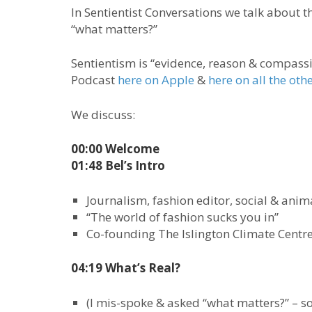
In Sentientist Conversations we talk about t
“what matters?”
Sentientism is “evidence, reason & compassio
Podcast
here on Apple
&
here on all the oth
We discuss:
00:00 Welcome
01:48 Bel’s Intro
Journalism, fashion editor, social & anima
“The world of fashion sucks you in”
Co-founding The Islington Climate Centr
04:19 What’s Real?
(I mis-spoke & asked “what matters?” – so