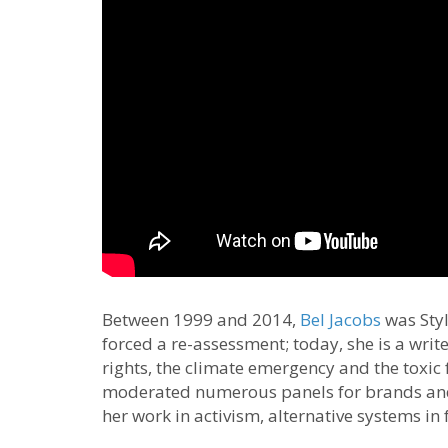
Between 1999 and 2014,
Bel Jacobs
was Styl
forced a re-assessment; today, she is a writ
rights, the climate emergency and the toxic 
moderated numerous panels for brands and
her work in activism, alternative systems in