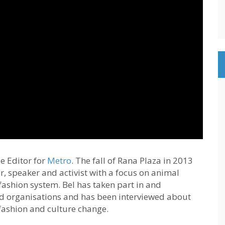
e Editor for
Metro
. The fall of Rana Plaza in 2013
er, speaker and activist with a focus on animal
fashion system. Bel has taken part in and
 organisations and has been interviewed about
 fashion and culture change.