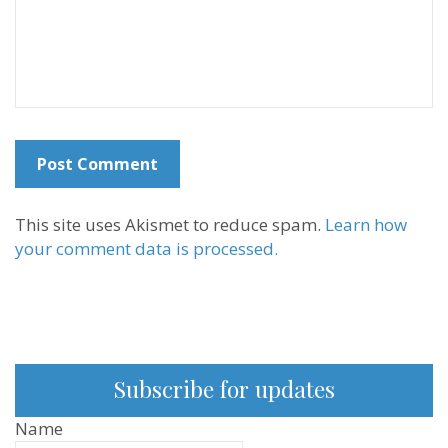
This site uses Akismet to reduce spam.
Learn how
your comment data is processed.
Subscribe for updates
Name