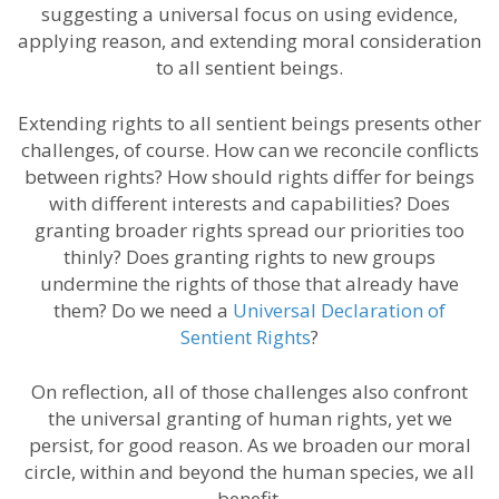
suggesting a universal focus on using evidence,
applying reason, and extending moral consideration
to all sentient beings.
Extending rights to all sentient beings presents other
challenges, of course. How can we reconcile conflicts
between rights? How should rights differ for beings
with different interests and capabilities? Does
granting broader rights spread our priorities too
thinly? Does granting rights to new groups
undermine the rights of those that already have
them? Do we need a
Universal Declaration of
Sentient Rights
?
On reflection, all of those challenges also confront
the universal granting of human rights, yet we
persist, for good reason. As we broaden our moral
circle, within and beyond the human species, we all
benefit.