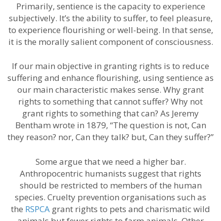
Primarily, sentience is the capacity to experience
subjectively. It’s the ability to suffer, to feel pleasure,
to experience flourishing or well-being. In that sense,
it is the morally salient component of consciousness.
If our main objective in granting rights is to reduce
suffering and enhance flourishing, using sentience as
our main characteristic makes sense. Why grant
rights to something that cannot suffer? Why not
grant rights to something that can? As Jeremy
Bentham wrote in 1879, “The question is not, Can
they reason? nor, Can they talk? but, Can they suffer?”
Some argue that we need a higher bar.
Anthropocentric humanists suggest that rights
should be restricted to members of the human
species. Cruelty prevention organisations such as
the
RSPCA
grant rights to pets and charismatic wild
animals but fewer rights to farm animals. Other