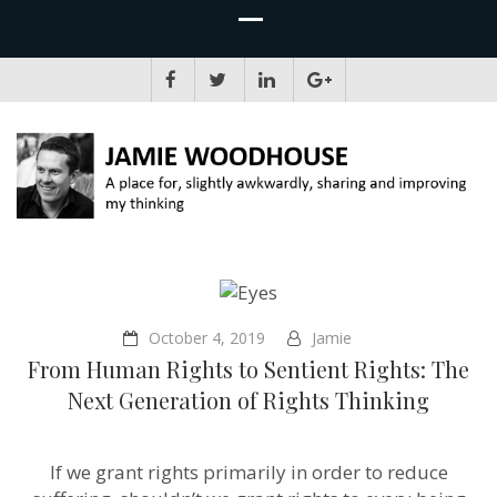
JAMIE WOODHOUSE
A place for, slightly awkwardly, sharing and improving my thinking
October 4, 2019
Jamie
From Human Rights to Sentient Rights: The
Next Generation of Rights Thinking
If we grant rights primarily in order to reduce