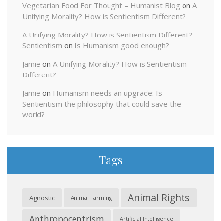
Vegetarian Food For Thought – Humanist Blog
on
A
Unifying Morality? How is Sentientism Different?
A Unifying Morality? How is Sentientism Different? –
Sentientism
on
Is Humanism good enough?
Jamie
on
A Unifying Morality? How is Sentientism
Different?
Jamie
on
Humanism needs an upgrade: Is
Sentientism the philosophy that could save the
world?
Tags
Animal Rights
Agnostic
Animal Farming
Anthropocentrism
Artificial Intelligence