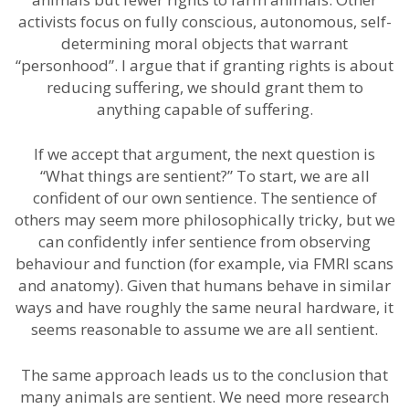
activists focus on fully conscious, autonomous, self-
determining moral objects that warrant
“personhood”. I argue that if granting rights is about
reducing suffering, we should grant them to
anything capable of suffering.
If we accept that argument, the next question is
“What things are sentient?” To start, we are all
confident of our own sentience. The sentience of
others may seem more philosophically tricky, but we
can confidently infer sentience from observing
behaviour and function (for example, via FMRI scans
and anatomy). Given that humans behave in similar
ways and have roughly the same neural hardware, it
seems reasonable to assume we are all sentient.
The same approach leads us to the conclusion that
many animals are sentient. We need more research