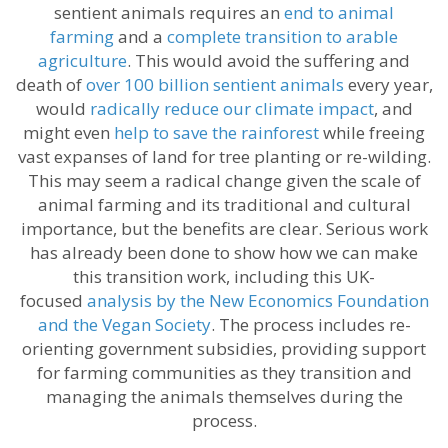
sentient animals requires an
end to animal
farming
and a
complete transition to arable
agriculture
. This would avoid the suffering and
death of
over 100 billion sentient animals
every year,
would
radically reduce our climate impact
, and
might even
help to save the rainforest
while freeing
vast expanses of land for tree planting or re-wilding.
This may seem a radical change given the scale of
animal farming and its traditional and cultural
importance, but the benefits are clear. Serious work
has already been done to show how we can make
this transition work, including this UK-
focused
analysis by the New Economics Foundation
and the Vegan Society
. The process includes re-
orienting government subsidies, providing support
for farming communities as they transition and
managing the animals themselves during the
process.