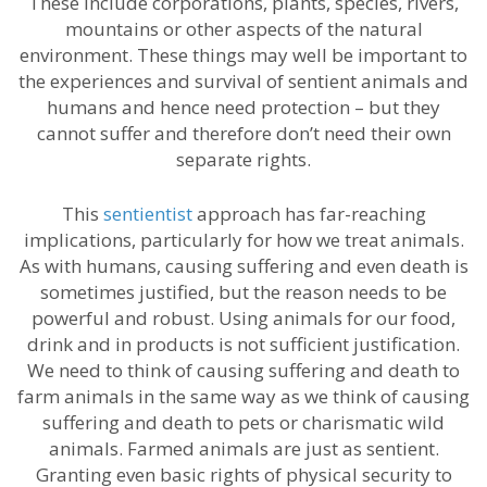
These include corporations, plants, species, rivers,
mountains or other aspects of the natural
environment. These things may well be important to
the experiences and survival of sentient animals and
humans and hence need protection – but they
cannot suffer and therefore don’t need their own
separate rights.
This
sentientist
approach has far-reaching
implications, particularly for how we treat animals.
As with humans, causing suffering and even death is
sometimes justified, but the reason needs to be
powerful and robust. Using animals for our food,
drink and in products is not sufficient justification.
We need to think of causing suffering and death to
farm animals in the same way as we think of causing
suffering and death to pets or charismatic wild
animals. Farmed animals are just as sentient.
Granting even basic rights of physical security to