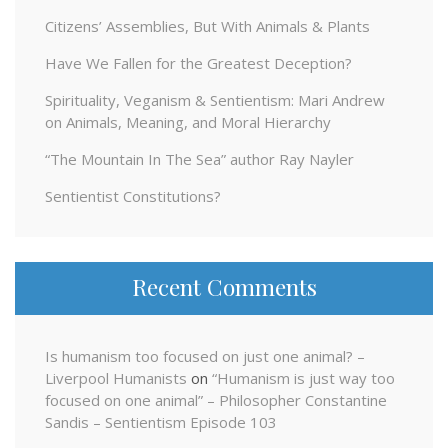
Citizens’ Assemblies, But With Animals & Plants
Have We Fallen for the Greatest Deception?
Spirituality, Veganism & Sentientism: Mari Andrew
on Animals, Meaning, and Moral Hierarchy
“The Mountain In The Sea” author Ray Nayler
Sentientist Constitutions?
Recent Comments
Is humanism too focused on just one animal? –
Liverpool Humanists
on
“Humanism is just way too
focused on one animal” – Philosopher Constantine
Sandis – Sentientism Episode 103