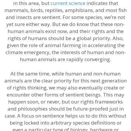
in this area, but
current science
indicates that
mammals, birds, reptiles, amphibians, and most fish
and insects are sentient. For some species, we’re not
yet sure either way. But we do know that these non-
human animals exist now, and their rights and the
rights of humans should be a global priority. Also,
given the role of animal farming in accelerating the
climate emergency, the interests of human and non-
human animals are rapidly converging.
At the same time, while human and non-human
animals are the clear priority for this next generation
of rights thinking, we may also eventually create or
encounter other forms of sentient beings. This may
happen soon, or never, but our rights frameworks
and philosophies should be future-proofed just in
case. A focus on sentience helps us to do this without
being locked into arbitrary species definitions or
even a particular type of biology, hardware or