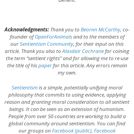
Acknowledgments:
Thank you to
Beornn McCarthy
, co-
founder of
OpenForAnimals
and to the members of
our
Sentientism Community
, for their input on this
article. Thank you also to
Alasdair Cochrane
for coining
the term “sentient rights” and for allowing me to re-use
the title of his
paper
for this article. Any errors remain
my own.
Sentientism
is a simple, potentially unifying moral
philosophy that commits to using evidence, applying
reason and granting moral consideration to all sentient
beings. It can be seen as an extension of humanism.
People from over 50 countries are working to build a
global community around sentientism. You can find
our groups on
Facebook (public)
,
Facebook