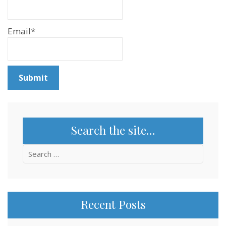
Email*
Search the site…
Search
for:
Recent Posts