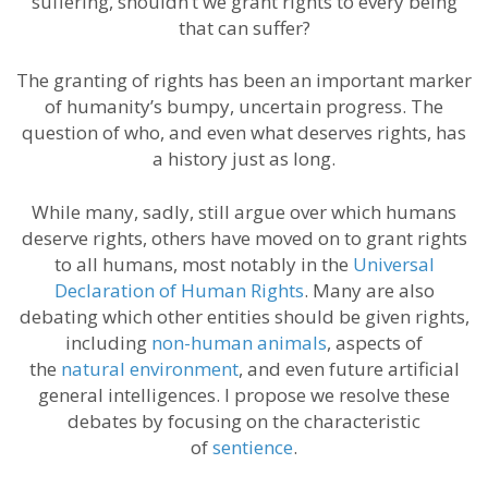
suffering, shouldn’t we grant rights to every being
that can suffer?
The granting of rights has been an important marker
of humanity’s bumpy, uncertain progress. The
question of who, and even what deserves rights, has
a history just as long.
While many, sadly, still argue over which humans
deserve rights, others have moved on to grant rights
to all humans, most notably in the
Universal
Declaration of Human Rights
. Many are also
debating which other entities should be given rights,
including
non-human animals
, aspects of
the
natural environment
, and even future artificial
general intelligences. I propose we resolve these
debates by focusing on the characteristic
of
sentience
.