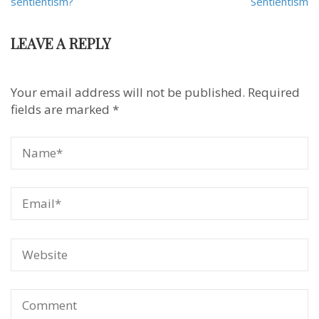
navigation
sentientism?
Sentientism
LEAVE A REPLY
Your email address will not be published.
Required
fields are marked
*