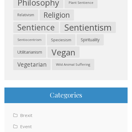
Philosophy
Plant Sentience
Religion
Relativism
Sentientism
Sentience
Spirituality
Speciesism
Sentiocentrism
Vegan
Utilitarianism
Vegetarian
Wild Animal Suffering
Categories
Brexit
Event