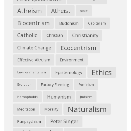
Atheism
Atheist
Bible
Biocentrism
Buddhism
Capitalism
Catholic
Christianity
Christian
Ecocentrism
Climate Change
Effective Altruism
Environment
Ethics
Epistemology
Environmentalism
Factory Farming
Feminism
Evolution
Humanism
Judaism
Homophobia
Naturalism
Morality
Meditation
Peter Singer
Panpsychism