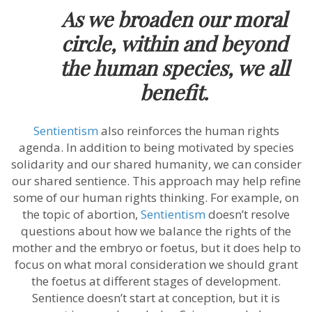
As we broaden our moral
circle, within and beyond
the human species, we all
benefit.
Sentientism
also reinforces the human rights
agenda. In addition to being motivated by species
solidarity and our shared humanity, we can consider
our shared sentience. This approach may help refine
some of our human rights thinking. For example, on
the topic of abortion,
Sentientism
doesn’t resolve
questions about how we balance the rights of the
mother and the embryo or foetus, but it does help to
focus on what moral consideration we should grant
the foetus at different stages of development.
Sentience doesn’t start at conception, but it is