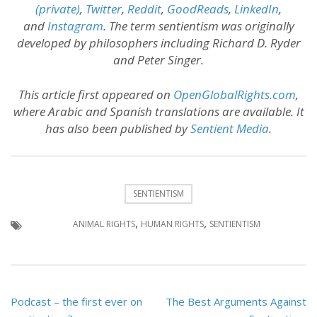
(private)
,
Twitter
,
Reddit
,
GoodReads
,
LinkedIn
,
and
Instagram
. The term sentientism was originally
developed by philosophers including Richard D. Ryder
and Peter Singer.
This article first appeared on
OpenGlobalRights.com
,
where Arabic and Spanish translations are available. It
has also been published by
Sentient Media
.
SENTIENTISM
,
,
ANIMAL RIGHTS
HUMAN RIGHTS
SENTIENTISM
Post
Podcast – the first ever on
The Best Arguments Against