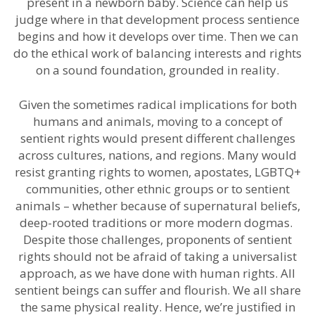
present in a newborn baby. Science can help us
judge where in that development process sentience
begins and how it develops over time. Then we can
do the ethical work of balancing interests and rights
on a sound foundation, grounded in reality.
Given the sometimes radical implications for both
humans and animals, moving to a concept of
sentient rights would present different challenges
across cultures, nations, and regions. Many would
resist granting rights to women, apostates, LGBTQ+
communities, other ethnic groups or to sentient
animals – whether because of supernatural beliefs,
deep-rooted traditions or more modern dogmas.
Despite those challenges, proponents of sentient
rights should not be afraid of taking a universalist
approach, as we have done with human rights. All
sentient beings can suffer and flourish. We all share
the same physical reality. Hence, we’re justified in