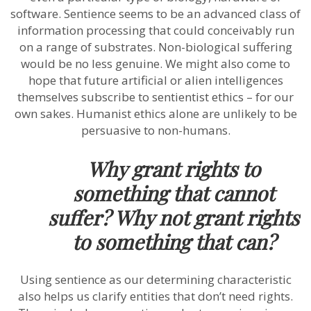
software. Sentience seems to be an advanced class of
information processing that could conceivably run
on a range of substrates. Non-biological suffering
would be no less genuine. We might also come to
hope that future artificial or alien intelligences
themselves subscribe to sentientist ethics – for our
own sakes. Humanist ethics alone are unlikely to be
persuasive to non-humans.
Why grant rights to
something that cannot
suffer? Why not grant rights
to something that can?
Using sentience as our determining characteristic
also helps us clarify entities that don’t need rights.