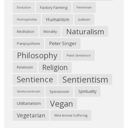
Factory Farming
Feminism
Evolution
Humanism
Judaism
Homophobia
Naturalism
Morality
Meditation
Peter Singer
Panpsychism
Philosophy
Plant Sentience
Religion
Relativism
Sentientism
Sentience
Spirituality
Speciesism
Sentiocentrism
Vegan
Utilitarianism
Vegetarian
Wild Animal Suffering