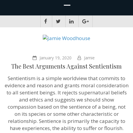
JAMIE WOODHOUSE
A place for, slightly awkwardly, sharing and improving my thinking
January 19, 2020
Jamie
The Best Arguments Against Sentientism
Sentientism is a simple worldview that commits to
evidence and reason and grants moral consideration
to all sentient beings. It rejects supernatural beliefs
and ethics and suggests we should show
compassion based on the sentience of a being, not
on its species or some other characteristic or
relationship. Sentience is primarily the capacity to
have experiences, the ability to suffer or flourish.