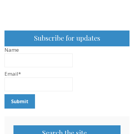
Subscribe for updates
Name
Email*
Search the site…