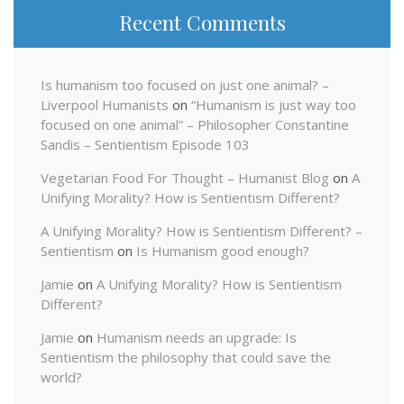
Recent Comments
Is humanism too focused on just one animal? –
Liverpool Humanists
on
“Humanism is just way too
focused on one animal” – Philosopher Constantine
Sandis – Sentientism Episode 103
Vegetarian Food For Thought – Humanist Blog
on
A
Unifying Morality? How is Sentientism Different?
A Unifying Morality? How is Sentientism Different? –
Sentientism
on
Is Humanism good enough?
Jamie
on
A Unifying Morality? How is Sentientism
Different?
Jamie
on
Humanism needs an upgrade: Is
Sentientism the philosophy that could save the
world?