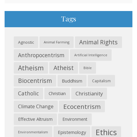
Tags
Animal Rights
Agnostic
Animal Farming
Anthropocentrism
Artificial Intelligence
Atheism
Atheist
Bible
Biocentrism
Buddhism
Capitalism
Catholic
Christianity
Christian
Ecocentrism
Climate Change
Effective Altruism
Environment
Ethics
Epistemology
Environmentalism