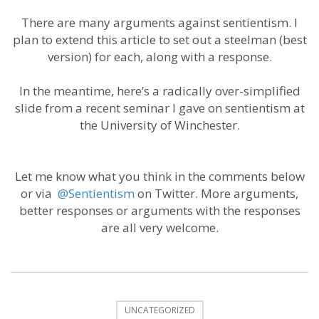
There are many arguments against sentientism. I
plan to extend this article to set out a steelman (best
version) for each, along with a response.
In the meantime, here’s a radically over-simplified
slide from a recent seminar I gave on sentientism at
the University of Winchester.
Let me know what you think in the comments below
or via
@Sentientism
on Twitter. More arguments,
better responses or arguments with the responses
are all very welcome.
UNCATEGORIZED