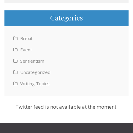
Categories
Brexit
Event
Sentientism
Uncategorized
Writing Topics
Twitter feed is not available at the moment.