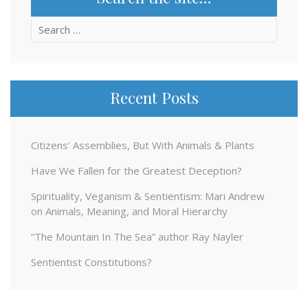
Search
for:
Recent Posts
Citizens’ Assemblies, But With Animals & Plants
Have We Fallen for the Greatest Deception?
Spirituality, Veganism & Sentientism: Mari Andrew
on Animals, Meaning, and Moral Hierarchy
“The Mountain In The Sea” author Ray Nayler
Sentientist Constitutions?