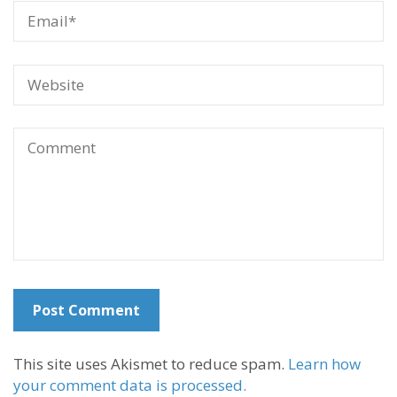
This site uses Akismet to reduce spam.
Learn how
your comment data is processed.