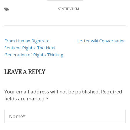
SENTIENTISM
Post
From Human Rights to
Letter.wiki Conversation
navigation
Sentient Rights: The Next
Generation of Rights Thinking
LEAVE A REPLY
Your email address will not be published.
Required
fields are marked
*