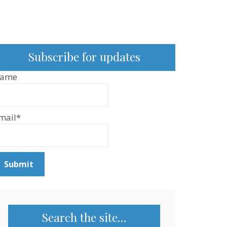
Subscribe for updates
ame
mail*
Search the site…