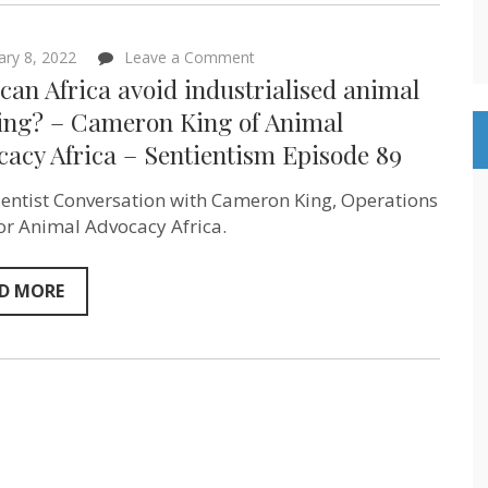
on
ary 8, 2022
Leave a Comment
How
an Africa avoid industrialised animal
can
Africa
ing? – Cameron King of Animal
avoid
acy Africa – Sentientism Episode 89
industrialised
animal
farming?
ientist Conversation with Cameron King, Operations
–
Cameron
or Animal Advocacy Africa.
King
of
Animal
D MORE
Advocacy
Africa
–
Sentientism
Episode
89