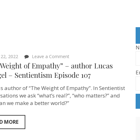
N
on
l 22, 2022
Leave a Comment
“The
 Weight of Empathy” – author Lucas
Weight
E
of
el – Sentientism Episode 107
Empathy”
–
is author of “The Weight of Empathy”. In Sentientist
author
Lucas
sations we ask “what’s real?”, “who matters?” and
Spiegel
an we make a better world?”
–
Sentientism
Episode
107
D MORE