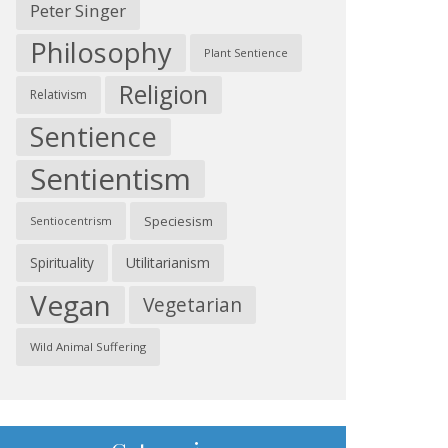
Peter Singer
Philosophy
Plant Sentience
Religion
Relativism
Sentience
Sentientism
Speciesism
Sentiocentrism
Spirituality
Utilitarianism
Vegan
Vegetarian
Wild Animal Suffering