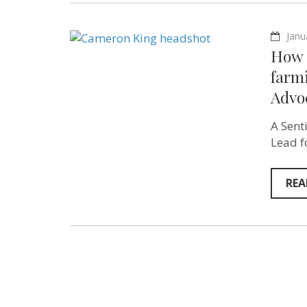
Janu
How c
farm
Advoc
A Sent
Lead f
REA