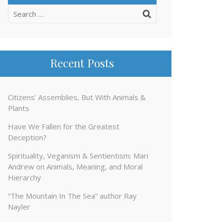
Search
for:
Recent Posts
Citizens’ Assemblies, But With Animals &
Plants
Have We Fallen for the Greatest
Deception?
Spirituality, Veganism & Sentientism: Mari
Andrew on Animals, Meaning, and Moral
Hierarchy
“The Mountain In The Sea” author Ray
Nayler