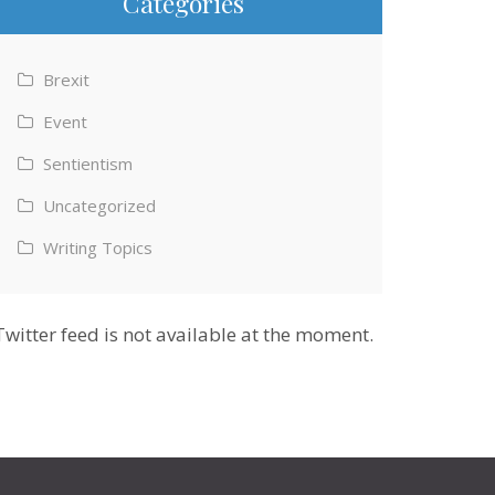
Categories
Brexit
Event
Sentientism
Uncategorized
Writing Topics
Twitter feed is not available at the moment.