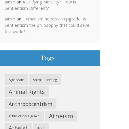
Jamie
on
A Unifying Morality? How is
Sentientism Different?
Jamie
on
Humanism needs an upgrade: Is
Sentientism the philosophy that could save
the world?
Tags
Agnostic
Animal Farming
Animal Rights
Anthropocentrism
Atheism
Artificial Intelligence
Atheist
Bible