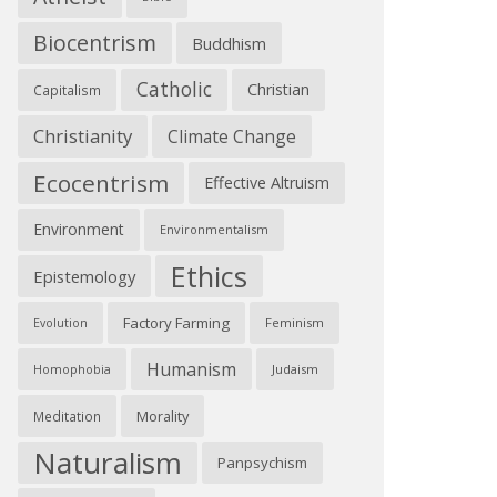
Biocentrism
Buddhism
Catholic
Christian
Capitalism
Christianity
Climate Change
Ecocentrism
Effective Altruism
Environment
Environmentalism
Ethics
Epistemology
Factory Farming
Feminism
Evolution
Humanism
Judaism
Homophobia
Morality
Meditation
Naturalism
Panpsychism