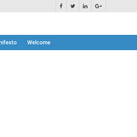
ifesto
Welcome