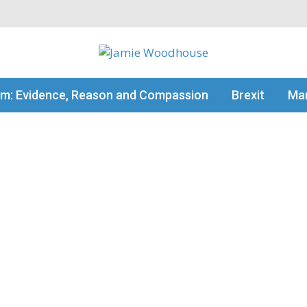
my thinking
sm: Evidence, Reason and Compassion
Brexit
Man