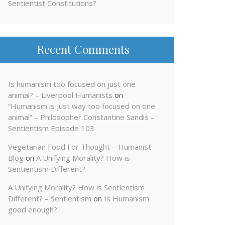
Sentientist Constitutions?
Recent Comments
Is humanism too focused on just one
animal? – Liverpool Humanists
on
“Humanism is just way too focused on one
animal” – Philosopher Constantine Sandis –
Sentientism Episode 103
Vegetarian Food For Thought – Humanist
Blog
on
A Unifying Morality? How is
Sentientism Different?
A Unifying Morality? How is Sentientism
Different? – Sentientism
on
Is Humanism
good enough?