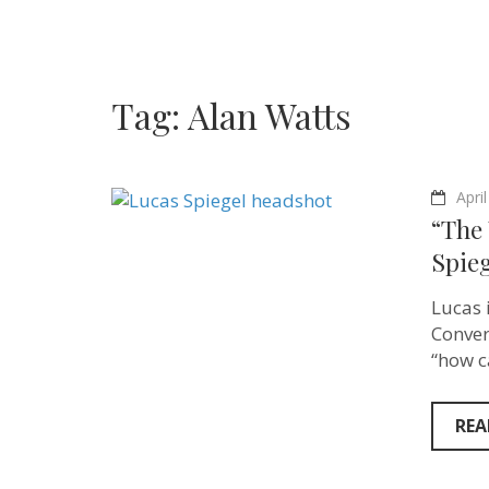
Tag:
Alan Watts
Apri
“The
Spieg
Lucas 
Conver
“how c
REA