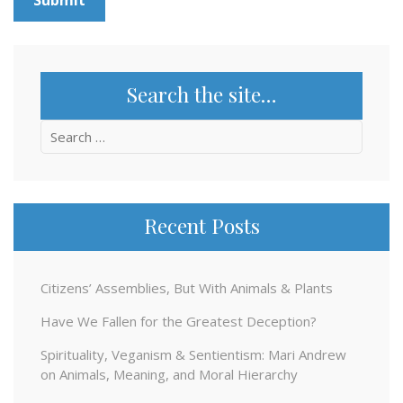
Search the site…
Search
for:
Recent Posts
Citizens’ Assemblies, But With Animals & Plants
Have We Fallen for the Greatest Deception?
Spirituality, Veganism & Sentientism: Mari Andrew
on Animals, Meaning, and Moral Hierarchy