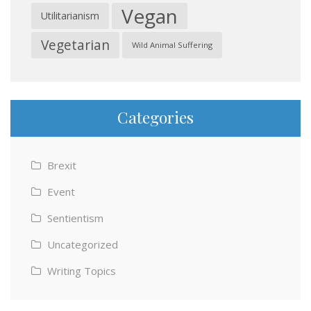
Vegan
Utilitarianism
Vegetarian
Wild Animal Suffering
Categories
Brexit
Event
Sentientism
Uncategorized
Writing Topics