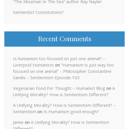
“The Mountain In The Sea” author Ray Nayler
Sentientist Constitutions?
Recent Comments
Is humanism too focused on just one animal? –
Liverpool Humanists
on
“Humanism is just way too
focused on one animal” – Philosopher Constantine
Sandis – Sentientism Episode 103
Vegetarian Food For Thought – Humanist Blog
on
A
Unifying Morality? How is Sentientism Different?
A Unifying Morality? How is Sentientism Different? –
Sentientism
on
Is Humanism good enough?
Jamie
on
A Unifying Morality? How is Sentientism
Different?