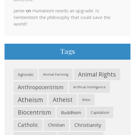
Jamie
on
Humanism needs an upgrade: Is
Sentientism the philosophy that could save the
world?
Tags
Animal Rights
Agnostic
Animal Farming
Anthropocentrism
Artificial Intelligence
Atheism
Atheist
Bible
Biocentrism
Buddhism
Capitalism
Catholic
Christianity
Christian