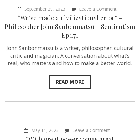
on
September 29, 2023
Leave a Comment
“We’ve
“We’ve made a civilizational error” –
made
a
Philosopher John Sanbonmatsu – Sentientism
civilizationa
Ep:171
error”
–
Philosophe
John Sanbonmatsu is a writer, philosopher, cultural
John
critic and magician. A conversation about what’s
Sanbonmat
–
real, who matters and how to make a better world.
Sentientism
Ep:171
READ MORE
on
May 11, 2023
Leave a Comment
“With
“With great power comes great