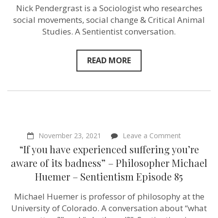
politics
Nick Pendergrast is a Sociologist who researches
&
social movements, social change & Critical Animal
ethics”
–
Studies. A Sentientist conversation.
Sociologist
Nick
Pendergras
READ MORE
–
Sentientism
Episode
88
on
November 23, 2021
Leave a Comment
“If
“If you have experienced suffering you’re
you
have
aware of its badness” – Philosopher Michael
experience
Huemer – Sentientism Episode 85
suffering
you’re
aware
Michael Huemer is professor of philosophy at the
of
University of Colorado. A conversation about “what
its
badness”