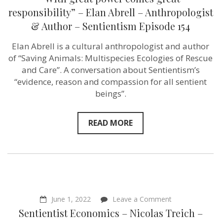
great
power
responsibility” – Elan Abrell – Anthropologist
comes
& Author – Sentientism Episode 154
great
responsibility”
–
Elan Abrell is a cultural anthropologist and author
Elan
of “Saving Animals: Multispecies Ecologies of Rescue
Abrell
–
and Care”. A conversation about Sentientism’s
Anthropologist
“evidence, reason and compassion for all sentient
&
beings”.
Author
–
Sentientism
Episode
READ MORE
154
on
June 1, 2022
Leave a Comment
Sentientist
Sentientist Economics – Nicolas Treich –
Economics