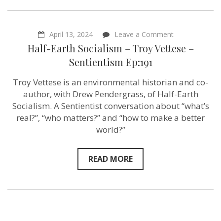
on
April 13, 2024
Leave a Comment
Half-
Half-Earth Socialism – Troy Vettese –
Earth
Socialism
Sentientism Ep:191
–
Troy
Troy Vettese is an environmental historian and co-
Vettese
–
author, with Drew Pendergrass, of Half-Earth
Sentientism
Socialism. A Sentientist conversation about “what’s
Ep:191
real?”, “who matters?” and “how to make a better
world?”
READ MORE