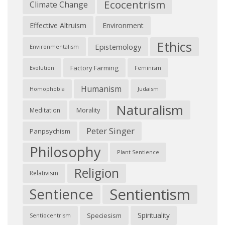
Ecocentrism
Climate Change
Effective Altruism
Environment
Ethics
Epistemology
Environmentalism
Factory Farming
Feminism
Evolution
Humanism
Judaism
Homophobia
Naturalism
Morality
Meditation
Peter Singer
Panpsychism
Philosophy
Plant Sentience
Religion
Relativism
Sentientism
Sentience
Spirituality
Speciesism
Sentiocentrism