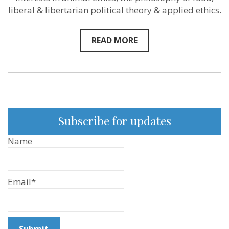
–
liberal & libertarian political theory & applied ethics.
Josh
Milburn
–
New
READ MORE
Sentientist
Conversation
on
Podcast
and
YouTube
Subscribe for updates
Name
Email*