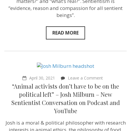
matters?” and “what’s real?”. Sentientism is
–
“evidence, reason and compassion for all sentient
Philosopher
beings”.
Michael
Huemer
–
Sentientism
READ MORE
Episode
85
on
April 30, 2021
Leave a Comment
“Animal
“Animal activists don’t have to be on the
activists
don’t
political left” – Josh Milburn – New
have
Sentientist Conversation on Podcast and
to
be
YouTube
on
the
Josh is a moral & political philosopher with research
political
left”
interests in animal ethics, the philosophy of food,