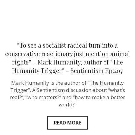
reactionary
just
mention
animal
rights”
–
Mark
Humanity,
author
“To see a socialist radical turn into a
of
“The
conservative reactionary just mention animal
Humanity
rights” – Mark Humanity, author of “The
Trigger”
–
Humanity Trigger” – Sentientism Ep:207
Sentientism
Ep:207
Mark Humanity is the author of “The Humanity
Trigger”. A Sentientism discussion about “what’s
real?”, “who matters?” and “how to make a better
world?”
READ MORE