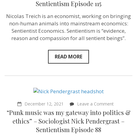
–
Sentientism Episode 115
Nicolas
Treich
Nicolas Treich is an economist, working on bringing
–
Sentientism
non-human animals into mainstream economics:
Episode
Sentientist Economics. Sentientism is “evidence,
115
reason and compassion for all sentient beings”.
READ MORE
on
December 12, 2021
Leave a Comment
“Punk
“Punk music was my gateway into politics &
music
was
ethics” – Sociologist Nick Pendergrast –
my
Sentientism Episode 88
gateway
into