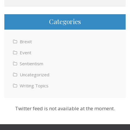
Categories
Brexit
Event
Sentientism
Uncategorized
Writing Topics
Twitter feed is not available at the moment.