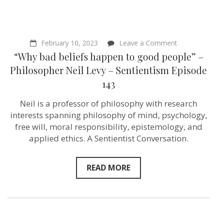
on
February 10, 2023
Leave a Comment
“Why
“Why bad beliefs happen to good people” –
bad
beliefs
Philosopher Neil Levy – Sentientism Episode
happen
143
to
good
people”
Neil is a professor of philosophy with research
–
interests spanning philosophy of mind, psychology,
Philosopher
Neil
free will, moral responsibility, epistemology, and
Levy
applied ethics. A Sentientist Conversation.
–
Sentientism
Episode
143
READ MORE