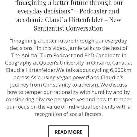
“Imagining a better future through our
a
better
everyday decisions” – Podcaster and
future
academic Claudia Hirtenfelder – New
through
our
Sentientist Conversation
everyday
decisions”
“Imagining a better future through our everyday
–
Podcaster
decisions.” In this video, Jamie talks to the host of
and
The Animal Turn Podcast and PhD Candidate in
academic
Claudia
Geography at Queen’s University in Ontario, Canada,
Hirtenfelder
Claudia Hirtenfelder.We talk about cycling 6,000km
–
across Asia using vegan power! and Claudia’s
New
Sentientist
journey from Christianity to atheism. We discuss
Conversation
how to temper our rationality with humility and by
considering diverse perspectives and how to temper
our focus on the value of individual sentients with a
recognition of social factors.
READ MORE