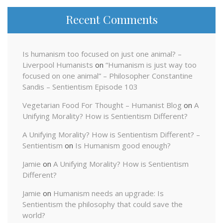
Recent Comments
Is humanism too focused on just one animal? –
Liverpool Humanists
on
“Humanism is just way too
focused on one animal” – Philosopher Constantine
Sandis – Sentientism Episode 103
Vegetarian Food For Thought – Humanist Blog
on
A
Unifying Morality? How is Sentientism Different?
A Unifying Morality? How is Sentientism Different? –
Sentientism
on
Is Humanism good enough?
Jamie
on
A Unifying Morality? How is Sentientism
Different?
Jamie
on
Humanism needs an upgrade: Is
Sentientism the philosophy that could save the
world?