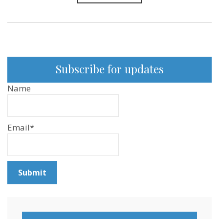
Subscribe for updates
Name
Email*