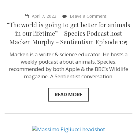
on
April 7, 2022
Leave a Comment
“The
“The world is going to get better for animals
world
is
in our lifetime” – Species Podcast host
going
Macken Murphy – Sentientism Episode 105
to
get
better
Macken is a writer & science educator. He hosts a
for
weekly podcast about animals, Species,
animals
in
recommended by both Apple & the BBC’s Wildlife
our
magazine. A Sentientist conversation.
lifetime”
–
Species
Podcast
READ MORE
host
Macken
Murphy
–
Sentientism
Episode
105