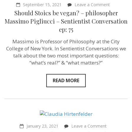
on
September 15, 2021
Leave a Comment
Should
Should Stoics be vegan? – philosopher
Stoics
be
Massimo Pigliucci – Sentientist Conversation
vegan?
ep: 75
–
philosopher
Massimo
Massimo is Professor of Philosophy at the City
Pigliucci
College of New York. In Sentientist Conversations we
–
Sentientist
talk about the two most important questions:
Conversati
“what’s real?” & “what matters?”
ep:
75
READ MORE
on
January 23, 2021
Leave a Comment
“Imagining