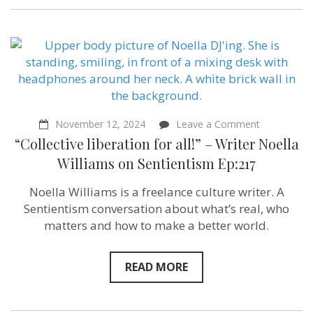
on
November 12, 2024
Leave a Comment
“Collective
“Collective liberation for all!” – Writer Noella
liberation
for
Williams on Sentientism Ep:217
all!”
–
Noella Williams is a freelance culture writer. A
Writer
Noella
Sentientism conversation about what’s real, who
Williams
matters and how to make a better world.
on
Sentientism
Ep:217
READ MORE