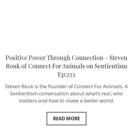
of
Connect
For
Animals
on
Sentientism
Ep:233
Positive Power Through Connection – Steven
Rouk of Connect For Animals on Sentientism
Ep:233
Steven Rouk is the founder of Connect For Animals. A
Sentientism conversation about what’s real, who
matters and how to make a better world.
READ MORE