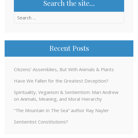
Search the site…
Search
for:
Recent Posts
Citizens’ Assemblies, But With Animals & Plants
Have We Fallen for the Greatest Deception?
Spirituality, Veganism & Sentientism: Mari Andrew
on Animals, Meaning, and Moral Hierarchy
“The Mountain In The Sea” author Ray Nayler
Sentientist Constitutions?