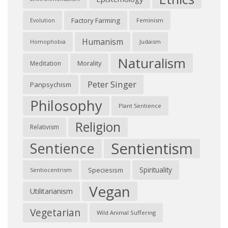
Factory Farming
Feminism
Evolution
Humanism
Judaism
Homophobia
Naturalism
Morality
Meditation
Peter Singer
Panpsychism
Philosophy
Plant Sentience
Religion
Relativism
Sentientism
Sentience
Spirituality
Speciesism
Sentiocentrism
Vegan
Utilitarianism
Vegetarian
Wild Animal Suffering