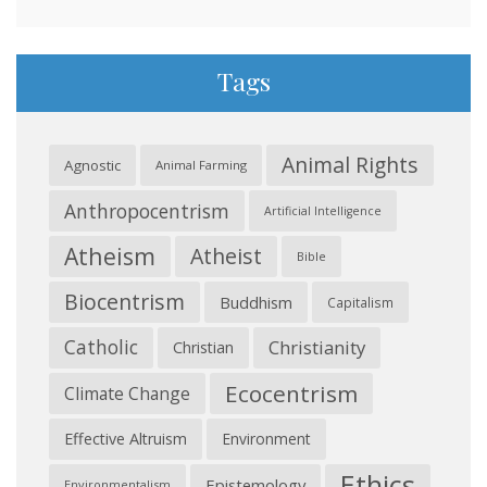
Tags
Animal Rights
Agnostic
Animal Farming
Anthropocentrism
Artificial Intelligence
Atheism
Atheist
Bible
Biocentrism
Buddhism
Capitalism
Catholic
Christianity
Christian
Ecocentrism
Climate Change
Effective Altruism
Environment
Ethics
Epistemology
Environmentalism