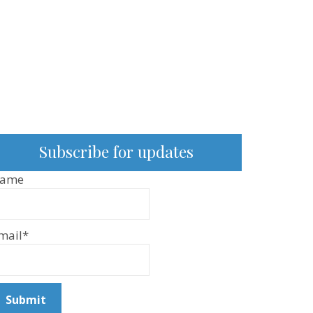
Subscribe for updates
ame
mail*