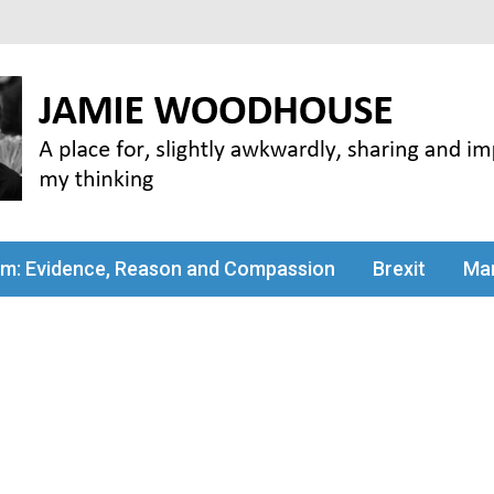
my thinking
sm: Evidence, Reason and Compassion
Brexit
Man