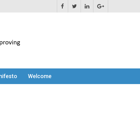
ifesto
Welcome