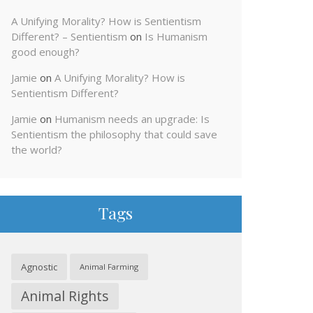
A Unifying Morality? How is Sentientism
Different? – Sentientism
on
Is Humanism
good enough?
Jamie
on
A Unifying Morality? How is
Sentientism Different?
Jamie
on
Humanism needs an upgrade: Is
Sentientism the philosophy that could save
the world?
Tags
Agnostic
Animal Farming
Animal Rights