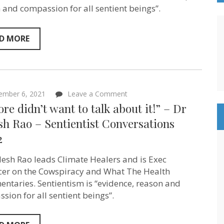
Lockwood
 and compassion for all sentient beings”.
–
Sentientism
Episode
94
D MORE
on
ember 6, 2021
Leave a Comment
“Al
ore didn’t want to talk about it!” – Dr
Gore
didn’t
sh Rao – Sentientist Conversations
want
2
to
talk
about
ilesh Rao leads Climate Healers and is Exec
it!”
–
er on the Cowspiracy and What The Health
Dr
ntaries. Sentientism is “evidence, reason and
Sailesh
sion for all sentient beings”.
Rao
–
Sentientist
Conversations