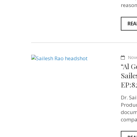
reason
REA
Nov
“Al G
Saile
EP:8
Dr. Sa
Produc
docume
compas