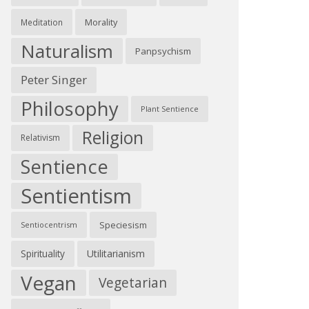
Morality
Meditation
Naturalism
Panpsychism
Peter Singer
Philosophy
Plant Sentience
Religion
Relativism
Sentience
Sentientism
Speciesism
Sentiocentrism
Spirituality
Utilitarianism
Vegan
Vegetarian