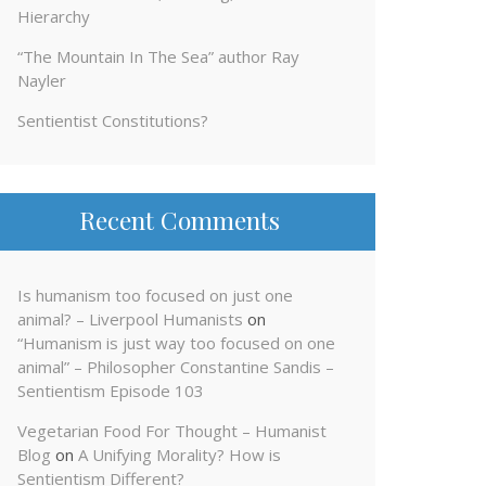
Hierarchy
“The Mountain In The Sea” author Ray
Nayler
Sentientist Constitutions?
Recent Comments
Is humanism too focused on just one
animal? – Liverpool Humanists
on
“Humanism is just way too focused on one
animal” – Philosopher Constantine Sandis –
Sentientism Episode 103
Vegetarian Food For Thought – Humanist
Blog
on
A Unifying Morality? How is
Sentientism Different?