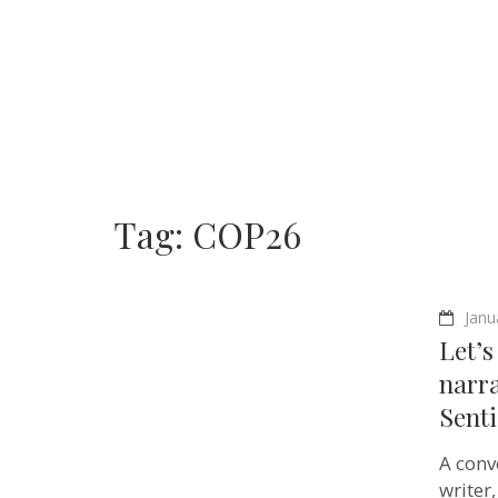
Tag:
COP26
Janu
Let’s
narra
Sent
A conv
writer