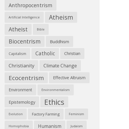
Anthropocentrism
Atheism
Artificial Intelligence
Atheist
Bible
Biocentrism
Buddhism
Catholic
Christian
Capitalism
Christianity
Climate Change
Ecocentrism
Effective Altruism
Environment
Environmentalism
Ethics
Epistemology
Factory Farming
Feminism
Evolution
Humanism
Judaism
Homophobia