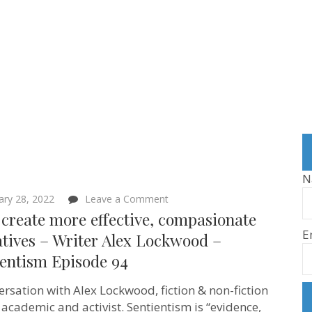
N
on
ary 28, 2022
Leave a Comment
Let’s
 create more effective, compasionate
create
E
more
tives – Writer Alex Lockwood –
effective,
ientism Episode 94
compasionate
narratives
–
ersation with Alex Lockwood, fiction & non-fiction
Writer
Alex
, academic and activist. Sentientism is “evidence,