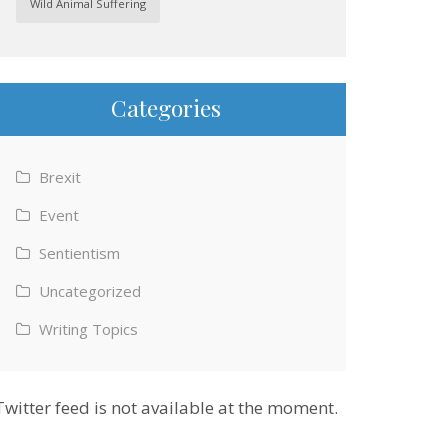
Wild Animal Suffering
Categories
Brexit
Event
Sentientism
Uncategorized
Writing Topics
Twitter feed is not available at the moment.