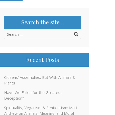
Search the site…
Search
for:
Recent Posts
Citizens’ Assemblies, But With Animals &
Plants
Have We Fallen for the Greatest
Deception?
Spirituality, Veganism & Sentientism: Mari
Andrew on Animals, Meaning, and Moral