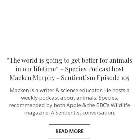
for
animals
in
our
lifetime”
–
Species
Podcast
host
Macken
Murphy
“The world is going to get better for animals
–
Sentientism
in our lifetime” – Species Podcast host
Episode
Macken Murphy – Sentientism Episode 105
105
Macken is a writer & science educator. He hosts a
weekly podcast about animals, Species,
recommended by both Apple & the BBC’s Wildlife
magazine. A Sentientist conversation.
READ MORE