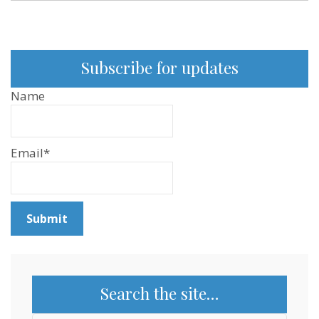
Subscribe for updates
Name
Email*
Search the site…