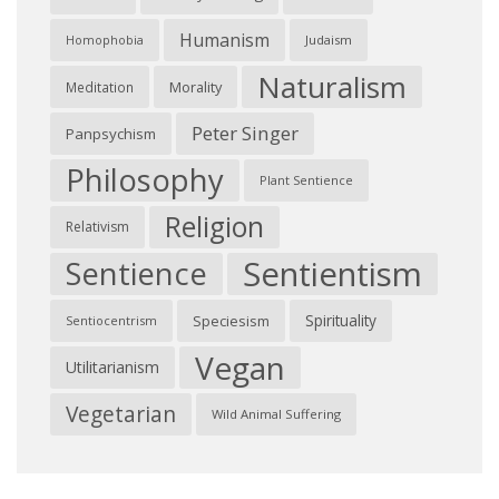
Humanism
Judaism
Homophobia
Naturalism
Morality
Meditation
Peter Singer
Panpsychism
Philosophy
Plant Sentience
Religion
Relativism
Sentientism
Sentience
Spirituality
Speciesism
Sentiocentrism
Vegan
Utilitarianism
Vegetarian
Wild Animal Suffering