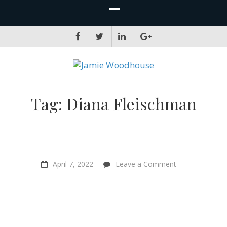
JAMIE WOODHOUSE
A place for, slightly awkwardly, sharing and improving my thinking
Tag:
Diana Fleischman
on
April 7, 2022
Leave a Comment
“The
world
is
going
to
get
better