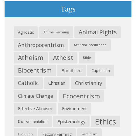
Tags
Animal Rights
Agnostic
Animal Farming
Anthropocentrism
Artificial Intelligence
Atheism
Atheist
Bible
Biocentrism
Buddhism
Capitalism
Catholic
Christianity
Christian
Ecocentrism
Climate Change
Effective Altruism
Environment
Ethics
Epistemology
Environmentalism
Factory Farming
Feminism
Evolution