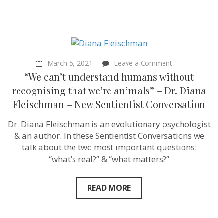
on
March 5, 2021
Leave a Comment
“We
“We can’t understand humans without
can’t
understand
recognising that we’re animals” – Dr. Diana
humans
Fleischman – New Sentientist Conversation
without
recognising
that
Dr. Diana Fleischman is an evolutionary psychologist
we’re
& an author. In these Sentientist Conversations we
animals”
–
talk about the two most important questions:
Dr.
“what’s real?” & “what matters?”
Diana
Fleischman
–
New
READ MORE
Sentientist
Conversation