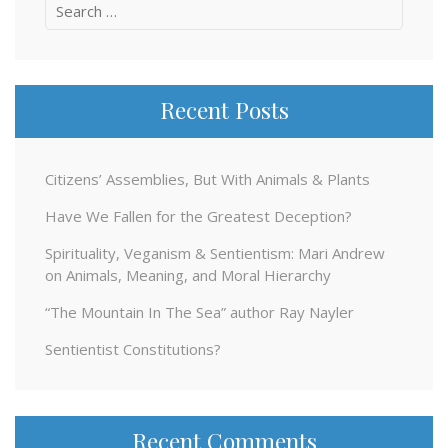
Search
for:
Recent Posts
Citizens’ Assemblies, But With Animals & Plants
Have We Fallen for the Greatest Deception?
Spirituality, Veganism & Sentientism: Mari Andrew
on Animals, Meaning, and Moral Hierarchy
“The Mountain In The Sea” author Ray Nayler
Sentientist Constitutions?
Recent Comments