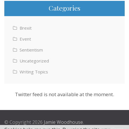
Categories
Brexit
Event
Sentientism
Uncategorized
Writing Topics
Twitter feed is not available at the moment.
© Copyright 2026
Jamie Woodhouse
.
Theme by
Excel Theme
. Powered by
WordPress
.