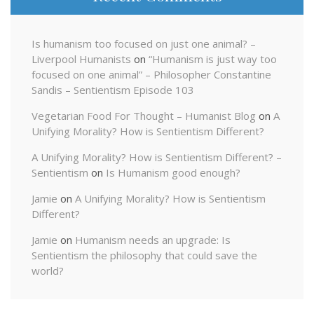
Is humanism too focused on just one animal? –
Liverpool Humanists
on
“Humanism is just way too
focused on one animal” – Philosopher Constantine
Sandis – Sentientism Episode 103
Vegetarian Food For Thought – Humanist Blog
on
A
Unifying Morality? How is Sentientism Different?
A Unifying Morality? How is Sentientism Different? –
Sentientism
on
Is Humanism good enough?
Jamie
on
A Unifying Morality? How is Sentientism
Different?
Jamie
on
Humanism needs an upgrade: Is
Sentientism the philosophy that could save the
world?