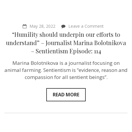
on
May 28, 2022
Leave a Comment
“Humility
“Humility should underpin our efforts to
should
underpin
understand” – Journalist Marina Bolotnikova
our
– Sentientism Episode: 114
efforts
to
understand”
Marina Bolotnikova is a journalist focusing on
–
animal farming. Sentientism is “evidence, reason and
Journalist
Marina
compassion for all sentient beings”.
Bolotnikova
–
Sentientism
READ MORE
Episode:
114