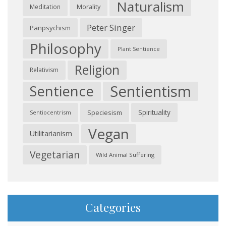
Naturalism
Morality
Meditation
Peter Singer
Panpsychism
Philosophy
Plant Sentience
Religion
Relativism
Sentientism
Sentience
Spirituality
Speciesism
Sentiocentrism
Vegan
Utilitarianism
Vegetarian
Wild Animal Suffering
Categories