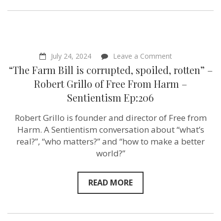
on
July 24, 2024
Leave a Comment
“The
“The Farm Bill is corrupted, spoiled, rotten” –
Farm
Bill
Robert Grillo of ‪Free From Harm –
is
Sentientism Ep:206
corrupted,
spoiled,
rotten”
Robert Grillo is founder and director of Free from
–
Harm. A Sentientism conversation about “what’s
Robert
Grillo
real?”, “who matters?” and “how to make a better
of ‪Free
world?”
From
Harm
–
Sentientism
READ MORE
Ep:206