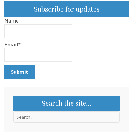
Subscribe for updates
Name
Email*
Search the site…
Search
for: