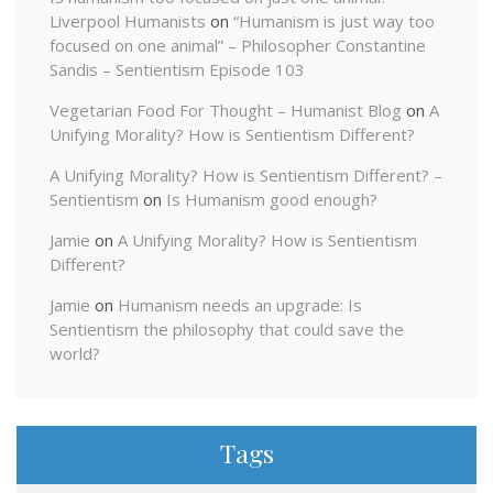
Liverpool Humanists
on
“Humanism is just way too
focused on one animal” – Philosopher Constantine
Sandis – Sentientism Episode 103
Vegetarian Food For Thought – Humanist Blog
on
A
Unifying Morality? How is Sentientism Different?
A Unifying Morality? How is Sentientism Different? –
Sentientism
on
Is Humanism good enough?
Jamie
on
A Unifying Morality? How is Sentientism
Different?
Jamie
on
Humanism needs an upgrade: Is
Sentientism the philosophy that could save the
world?
Tags