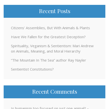
Recent Posts
Citizens’ Assemblies, But With Animals & Plants
Have We Fallen for the Greatest Deception?
Spirituality, Veganism & Sentientism: Mari Andrew
on Animals, Meaning, and Moral Hierarchy
“The Mountain In The Sea” author Ray Nayler
Sentientist Constitutions?
Recent Comments
Is humanism too focused on just one animal? –