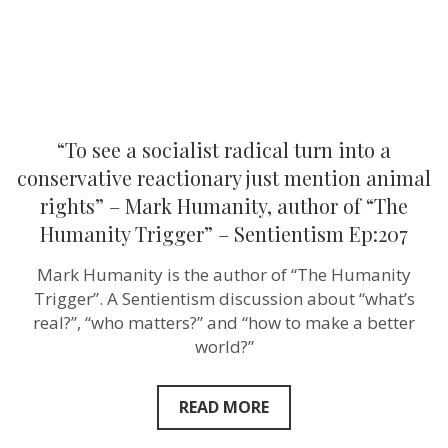
reactionary
just
mention
animal
rights”
–
Mark
Humanity,
author
“To see a socialist radical turn into a
of
“The
conservative reactionary just mention animal
Humanity
rights” – Mark Humanity, author of “The
Trigger”
–
Humanity Trigger” – Sentientism Ep:207
Sentientism
Ep:207
Mark Humanity is the author of “The Humanity
Trigger”. A Sentientism discussion about “what’s
real?”, “who matters?” and “how to make a better
world?”
READ MORE