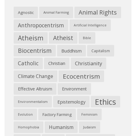
Animal Rights
Agnostic
Animal Farming
Anthropocentrism
Artificial Intelligence
Atheism
Atheist
Bible
Biocentrism
Buddhism
Capitalism
Catholic
Christianity
Christian
Ecocentrism
Climate Change
Effective Altruism
Environment
Ethics
Epistemology
Environmentalism
Factory Farming
Feminism
Evolution
Humanism
Judaism
Homophobia