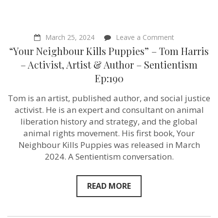
on
March 25, 2024
Leave a Comment
“Your
“Your Neighbour Kills Puppies” – Tom Harris
Neighbour
Kills
– Activist, Artist & Author – Sentientism
Puppies”
Ep:190
–
Tom
Harris
Tom is an artist, published author, and social justice
–
activist. He is an expert and consultant on animal
Activist,
Artist
liberation history and strategy, and the global
&
animal rights movement. His first book, Your
Author
Neighbour Kills Puppies was released in March
–
Sentientism
2024. A Sentientism conversation.
Ep:190
READ MORE