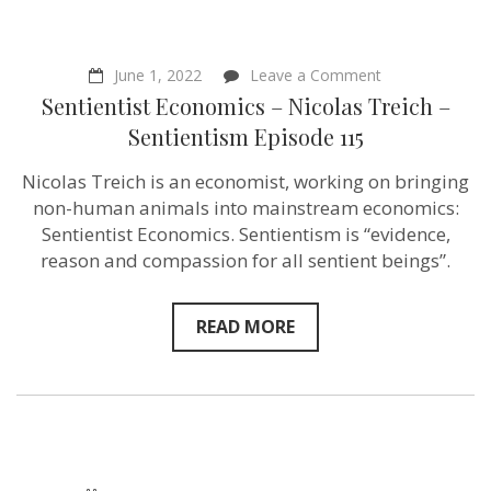
on
June 1, 2022
Leave a Comment
Sentientist
Sentientist Economics – Nicolas Treich –
Economics
–
Sentientism Episode 115
Nicolas
Treich
Nicolas Treich is an economist, working on bringing
–
Sentientism
non-human animals into mainstream economics:
Episode
Sentientist Economics. Sentientism is “evidence,
115
reason and compassion for all sentient beings”.
READ MORE