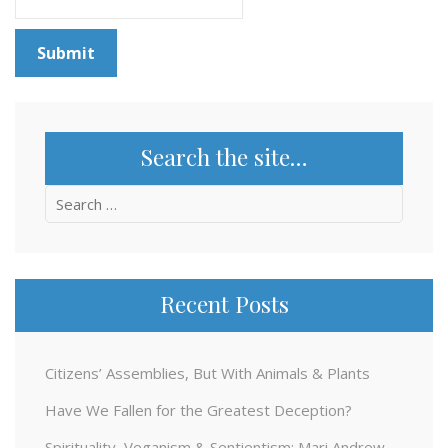
Search the site…
Search
for:
Recent Posts
Citizens’ Assemblies, But With Animals & Plants
Have We Fallen for the Greatest Deception?
Spirituality, Veganism & Sentientism: Mari Andrew