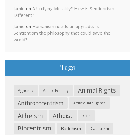
Jamie
on
A Unifying Morality? How is Sentientism
Different?
Jamie
on
Humanism needs an upgrade: Is
Sentientism the philosophy that could save the
world?
Tags
Animal Rights
Agnostic
Animal Farming
Anthropocentrism
Artificial Intelligence
Atheism
Atheist
Bible
Biocentrism
Buddhism
Capitalism