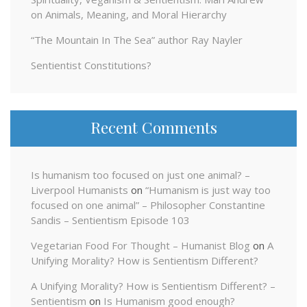
on Animals, Meaning, and Moral Hierarchy
“The Mountain In The Sea” author Ray Nayler
Sentientist Constitutions?
Recent Comments
Is humanism too focused on just one animal? –
Liverpool Humanists
on
“Humanism is just way too
focused on one animal” – Philosopher Constantine
Sandis – Sentientism Episode 103
Vegetarian Food For Thought – Humanist Blog
on
A
Unifying Morality? How is Sentientism Different?
A Unifying Morality? How is Sentientism Different? –
Sentientism
on
Is Humanism good enough?