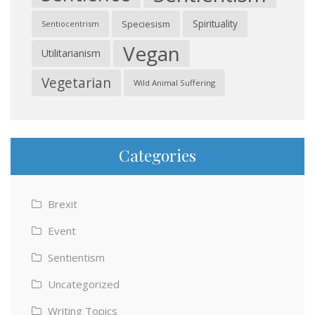
Spirituality
Speciesism
Sentiocentrism
Vegan
Utilitarianism
Vegetarian
Wild Animal Suffering
Categories
Brexit
Event
Sentientism
Uncategorized
Writing Topics