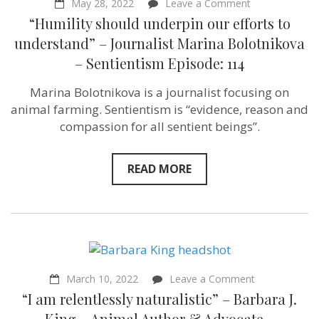
on
May 28, 2022
Leave a Comment
“Humility
“Humility should underpin our efforts to
should
underpin
understand” – Journalist Marina Bolotnikova
our
– Sentientism Episode: 114
efforts
to
understand”
Marina Bolotnikova is a journalist focusing on
–
animal farming. Sentientism is “evidence, reason and
Journalist
Marina
compassion for all sentient beings”.
Bolotnikova
–
Sentientism
READ MORE
Episode:
114
on
March 10, 2022
Leave a Comment
“I
“I am relentlessly naturalistic” – Barbara J.
am
relentlessly
King – Animal Author & Advocate –