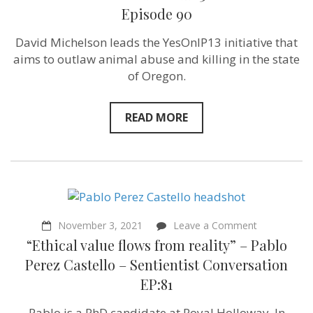
take
Episode 90
care
of
David Michelson leads the YesOnIP13 initiative that
their
animals…
aims to outlaw animal abuse and killing in the state
let’s
of Oregon.
give
them
that
opportunity!”
READ MORE
–
David
Michelson
of
YesOnIP13
–
Sentientism
Episode
90
on
November 3, 2021
Leave a Comment
“Ethical
“Ethical value flows from reality” – Pablo
value
flows
Perez Castello – Sentientist Conversation
from
EP:81
reality”
–
Pablo
Pablo is a PhD candidate at Royal Holloway. In