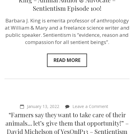
naturalistic”
Sentientism Episode 100!
–
Barbara
J.
Barbara J. King is emerita professor of anthropology
King
at William & Mary and a freelance science writer and
–
Animal
public speaker. Sentientism is “evidence, reason and
Author
compassion for all sentient beings”.
&
Advocate
–
Sentientism
READ MORE
Episode
100!
on
January 13, 2022
Leave a Comment
“Farmers
“Farmers say they want to take care of their
say
they
animals… let’s give them that opportunity!” –
want
David Michelson of YesOnIP13 – Sentientism
to