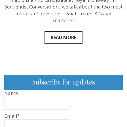
Perez
Sentientist Conversations we talk about the two most
Castello
–
important questions: “what’s real?” & “what
Sentientist
matters?”
Conversatio
EP:81
READ MORE
Subscribe for updates
Name
Email*