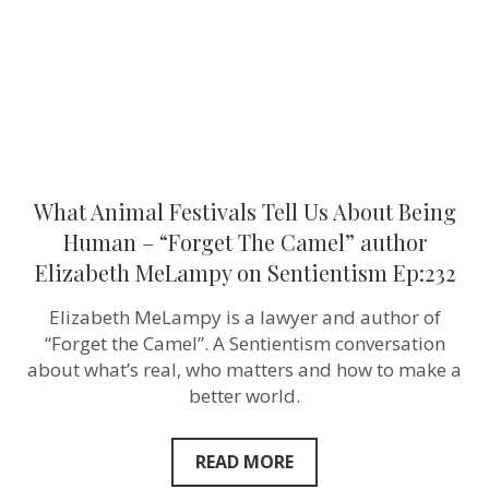
Human
–
“Forget
The
Camel”
author
Elizabeth
MeLampy
on
Sentientism
Ep:232
What Animal Festivals Tell Us About Being
Human – “Forget The Camel” author
Elizabeth MeLampy on Sentientism Ep:232
Elizabeth MeLampy is a lawyer and author of
“Forget the Camel”. A Sentientism conversation
about what’s real, who matters and how to make a
better world.
READ MORE