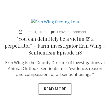
on
June 21, 2022
Leave a Comment
“You
“You can definitely be a victim & a
can
definitely
perpetrator” – Farm investigator Erin Wing –
be
Sentientism Episode 118
a
victim
&
Erin Wing is the Deputy Director of Investigations at
a
Animal Outlook. Sentientism is “evidence, reason
perpetrator”
–
and compassion for all sentient beings.”
Farm
investigator
Erin
READ MORE
Wing
–
Sentientism
Episode
118