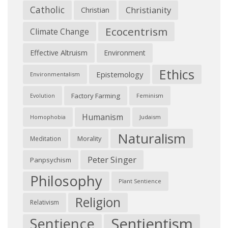
Catholic
Christianity
Christian
Ecocentrism
Climate Change
Effective Altruism
Environment
Ethics
Epistemology
Environmentalism
Factory Farming
Feminism
Evolution
Humanism
Judaism
Homophobia
Naturalism
Morality
Meditation
Peter Singer
Panpsychism
Philosophy
Plant Sentience
Religion
Relativism
Sentientism
Sentience