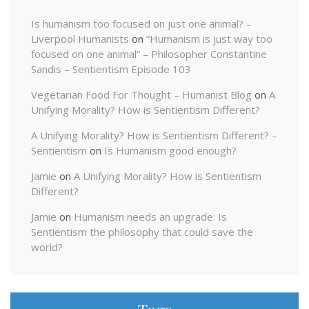
Is humanism too focused on just one animal? –
Liverpool Humanists
on
“Humanism is just way too
focused on one animal” – Philosopher Constantine
Sandis – Sentientism Episode 103
Vegetarian Food For Thought – Humanist Blog
on
A
Unifying Morality? How is Sentientism Different?
A Unifying Morality? How is Sentientism Different? –
Sentientism
on
Is Humanism good enough?
Jamie
on
A Unifying Morality? How is Sentientism
Different?
Jamie
on
Humanism needs an upgrade: Is
Sentientism the philosophy that could save the
world?