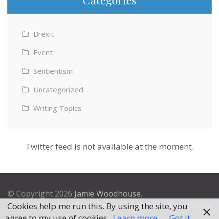
Brexit
Event
Sentientism
Uncategorized
Writing Topics
Twitter feed is not available at the moment.
© Copyright 2026
Jamie Woodhouse
.
Theme by
Excel Theme
. Powered by
WordPress
.
Cookies help me run this. By using the site, you
agree to my use of cookies.
Learn more
Got it