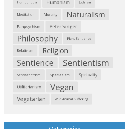
Humanism
Judaism
Homophobia
Naturalism
Morality
Meditation
Peter Singer
Panpsychism
Philosophy
Plant Sentience
Religion
Relativism
Sentientism
Sentience
Spirituality
Speciesism
Sentiocentrism
Vegan
Utilitarianism
Vegetarian
Wild Animal Suffering
Categories