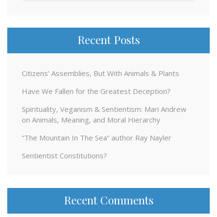
for:
Recent Posts
Citizens’ Assemblies, But With Animals & Plants
Have We Fallen for the Greatest Deception?
Spirituality, Veganism & Sentientism: Mari Andrew
on Animals, Meaning, and Moral Hierarchy
“The Mountain In The Sea” author Ray Nayler
Sentientist Constitutions?
Recent Comments