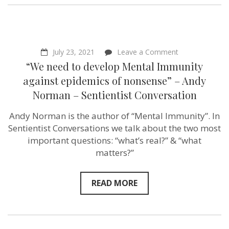
on
July 23, 2021
Leave a Comment
“We
“We need to develop Mental Immunity
need
to
against epidemics of nonsense” – Andy
develop
Norman – Sentientist Conversation
Mental
Immunity
against
Andy Norman is the author of “Mental Immunity”. In
epidemics
Sentientist Conversations we talk about the two most
of
nonsense”
important questions: “what’s real?” & “what
–
matters?”
Andy
Norman
–
Sentientist
READ MORE
Conversation