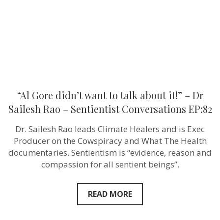
it!”
–
Dr
Sailesh
Rao
–
Sentientist
Conversatio
EP:82
“Al Gore didn’t want to talk about it!” – Dr
Sailesh Rao – Sentientist Conversations EP:82
Dr. Sailesh Rao leads Climate Healers and is Exec
Producer on the Cowspiracy and What The Health
documentaries. Sentientism is “evidence, reason and
compassion for all sentient beings”.
READ MORE