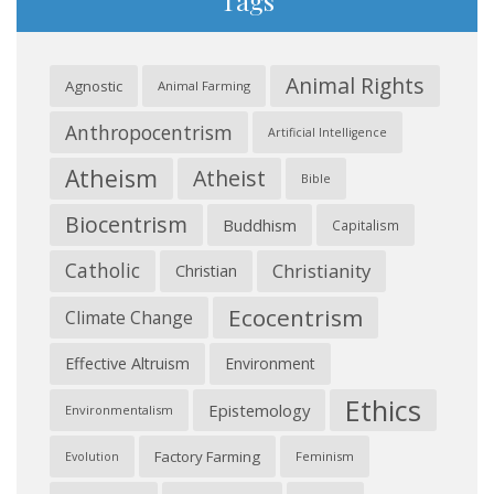
Tags
Animal Rights
Agnostic
Animal Farming
Anthropocentrism
Artificial Intelligence
Atheism
Atheist
Bible
Biocentrism
Buddhism
Capitalism
Catholic
Christianity
Christian
Ecocentrism
Climate Change
Effective Altruism
Environment
Ethics
Epistemology
Environmentalism
Factory Farming
Feminism
Evolution