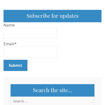
Subscribe for updates
Name
Email*
Search the site…
Search