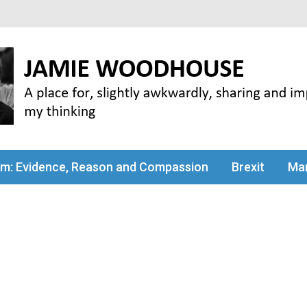
my thinking
sm: Evidence, Reason and Compassion
Brexit
Man