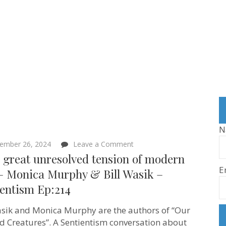
N
on
ember 26, 2024
Leave a Comment
“This
 great unresolved tension of modern
great
E
unresolved
 – Monica Murphy & Bill Wasik –
tension
ientism Ep:214
of
modern
life”
asik and Monica Murphy are the authors of “Our
–
Monica
d Creatures”. A Sentientism conversation about