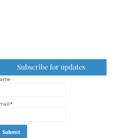
Subscribe for updates
ame
mail*