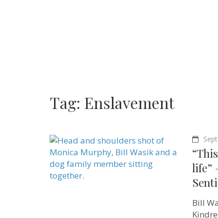
Tag:
Enslavement
Sept
“This
life”
Sent
Bill W
Kindre