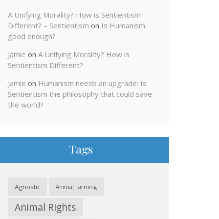
A Unifying Morality? How is Sentientism
Different? – Sentientism
on
Is Humanism
good enough?
Jamie
on
A Unifying Morality? How is
Sentientism Different?
Jamie
on
Humanism needs an upgrade: Is
Sentientism the philosophy that could save
the world?
Tags
Agnostic
Animal Farming
Animal Rights