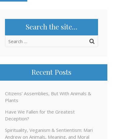
Search the site…
Search
for:
Recent Posts
Citizens’ Assemblies, But With Animals &
Plants
Have We Fallen for the Greatest
Deception?
Spirituality, Veganism & Sentientism: Mari
Andrew on Animals, Meaning, and Moral