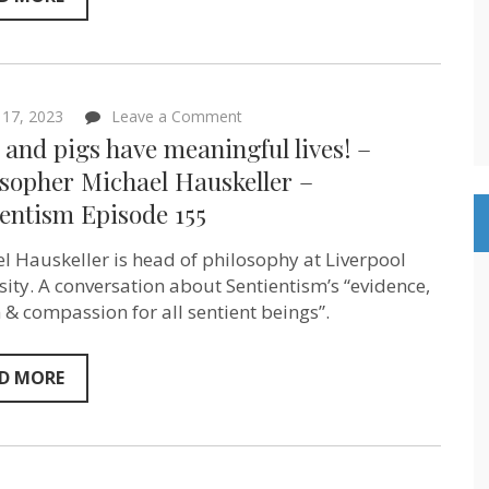
on
17, 2023
Leave a Comment
Dogs
and pigs have meaningful lives! –
and
pigs
osopher Michael Hauskeller –
have
entism Episode 155
meaningful
lives!
–
l Hauskeller is head of philosophy at Liverpool
Philosopher
Michael
sity. A conversation about Sentientism’s “evidence,
Hauskeller
 & compassion for all sentient beings”.
–
Sentientism
Episode
155
D MORE