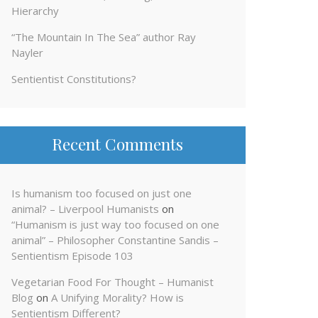
Hierarchy
“The Mountain In The Sea” author Ray
Nayler
Sentientist Constitutions?
Recent Comments
Is humanism too focused on just one
animal? – Liverpool Humanists
on
“Humanism is just way too focused on one
animal” – Philosopher Constantine Sandis –
Sentientism Episode 103
Vegetarian Food For Thought – Humanist
Blog
on
A Unifying Morality? How is
Sentientism Different?