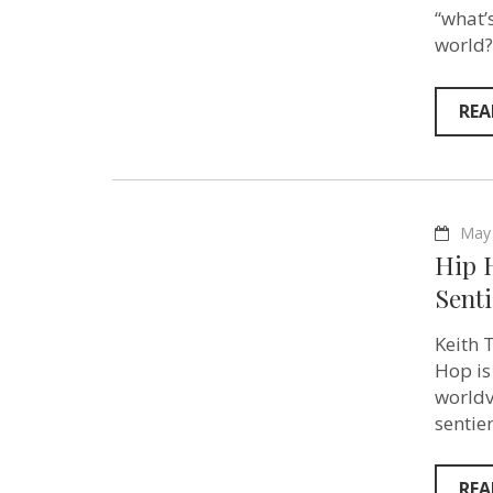
“what’
world?
REA
May 
Hip 
Sent
Keith 
Hop is
worldv
sentie
REA