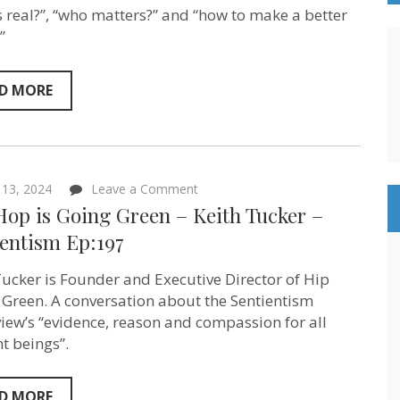
Murphy
s real?”, “who matters?” and “how to make a better
&
”
Bill
Wasik
–
Sentientism
D MORE
Ep:214
on
13, 2024
Leave a Comment
Hip
Hop is Going Green – Keith Tucker –
Hop
is
ientism Ep:197
Going
Green
Tucker is Founder and Executive Director of Hip
–
Keith
 Green. A conversation about the Sentientism
Tucker
iew’s “evidence, reason and compassion for all
–
Sentientism
nt beings”.
Ep:197
D MORE