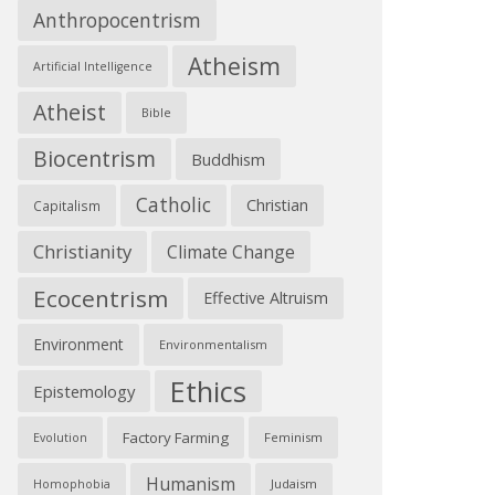
Anthropocentrism
Atheism
Artificial Intelligence
Atheist
Bible
Biocentrism
Buddhism
Catholic
Christian
Capitalism
Christianity
Climate Change
Ecocentrism
Effective Altruism
Environment
Environmentalism
Ethics
Epistemology
Factory Farming
Feminism
Evolution
Humanism
Judaism
Homophobia