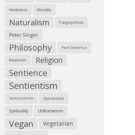
Morality
Meditation
Naturalism
Panpsychism
Peter Singer
Philosophy
Plant Sentience
Religion
Relativism
Sentience
Sentientism
Speciesism
Sentiocentrism
Spirituality
Utilitarianism
Vegan
Vegetarian