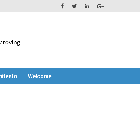
ifesto
Welcome