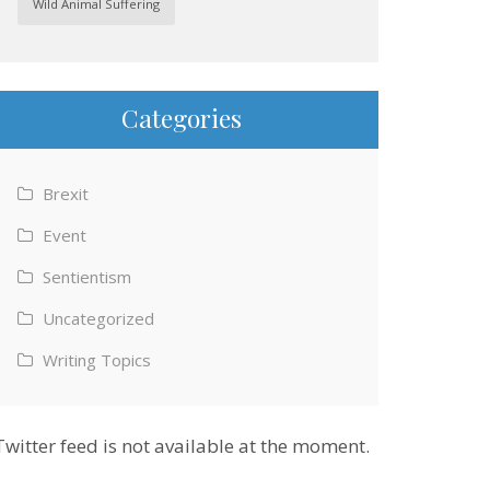
Wild Animal Suffering
Categories
Brexit
Event
Sentientism
Uncategorized
Writing Topics
Twitter feed is not available at the moment.