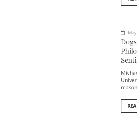
May 
Dogs 
Phil
Senti
Michae
Univer
reason
REA