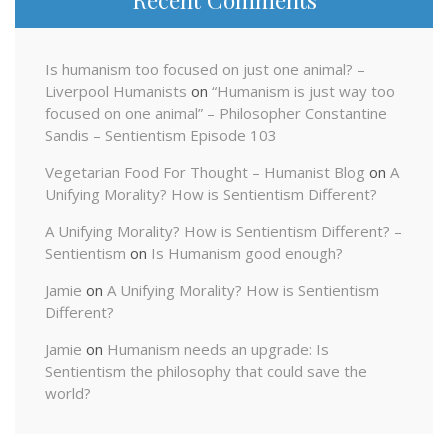
Is humanism too focused on just one animal? –
Liverpool Humanists
on
“Humanism is just way too
focused on one animal” – Philosopher Constantine
Sandis – Sentientism Episode 103
Vegetarian Food For Thought – Humanist Blog
on
A
Unifying Morality? How is Sentientism Different?
A Unifying Morality? How is Sentientism Different? –
Sentientism
on
Is Humanism good enough?
Jamie
on
A Unifying Morality? How is Sentientism
Different?
Jamie
on
Humanism needs an upgrade: Is
Sentientism the philosophy that could save the
world?