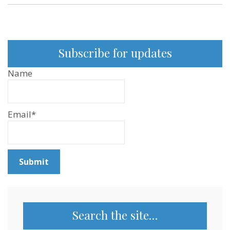
Subscribe for updates
Name
Email*
Search the site…