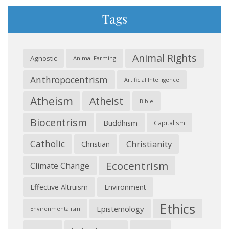
Tags
Animal Rights
Agnostic
Animal Farming
Anthropocentrism
Artificial Intelligence
Atheism
Atheist
Bible
Biocentrism
Buddhism
Capitalism
Catholic
Christianity
Christian
Ecocentrism
Climate Change
Effective Altruism
Environment
Ethics
Epistemology
Environmentalism