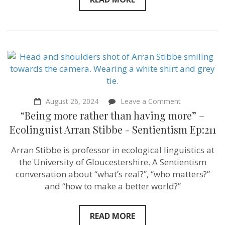
on
August 26, 2024
Leave a Comment
“Being
“Being more rather than having more” –
more
rather
Ecolinguist Arran Stibbe ‪- Sentientism Ep:211
than
having
Arran Stibbe is professor in ecological linguistics at
more”
–
the University of Gloucestershire. A Sentientism
Ecolinguist
conversation about “what’s real?”, “who matters?”
Arran
and “how to make a better world?”
Stibbe
‪-
Sentientism
Ep:211
READ MORE