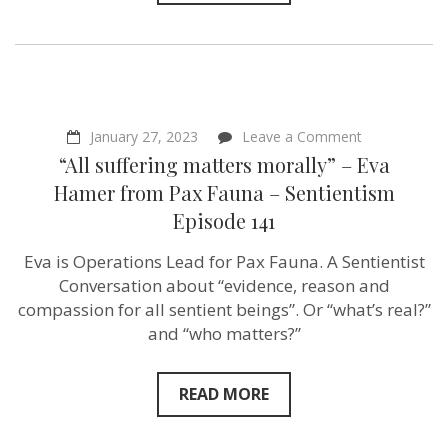
on
January 27, 2023
Leave a Comment
“All
“All suffering matters morally” – Eva
suffering
matters
Hamer from Pax Fauna – Sentientism
morally”
Episode 141
–
Eva
Hamer from 
Eva is Operations Lead for Pax Fauna. A Sentientist
Fauna –
Conversation about “evidence, reason and
Sentientism
Episode
compassion for all sentient beings”. Or “what’s real?”
141
and “who matters?”
READ MORE