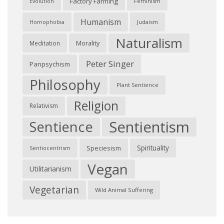
Factory Farming
Feminism
Evolution
Humanism
Judaism
Homophobia
Naturalism
Morality
Meditation
Peter Singer
Panpsychism
Philosophy
Plant Sentience
Religion
Relativism
Sentientism
Sentience
Spirituality
Speciesism
Sentiocentrism
Vegan
Utilitarianism
Vegetarian
Wild Animal Suffering