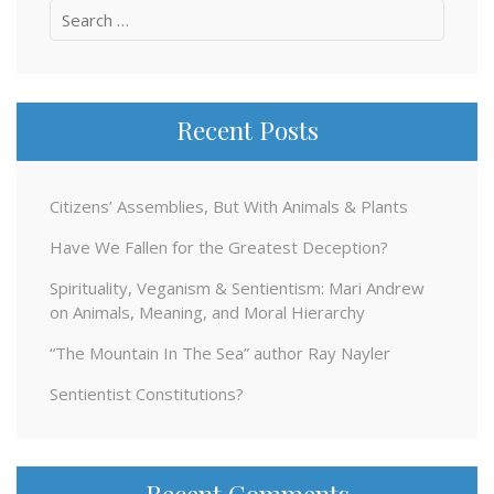
Search
for:
Recent Posts
Citizens’ Assemblies, But With Animals & Plants
Have We Fallen for the Greatest Deception?
Spirituality, Veganism & Sentientism: Mari Andrew
on Animals, Meaning, and Moral Hierarchy
“The Mountain In The Sea” author Ray Nayler
Sentientist Constitutions?
Recent Comments