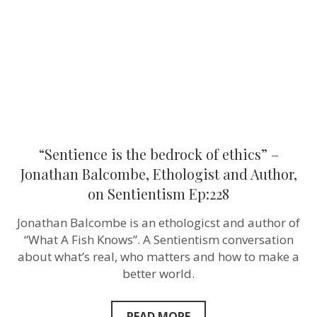
ethics”
–
Jonathan
Balcombe,
Ethologist
and
Author,
on
Sentientism
Ep:228
“Sentience is the bedrock of ethics” –
Jonathan Balcombe, Ethologist and Author,
on Sentientism Ep:228
Jonathan Balcombe is an ethologicst and author of
“What A Fish Knows”. A Sentientism conversation
about what’s real, who matters and how to make a
better world.
READ MORE