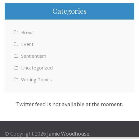
Categories
Brexit
Event
Sentientism
Uncategorized
Writing Topics
Twitter feed is not available at the moment.
© Copyright 2026
Jamie Woodhouse
.