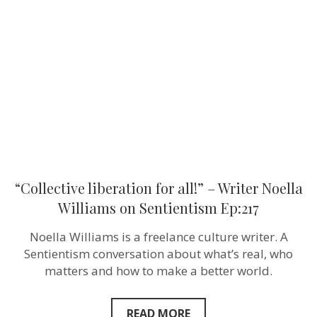
all!”
–
Writer
Noella
Williams
on
Sentientism
Ep:217
“Collective liberation for all!” – Writer Noella
Williams on Sentientism Ep:217
Noella Williams is a freelance culture writer. A
Sentientism conversation about what’s real, who
matters and how to make a better world.
READ MORE