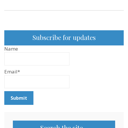
from
the
Afro-
Vegan
Society
–
Sentientism
Ep:83
Subscribe for updates
Name
Email*
Search the site…