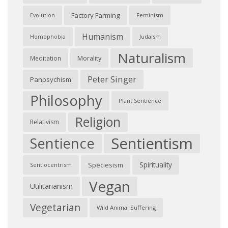
Factory Farming
Feminism
Evolution
Humanism
Judaism
Homophobia
Naturalism
Morality
Meditation
Peter Singer
Panpsychism
Philosophy
Plant Sentience
Religion
Relativism
Sentientism
Sentience
Spirituality
Speciesism
Sentiocentrism
Vegan
Utilitarianism
Vegetarian
Wild Animal Suffering