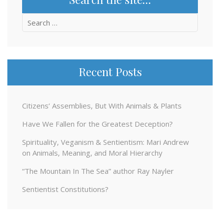
Search
for:
Recent Posts
Citizens’ Assemblies, But With Animals & Plants
Have We Fallen for the Greatest Deception?
Spirituality, Veganism & Sentientism: Mari Andrew
on Animals, Meaning, and Moral Hierarchy
“The Mountain In The Sea” author Ray Nayler
Sentientist Constitutions?