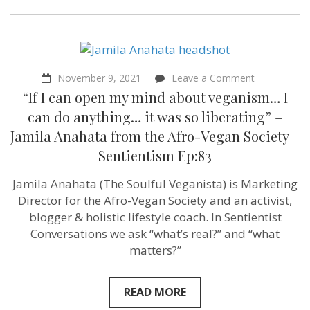
on
November 9, 2021
Leave a Comment
“If
“If I can open my mind about veganism… I
I
can
can do anything… it was so liberating” –
open
Jamila Anahata from the Afro-Vegan Society –
my
mind
Sentientism Ep:83
about
veganism…
Jamila Anahata (The Soulful Veganista) is Marketing
I
can
Director for the Afro-Vegan Society and an activist,
do
blogger & holistic lifestyle coach. In Sentientist
anything…
it
Conversations we ask “what’s real?” and “what
was
matters?”
so
liberating”
–
Jamila
READ MORE
Anahata