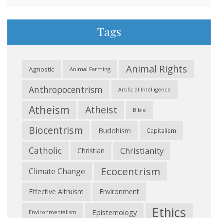
Tags
Animal Rights
Agnostic
Animal Farming
Anthropocentrism
Artificial Intelligence
Atheism
Atheist
Bible
Biocentrism
Buddhism
Capitalism
Catholic
Christianity
Christian
Ecocentrism
Climate Change
Effective Altruism
Environment
Ethics
Epistemology
Environmentalism