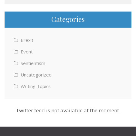
Categories
Brexit
Event
Sentientism
Uncategorized
Writing Topics
Twitter feed is not available at the moment.