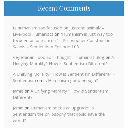
Recent Comments
Is humanism too focused on just one animal? –
Liverpool Humanists
on
“Humanism is just way too
focused on one animal” – Philosopher Constantine
Sandis – Sentientism Episode 103
Vegetarian Food For Thought – Humanist Blog
on
A
Unifying Morality? How is Sentientism Different?
A Unifying Morality? How is Sentientism Different? –
Sentientism
on
Is Humanism good enough?
Jamie
on
A Unifying Morality? How is Sentientism
Different?
Jamie
on
Humanism needs an upgrade: Is
Sentientism the philosophy that could save the
world?