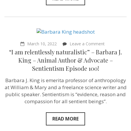
on
March 10, 2022
Leave a Comment
“I
“I am relentlessly naturalistic” – Barbara J.
am
relentlessly
King – Animal Author & Advocate –
naturalistic”
Sentientism Episode 100!
–
Barbara
J.
Barbara J. King is emerita professor of anthropology
King
at William & Mary and a freelance science writer and
–
Animal
public speaker. Sentientism is “evidence, reason and
Author
compassion for all sentient beings”.
&
Advocate
–
Sentientism
READ MORE
Episode
100!