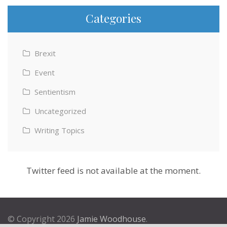
Categories
Brexit
Event
Sentientism
Uncategorized
Writing Topics
Twitter feed is not available at the moment.
© Copyright 2026
Jamie Woodhouse
.