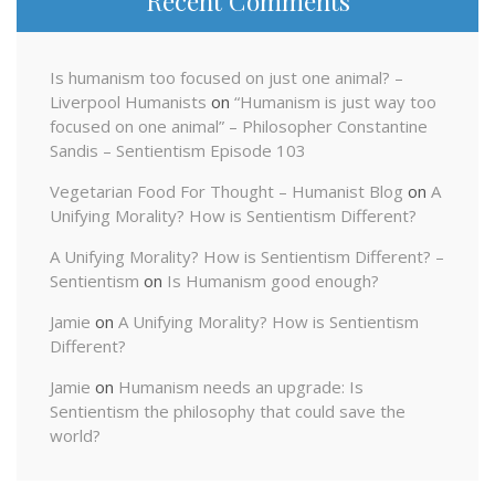
Recent Comments
Is humanism too focused on just one animal? –
Liverpool Humanists
on
“Humanism is just way too
focused on one animal” – Philosopher Constantine
Sandis – Sentientism Episode 103
Vegetarian Food For Thought – Humanist Blog
on
A
Unifying Morality? How is Sentientism Different?
A Unifying Morality? How is Sentientism Different? –
Sentientism
on
Is Humanism good enough?
Jamie
on
A Unifying Morality? How is Sentientism
Different?
Jamie
on
Humanism needs an upgrade: Is
Sentientism the philosophy that could save the
world?