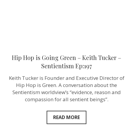
Tucker
–
Sentientism
Ep:197
Hip Hop is Going Green – Keith Tucker –
Sentientism Ep:197
Keith Tucker is Founder and Executive Director of
Hip Hop is Green. A conversation about the
Sentientism worldview’s “evidence, reason and
compassion for all sentient beings”.
READ MORE