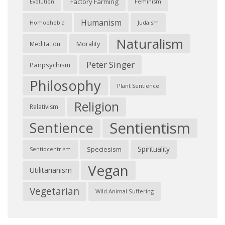
Factory Farming
Feminism
Evolution
Humanism
Judaism
Homophobia
Naturalism
Morality
Meditation
Peter Singer
Panpsychism
Philosophy
Plant Sentience
Religion
Relativism
Sentientism
Sentience
Spirituality
Speciesism
Sentiocentrism
Vegan
Utilitarianism
Vegetarian
Wild Animal Suffering