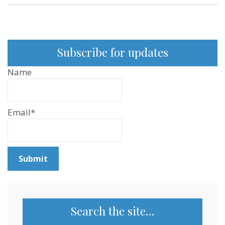
Subscribe for updates
Name
Email*
Search the site…