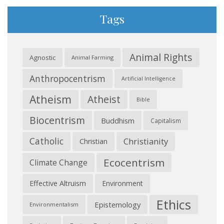
Tags
Animal Rights
Agnostic
Animal Farming
Anthropocentrism
Artificial Intelligence
Atheism
Atheist
Bible
Biocentrism
Buddhism
Capitalism
Catholic
Christianity
Christian
Ecocentrism
Climate Change
Effective Altruism
Environment
Ethics
Epistemology
Environmentalism