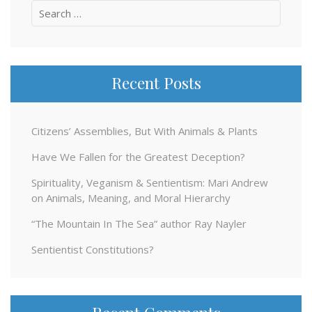
Search
for:
Recent Posts
Citizens’ Assemblies, But With Animals & Plants
Have We Fallen for the Greatest Deception?
Spirituality, Veganism & Sentientism: Mari Andrew
on Animals, Meaning, and Moral Hierarchy
“The Mountain In The Sea” author Ray Nayler
Sentientist Constitutions?