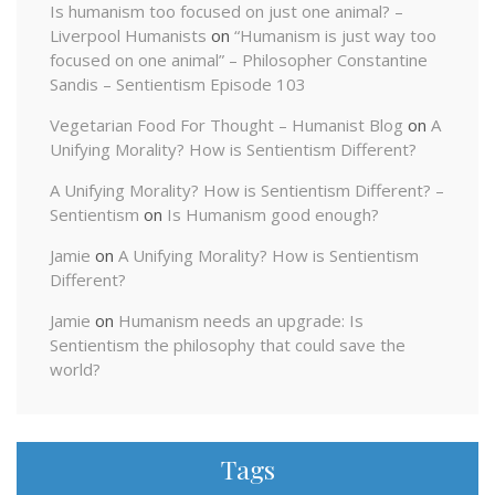
Is humanism too focused on just one animal? –
Liverpool Humanists
on
“Humanism is just way too
focused on one animal” – Philosopher Constantine
Sandis – Sentientism Episode 103
Vegetarian Food For Thought – Humanist Blog
on
A
Unifying Morality? How is Sentientism Different?
A Unifying Morality? How is Sentientism Different? –
Sentientism
on
Is Humanism good enough?
Jamie
on
A Unifying Morality? How is Sentientism
Different?
Jamie
on
Humanism needs an upgrade: Is
Sentientism the philosophy that could save the
world?
Tags