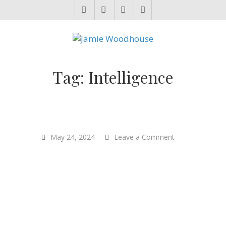
JAMIE WOODHOUSE
A place for, slightly awkwardly, sharing and improving my thinking
Tag:
Intelligence
on
May 24, 2024
Leave a Comment
“Reductionism
is
well-
named.
It
reduces
what
you
can
do.”