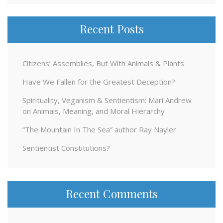
Recent Posts
Citizens’ Assemblies, But With Animals & Plants
Have We Fallen for the Greatest Deception?
Spirituality, Veganism & Sentientism: Mari Andrew
on Animals, Meaning, and Moral Hierarchy
“The Mountain In The Sea” author Ray Nayler
Sentientist Constitutions?
Recent Comments