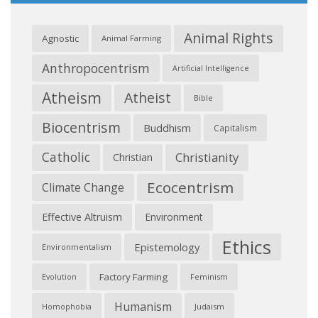
Animal Rights
Agnostic
Animal Farming
Anthropocentrism
Artificial Intelligence
Atheism
Atheist
Bible
Biocentrism
Buddhism
Capitalism
Catholic
Christianity
Christian
Ecocentrism
Climate Change
Effective Altruism
Environment
Ethics
Epistemology
Environmentalism
Factory Farming
Feminism
Evolution
Humanism
Judaism
Homophobia