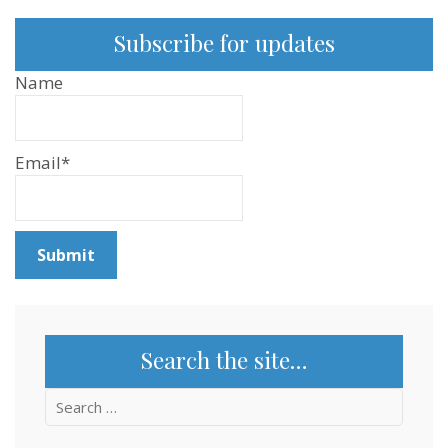
Subscribe for updates
Name
Email*
Search the site…
Search
for: