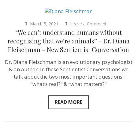
on
March 5, 2021
Leave a Comment
“We
“We can’t understand humans without
can’t
understand
recognising that we’re animals” – Dr. Diana
humans
Fleischman – New Sentientist Conversation
without
recognising
that
Dr. Diana Fleischman is an evolutionary psychologist
we’re
& an author. In these Sentientist Conversations we
animals”
–
talk about the two most important questions:
Dr.
“what’s real?” & “what matters?”
Diana
Fleischman
–
New
READ MORE
Sentientist
Conversation