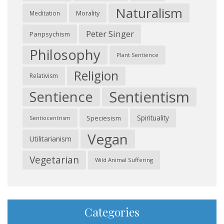
Naturalism
Morality
Meditation
Peter Singer
Panpsychism
Philosophy
Plant Sentience
Religion
Relativism
Sentientism
Sentience
Spirituality
Speciesism
Sentiocentrism
Vegan
Utilitarianism
Vegetarian
Wild Animal Suffering
Categories