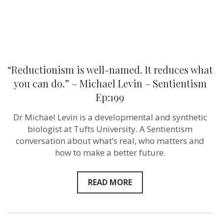
–
Michael
Levin
–
Sentientism
Ep:199
“Reductionism is well-named. It reduces what
you can do.” – Michael Levin – Sentientism
Ep:199
Dr Michael Levin is a developmental and synthetic
biologist at Tufts University. A Sentientism
conversation about what’s real, who matters and
how to make a better future.
READ MORE