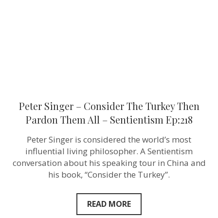
Turkey
Then
Pardon
Them
All
–
Sentientism
Ep:218
Peter Singer – Consider The Turkey Then
Pardon Them All – Sentientism Ep:218
Peter Singer is considered the world’s most
influential living philosopher. A Sentientism
conversation about his speaking tour in China and
his book, “Consider the Turkey”.
READ MORE