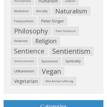
Humanism
Judaism
Homophobia
Naturalism
Morality
Meditation
Peter Singer
Panpsychism
Philosophy
Plant Sentience
Religion
Relativism
Sentientism
Sentience
Spirituality
Speciesism
Sentiocentrism
Vegan
Utilitarianism
Vegetarian
Wild Animal Suffering
Categories