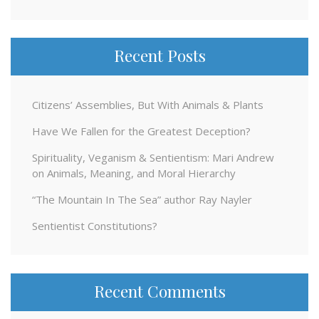
for:
Recent Posts
Citizens’ Assemblies, But With Animals & Plants
Have We Fallen for the Greatest Deception?
Spirituality, Veganism & Sentientism: Mari Andrew
on Animals, Meaning, and Moral Hierarchy
“The Mountain In The Sea” author Ray Nayler
Sentientist Constitutions?
Recent Comments