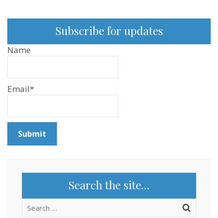
Subscribe for updates
Name
Email*
Search the site…
Search