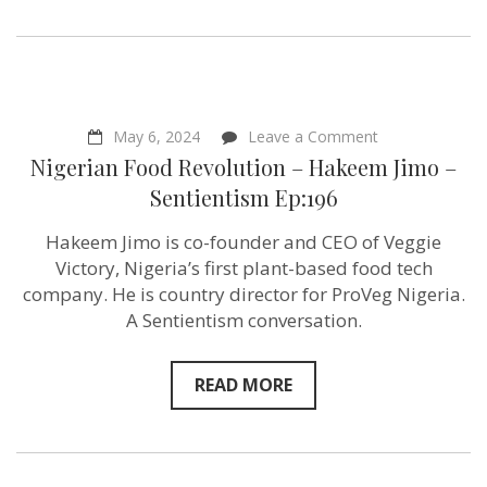
on
May 6, 2024
Leave a Comment
Nigerian
Nigerian Food Revolution – Hakeem Jimo –
Food
Revolution
Sentientism Ep:196
–
Hakeem
Hakeem Jimo is co-founder and CEO of Veggie
Jimo –
Sentientism Ep
Victory, Nigeria’s first plant-based food tech
company. He is country director for ProVeg Nigeria.
A Sentientism conversation.
READ MORE