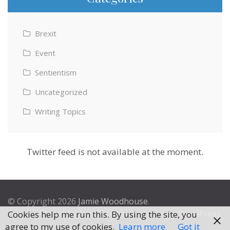
Brexit
Event
Sentientism
Uncategorized
Writing Topics
Twitter feed is not available at the moment.
© Copyright 2026
Jamie Woodhouse
.
Theme by
Excel Theme
. Powered by
WordPress
.
Cookies help me run this. By using the site, you
agree to my use of cookies.
Learn more
Got it