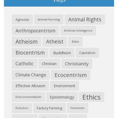
Animal Rights
Agnostic
Animal Farming
Anthropocentrism
Artificial Intelligence
Atheism
Atheist
Bible
Biocentrism
Buddhism
Capitalism
Catholic
Christianity
Christian
Ecocentrism
Climate Change
Effective Altruism
Environment
Ethics
Epistemology
Environmentalism
Factory Farming
Feminism
Evolution