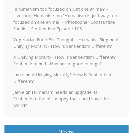
Is humanism too focused on just one animal? –
Liverpool Humanists
on
“Humanism is just way too
focused on one animal” – Philosopher Constantine
Sandis – Sentientism Episode 103
Vegetarian Food For Thought – Humanist Blog
on
A
Unifying Morality? How is Sentientism Different?
A Unifying Morality? How is Sentientism Different? –
Sentientism
on
Is Humanism good enough?
Jamie
on
A Unifying Morality? How is Sentientism
Different?
Jamie
on
Humanism needs an upgrade: Is
Sentientism the philosophy that could save the
world?
Tags