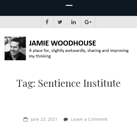
JAMIE WOODHOUSE
A place for, slightly awkwardly, sharing and improving my thinking
Tag:
Sentience Institute
on
June 23, 2021
Leave a Comment
“Animal
farming
will