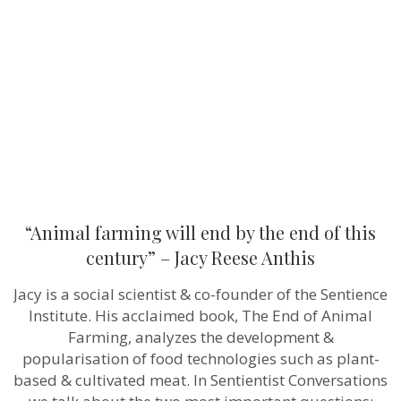
end
by
the
end
of
this
century”
–
Jacy
Reese
Anthis
“Animal farming will end by the end of this
century” – Jacy Reese Anthis
Jacy is a social scientist & co-founder of the Sentience
Institute. His acclaimed book, The End of Animal
Farming, analyzes the development &
popularisation of food technologies such as plant-
based & cultivated meat. In Sentientist Conversations