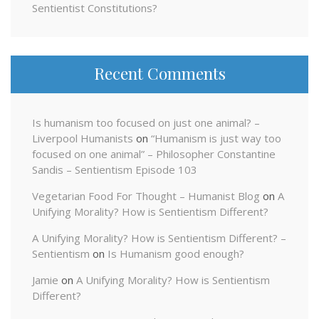
Sentientist Constitutions?
Recent Comments
Is humanism too focused on just one animal? –
Liverpool Humanists
on
“Humanism is just way too
focused on one animal” – Philosopher Constantine
Sandis – Sentientism Episode 103
Vegetarian Food For Thought – Humanist Blog
on
A
Unifying Morality? How is Sentientism Different?
A Unifying Morality? How is Sentientism Different? –
Sentientism
on
Is Humanism good enough?
Jamie
on
A Unifying Morality? How is Sentientism
Different?