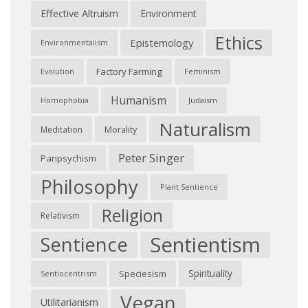
Effective Altruism
Environment
Ethics
Epistemology
Environmentalism
Factory Farming
Feminism
Evolution
Humanism
Judaism
Homophobia
Naturalism
Morality
Meditation
Peter Singer
Panpsychism
Philosophy
Plant Sentience
Religion
Relativism
Sentientism
Sentience
Spirituality
Speciesism
Sentiocentrism
Vegan
Utilitarianism