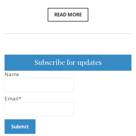
Fleischman
–
New
READ MORE
Sentientist
Conversation
Subscribe for updates
Name
Email*