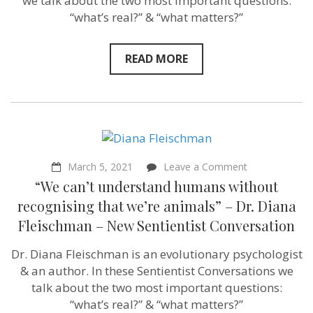
we talk about the two most important questions:
“what’s real?” & “what matters?”
READ MORE
on
March 5, 2021
Leave a Comment
“We
“We can’t understand humans without
can’t
understand
recognising that we’re animals” – Dr. Diana
humans
Fleischman – New Sentientist Conversation
without
recognising
that
Dr. Diana Fleischman is an evolutionary psychologist
we’re
& an author. In these Sentientist Conversations we
animals”
–
talk about the two most important questions:
Dr.
“what’s real?” & “what matters?”
Diana