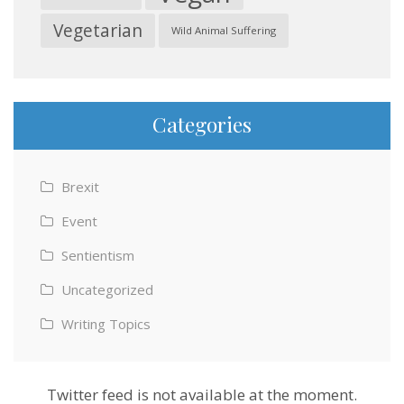
Vegetarian
Wild Animal Suffering
Categories
Brexit
Event
Sentientism
Uncategorized
Writing Topics
Twitter feed is not available at the moment.