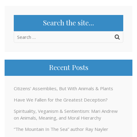
Search the site…
Search
for:
Recent Posts
Citizens’ Assemblies, But With Animals & Plants
Have We Fallen for the Greatest Deception?
Spirituality, Veganism & Sentientism: Mari Andrew
on Animals, Meaning, and Moral Hierarchy
“The Mountain In The Sea” author Ray Nayler