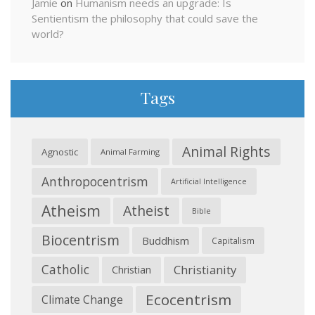
Jamie
on
Humanism needs an upgrade: Is
Sentientism the philosophy that could save the
world?
Tags
Animal Rights
Agnostic
Animal Farming
Anthropocentrism
Artificial Intelligence
Atheism
Atheist
Bible
Biocentrism
Buddhism
Capitalism
Catholic
Christianity
Christian
Ecocentrism
Climate Change