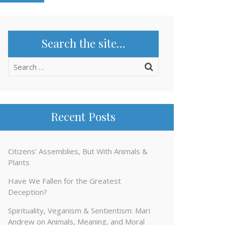
Search the site…
Search
for:
Recent Posts
Citizens’ Assemblies, But With Animals &
Plants
Have We Fallen for the Greatest
Deception?
Spirituality, Veganism & Sentientism: Mari
Andrew on Animals, Meaning, and Moral