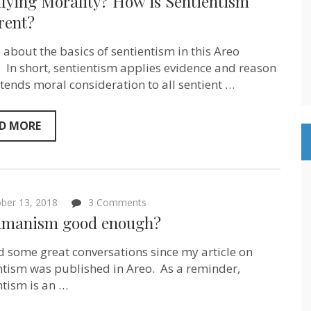
fying Morality? How is Sentientism
Unifying
Morality?
rent?
How
is
e about the basics of sentientism in this Areo
Sentientism
Different?
e. In short, sentientism applies evidence and reason
tends moral consideration to all sentient …
D MORE
on
ber 13, 2018
3 Comments
Is
umanism good enough?
Humanism
good
enough?
ad some great conversations since my article on
ntism was published in Areo. As a reminder,
ntism is an …