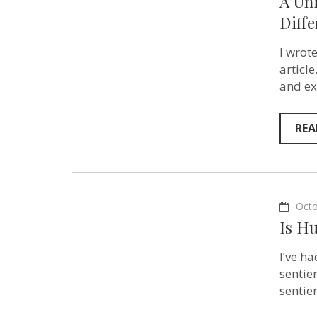
A Uni
Diffe
I wrot
articl
and ex
REA
Octo
Is H
I’ve h
sentie
sentie