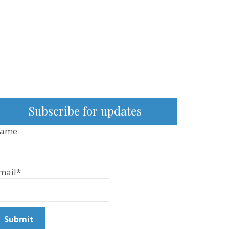
Subscribe for updates
ame
mail*