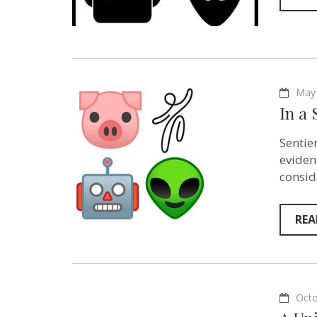
May 
In a 
Sentie
eviden
consid
REA
Octo