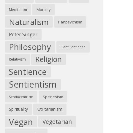
Morality
Meditation
Naturalism
Panpsychism
Peter Singer
Philosophy
Plant Sentience
Religion
Relativism
Sentience
Sentientism
Speciesism
Sentiocentrism
Spirituality
Utilitarianism
Vegan
Vegetarian