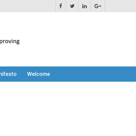
ifesto
Welcome