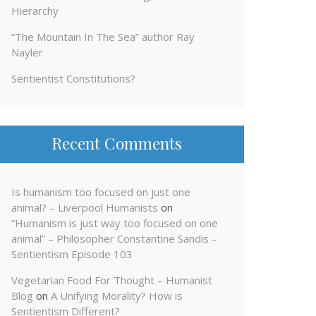
Hierarchy
“The Mountain In The Sea” author Ray
Nayler
Sentientist Constitutions?
Recent Comments
Is humanism too focused on just one
animal? – Liverpool Humanists
on
“Humanism is just way too focused on one
animal” – Philosopher Constantine Sandis –
Sentientism Episode 103
Vegetarian Food For Thought – Humanist
Blog
on
A Unifying Morality? How is
Sentientism Different?