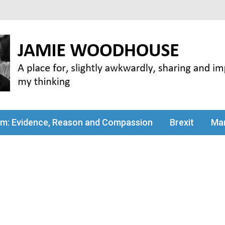
my thinking
sm: Evidence, Reason and Compassion
Brexit
Man