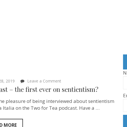
N
on
 28, 2019
Leave a Comment
Podcast
st – the first ever on sentientism?
–
E
the
first
the pleasure of being interviewed about sentientism
ever
a Italia on the Two for Tea podcast. Have a …
on
sentientism?
D MORE