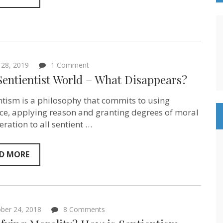
on
28, 2019
1 Comment
In
Sentientist World – What Disappears?
a
Sentientist
World
ntism is a philosophy that commits to using
–
ce, applying reason and granting degrees of moral
What
eration to all sentient …
Disappears?
D MORE
on
ber 24, 2018
8 Comments
A