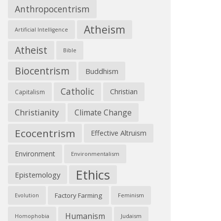
Anthropocentrism
Atheism
Artificial Intelligence
Atheist
Bible
Biocentrism
Buddhism
Catholic
Christian
Capitalism
Christianity
Climate Change
Ecocentrism
Effective Altruism
Environment
Environmentalism
Ethics
Epistemology
Factory Farming
Feminism
Evolution
Humanism
Judaism
Homophobia