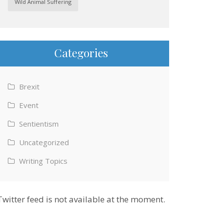
Wild Animal Suffering
Categories
Brexit
Event
Sentientism
Uncategorized
Writing Topics
Twitter feed is not available at the moment.