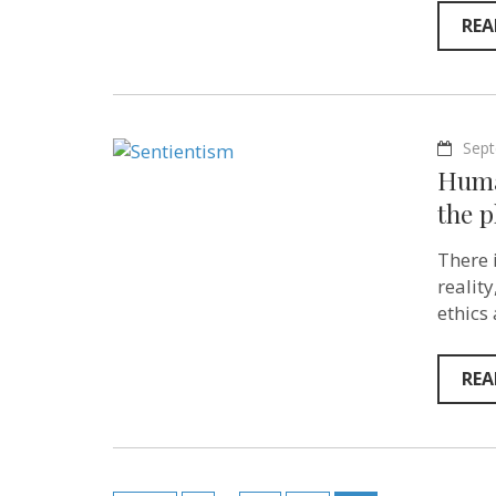
REA
Sept
Huma
the p
There 
realit
ethics
REA