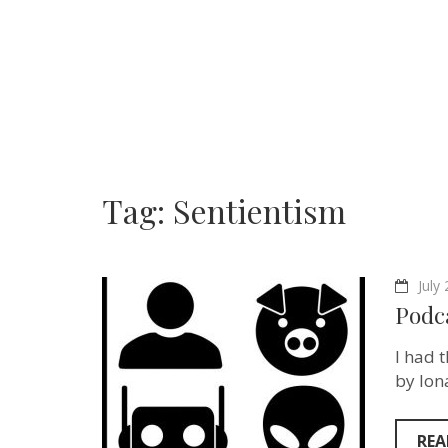
Tag:
Sentientism
July
Podca
I had 
by Ion
REA