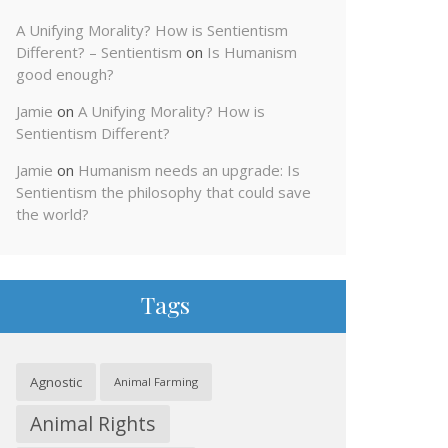
A Unifying Morality? How is Sentientism
Different? – Sentientism
on
Is Humanism
good enough?
Jamie
on
A Unifying Morality? How is
Sentientism Different?
Jamie
on
Humanism needs an upgrade: Is
Sentientism the philosophy that could save
the world?
Tags
Agnostic
Animal Farming
Animal Rights