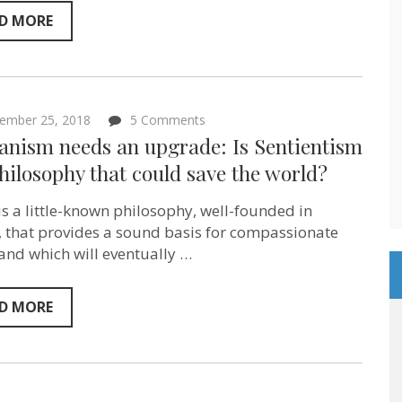
D MORE
on
ember 25, 2018
5 Comments
Humanism
nism needs an upgrade: Is Sentientism
needs
an
hilosophy that could save the world?
upgrade:
Is
is a little-known philosophy, well-founded in
Sentientism
the
y, that provides a sound basis for compassionate
philosophy
 and which will eventually …
that
could
save
the
D MORE
world?