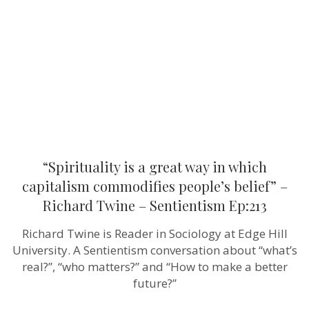
way
in
which
capitalism
commodifi
people’s
belief”
–
Richard
Twine
–
Sentientism
Ep:213
“Spirituality is a great way in which
capitalism commodifies people’s belief” –
Richard Twine – Sentientism Ep:213
Richard Twine is Reader in Sociology at Edge Hill
University. A Sentientism conversation about “what’s
real?”, “who matters?” and “How to make a better
future?”