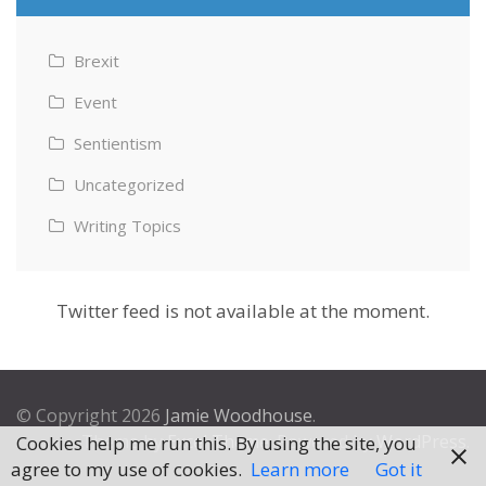
Brexit
Event
Sentientism
Uncategorized
Writing Topics
Twitter feed is not available at the moment.
© Copyright 2026
Jamie Woodhouse
.
Theme by
Excel Theme
. Powered by
WordPress
.
Cookies help me run this. By using the site, you
agree to my use of cookies.
Learn more
Got it