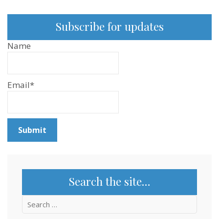
Subscribe for updates
Name
Email*
Search the site…
Search
for: