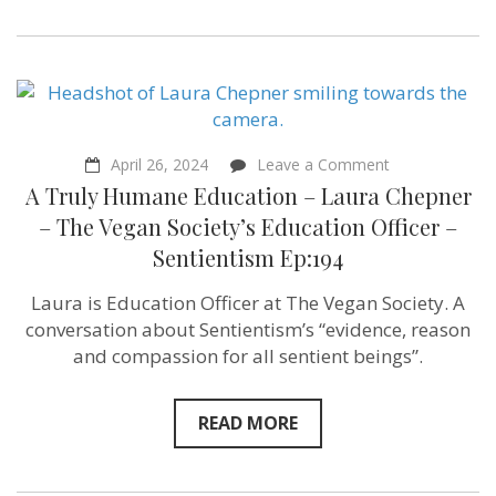
of
“The
Humanity
Trigger”
–
Sentientism
Ep:207
on
April 26, 2024
Leave a Comment
A
A Truly Humane Education – Laura Chepner
Truly
Humane
– The Vegan Society’s Education Officer –
Education
Sentientism Ep:194
–
Laura
Chepner
Laura is Education Officer at The Vegan Society. A
–
conversation about Sentientism’s “evidence, reason
The
Vegan
and compassion for all sentient beings”.
Society’s
Education
Officer
READ MORE
–
Sentientism
Ep:194