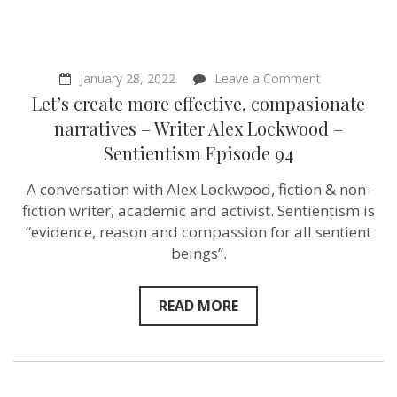
on
January 28, 2022
Leave a Comment
Let’s
Let’s create more effective, compasionate
create
more
narratives – Writer Alex Lockwood –
effective,
Sentientism Episode 94
compasionat
narratives
–
A conversation with Alex Lockwood, fiction & non-
Writer
fiction writer, academic and activist. Sentientism is
Alex
Lockwood
“evidence, reason and compassion for all sentient
–
beings”.
Sentientism
Episode
94
READ MORE