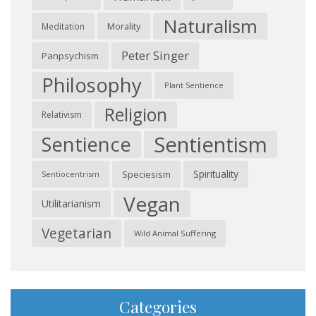
Naturalism
Morality
Meditation
Peter Singer
Panpsychism
Philosophy
Plant Sentience
Religion
Relativism
Sentientism
Sentience
Spirituality
Speciesism
Sentiocentrism
Vegan
Utilitarianism
Vegetarian
Wild Animal Suffering
Categories