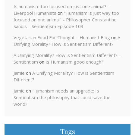
Is humanism too focused on just one animal? –
Liverpool Humanists
on
“Humanism is just way too
focused on one animal” – Philosopher Constantine
Sandis – Sentientism Episode 103
Vegetarian Food For Thought – Humanist Blog
on
A
Unifying Morality? How is Sentientism Different?
A Unifying Morality? How is Sentientism Different? –
Sentientism
on
Is Humanism good enough?
Jamie
on
A Unifying Morality? How is Sentientism
Different?
Jamie
on
Humanism needs an upgrade: Is
Sentientism the philosophy that could save the
world?
Tags