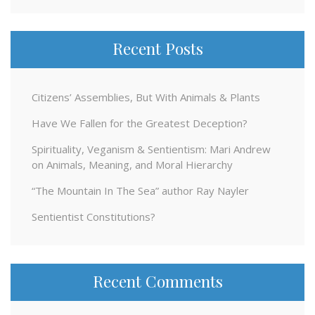
Recent Posts
Citizens’ Assemblies, But With Animals & Plants
Have We Fallen for the Greatest Deception?
Spirituality, Veganism & Sentientism: Mari Andrew
on Animals, Meaning, and Moral Hierarchy
“The Mountain In The Sea” author Ray Nayler
Sentientist Constitutions?
Recent Comments