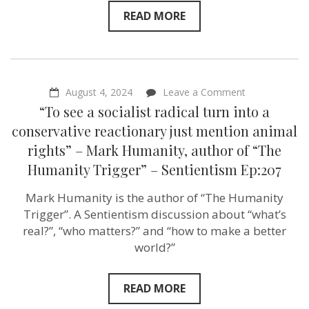
READ MORE
on
August 4, 2024
Leave a Comment
“To
“To see a socialist radical turn into a
see
a
conservative reactionary just mention animal
socialist
rights” – Mark Humanity, author of “The
radical
turn
Humanity Trigger” – Sentientism Ep:207
into
a
Mark Humanity is the author of “The Humanity
conservative
reactionary
Trigger”. A Sentientism discussion about “what’s
just
real?”, “who matters?” and “how to make a better
mention
animal
world?”
rights”
–
Mark
READ MORE
Humanity,
author