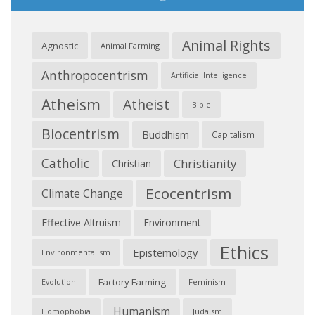
Animal Rights
Agnostic
Animal Farming
Anthropocentrism
Artificial Intelligence
Atheism
Atheist
Bible
Biocentrism
Buddhism
Capitalism
Catholic
Christianity
Christian
Ecocentrism
Climate Change
Effective Altruism
Environment
Ethics
Epistemology
Environmentalism
Factory Farming
Feminism
Evolution
Humanism
Judaism
Homophobia