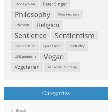
Peter Singer
Panpsychism
Philosophy
Plant Sentience
Religion
Relativism
Sentientism
Sentience
Spirituality
Speciesism
Sentiocentrism
Vegan
Utilitarianism
Vegetarian
Wild Animal Suffering
Categories
Brexit