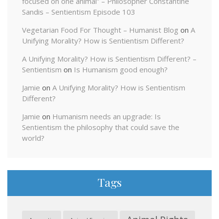
focused on one animal” – Philosopher Constantine
Sandis – Sentientism Episode 103
Vegetarian Food For Thought – Humanist Blog
on
A
Unifying Morality? How is Sentientism Different?
A Unifying Morality? How is Sentientism Different? –
Sentientism
on
Is Humanism good enough?
Jamie
on
A Unifying Morality? How is Sentientism
Different?
Jamie
on
Humanism needs an upgrade: Is
Sentientism the philosophy that could save the
world?
Tags