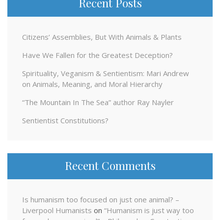
Recent Posts
Citizens’ Assemblies, But With Animals & Plants
Have We Fallen for the Greatest Deception?
Spirituality, Veganism & Sentientism: Mari Andrew
on Animals, Meaning, and Moral Hierarchy
“The Mountain In The Sea” author Ray Nayler
Sentientist Constitutions?
Recent Comments
Is humanism too focused on just one animal? –
Liverpool Humanists
on
“Humanism is just way too