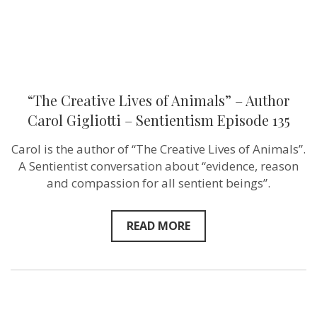
Sentientism
Episode
135
“The Creative Lives of Animals” – Author
Carol Gigliotti – Sentientism Episode 135
Carol is the author of “The Creative Lives of Animals”.
A Sentientist conversation about “evidence, reason
and compassion for all sentient beings”.
READ MORE