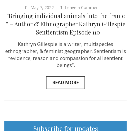
on
May 7, 2022
Leave a Comment
“Bringing
“Bringing individual animals into the frame
individual
animals
” – Author & Ethnographer Kathryn Gillespie
into
– Sentientism Episode 110
the
frame
”
Kathryn Gillespie is a writer, multispecies
–
ethnographer, & feminist geographer. Sentientism is
Author
&
“evidence, reason and compassion for all sentient
Ethnographer
beings”.
Kathryn
Gillespie
–
Sentientism
READ MORE
Episode
110
Subscribe for updates