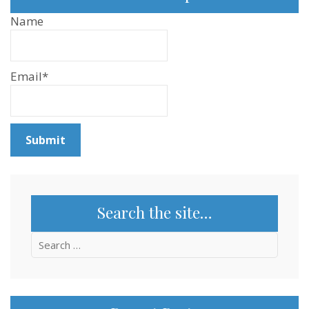
Name
Email*
Search the site…
Search
for: