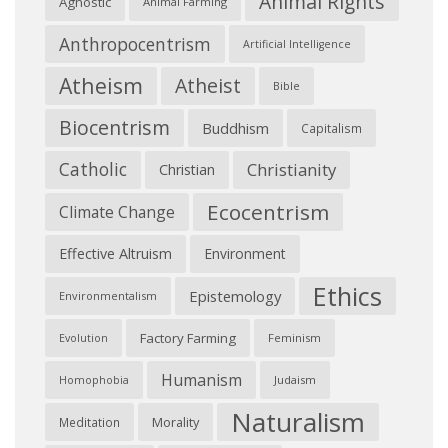
Animal Rights
Agnostic
Animal Farming
Anthropocentrism
Artificial Intelligence
Atheism
Atheist
Bible
Biocentrism
Buddhism
Capitalism
Catholic
Christianity
Christian
Ecocentrism
Climate Change
Effective Altruism
Environment
Ethics
Epistemology
Environmentalism
Factory Farming
Feminism
Evolution
Humanism
Judaism
Homophobia
Naturalism
Morality
Meditation