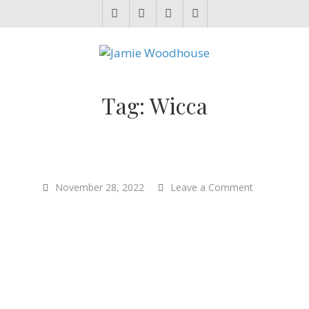
JAMIE WOODHOUSE
A place for, slightly awkwardly, sharing and improving my thinking
Tag:
Wicca
on
November 28, 2022
Leave a Comment
“The
Creative
Lives
of
Animals”
–
Author
Carol
Gigliotti
–