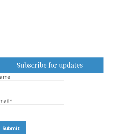
Subscribe for updates
ame
mail*