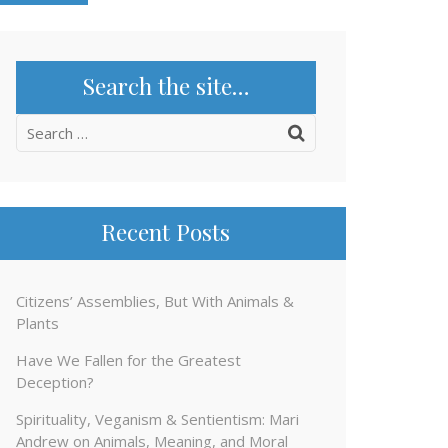
Search the site…
Search
for:
Recent Posts
Citizens’ Assemblies, But With Animals &
Plants
Have We Fallen for the Greatest
Deception?
Spirituality, Veganism & Sentientism: Mari
Andrew on Animals, Meaning, and Moral