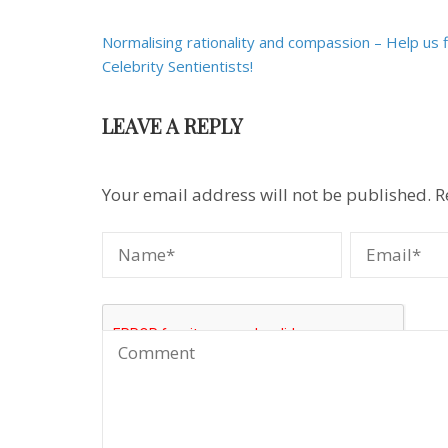
Post
Normalising rationality and compassion – Help us 
navigation
Celebrity Sentientists!
LEAVE A REPLY
Your email address will not be published.
R