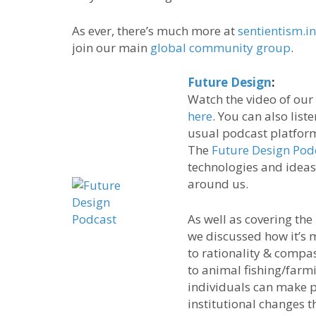
As ever, there’s much more at
sentientism.i
join our main
global community group
.
Future Design
:
Watch the video of our
here
. You can also list
usual podcast platfor
The
Future Design Pod
technologies and ideas
around us.
As well as covering the
we discussed how it’s
to rationality & compas
to animal fishing/farm
individuals can make p
institutional changes t