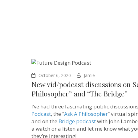
October 6, 2020
Jamie
New vid/podcast discussions on S
Philosopher” and “The Bridge”
I’ve had three fascinating public discussio
Podcast
, the “
Ask A Philosopher
” virtual sp
and on the
Bridge podcast
with John Lamber
a watch or a listen and let me know what you 
they’re interesting!