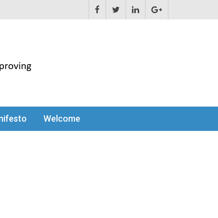
ifesto
Welcome