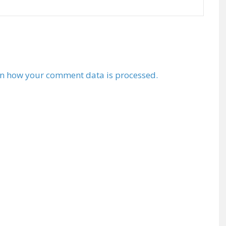
n how your comment data is processed.