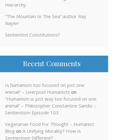
Hierarchy
“The Mountain In The Sea” author Ray
Nayler
Sentientist Constitutions?
Recent Comments
Is humanism too focused on just one
animal? – Liverpool Humanists
on
“Humanism is just way too focused on one
animal” – Philosopher Constantine Sandis –
Sentientism Episode 103
Vegetarian Food For Thought – Humanist
Blog
on
A Unifying Morality? How is
Sentientism Different?