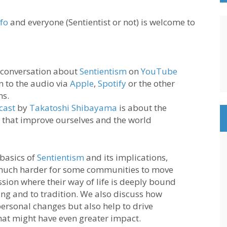
nfo
and everyone (Sentientist or not) is welcome to
 conversation about
Sentientism
on
YouTube
en to the audio via
Apple
,
Spotify
or the other
ms.
cast
by
Takatoshi Shibayama
is about the
 that improve ourselves and the world
 basics of
Sentientism
and its implications,
 much harder for some communities to move
sion where their way of life is deeply bound
ing and to tradition. We also discuss how
ersonal changes but also help to drive
hat might have even greater impact.