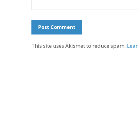
This site uses Akismet to reduce spam.
Lear