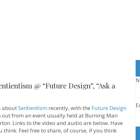
N
entientism @ “Future Design”, “Ask a
E
ns about
Sentientism
recently, with the
Future Design
in out from an event usually held at Burning Man
ton. Links to the video and audio are below. Have
think. Feel free to share, of course, if you think