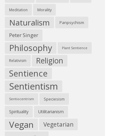
Morality
Meditation
Naturalism
Panpsychism
Peter Singer
Philosophy
Plant Sentience
Religion
Relativism
Sentience
Sentientism
Speciesism
Sentiocentrism
Spirituality
Utilitarianism
Vegan
Vegetarian