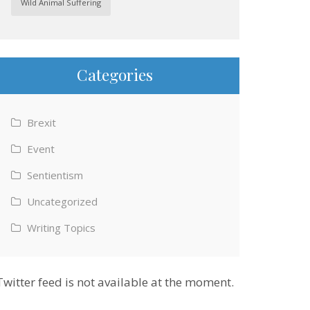
Wild Animal Suffering
Categories
Brexit
Event
Sentientism
Uncategorized
Writing Topics
Twitter feed is not available at the moment.