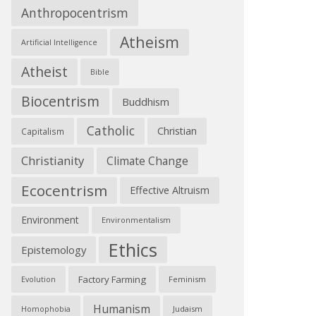
Anthropocentrism
Atheism
Artificial Intelligence
Atheist
Bible
Biocentrism
Buddhism
Catholic
Christian
Capitalism
Christianity
Climate Change
Ecocentrism
Effective Altruism
Environment
Environmentalism
Ethics
Epistemology
Factory Farming
Feminism
Evolution
Humanism
Judaism
Homophobia