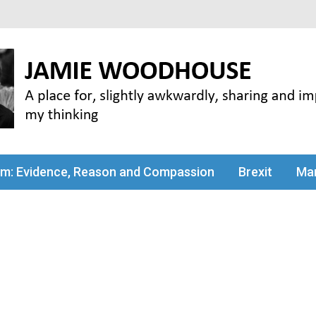
my thinking
sm: Evidence, Reason and Compassion
Brexit
Man