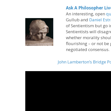
Ask A Philosopher Li
An interesting, open
qu
Gullub and
Daniel Est
of Sentientism but go 
Sentientists will disag
whether morality shoul
flourishing – or not be
negotiated consensus.
John Lamberton’s Bridge P