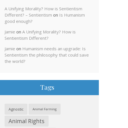
A Unifying Morality? How is Sentientism
Different? – Sentientism
on
Is Humanism
good enough?
Jamie
on
A Unifying Morality? How is
Sentientism Different?
Jamie
on
Humanism needs an upgrade: Is
Sentientism the philosophy that could save
the world?
Tags
Agnostic
Animal Farming
Animal Rights