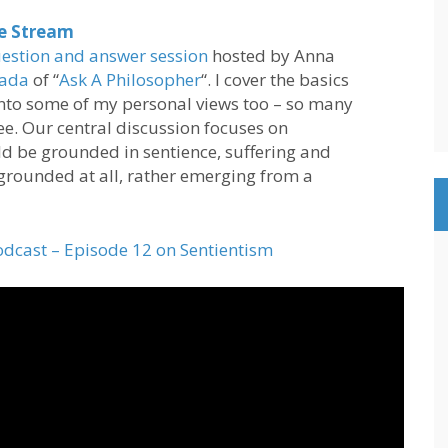
ve Stream
estion and answer session
hosted by Anna
rada
of “
Ask A Philosopher
“. I cover the basics
into some of my personal views too – so many
ree. Our central discussion focuses on
d be grounded in sentience, suffering and
 grounded at all, rather emerging from a
odcast – Episode 12 on Sentientism