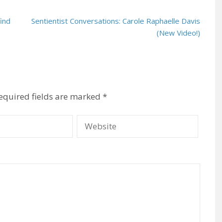
find
Sentientist Conversations: Carole Raphaelle Davis
(New Video!)
equired fields are marked
*