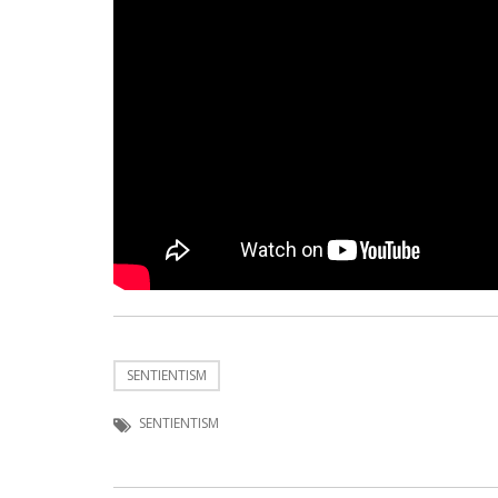
SENTIENTISM
SENTIENTISM