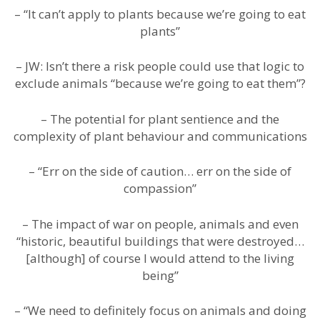
– “It can’t apply to plants because we’re going to eat
plants”
– JW: Isn’t there a risk people could use that logic to
exclude animals “because we’re going to eat them”?
– The potential for plant sentience and the
complexity of plant behaviour and communications
– “Err on the side of caution… err on the side of
compassion”
– The impact of war on people, animals and even
“historic, beautiful buildings that were destroyed…
[although] of course I would attend to the living
being”
– “We need to definitely focus on animals and doing