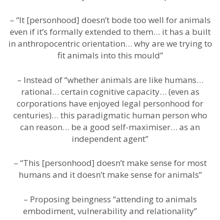
– “It [personhood] doesn’t bode too well for animals
even if it’s formally extended to them… it has a built
in anthropocentric orientation… why are we trying to
fit animals into this mould”
– Instead of “whether animals are like humans…
rational… certain cognitive capacity… (even as
corporations have enjoyed legal personhood for
centuries)… this paradigmatic human person who
can reason… be a good self-maximiser… as an
independent agent”
– “This [personhood] doesn’t make sense for most
humans and it doesn’t make sense for animals”
– Proposing beingness “attending to animals
embodiment, vulnerability and relationality”