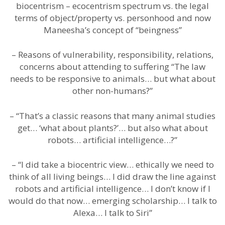
biocentrism – ecocentrism spectrum vs. the legal
terms of object/property vs. personhood and now
Maneesha’s concept of “beingness”
– Reasons of vulnerability, responsibility, relations,
concerns about attending to suffering “The law
needs to be responsive to animals… but what about
other non-humans?”
– “That’s a classic reasons that many animal studies
get… ‘what about plants?’… but also what about
robots… artificial intelligence…?”
– “I did take a biocentric view… ethically we need to
think of all living beings… I did draw the line against
robots and artificial intelligence… I don’t know if I
would do that now… emerging scholarship… I talk to
Alexa… I talk to Siri”