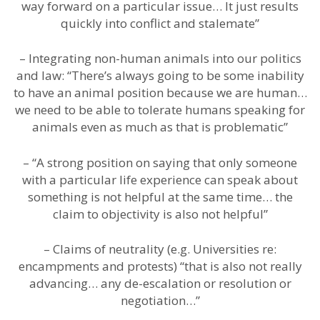
way forward on a particular issue… It just results
quickly into conflict and stalemate”
– Integrating non-human animals into our politics
and law: “There’s always going to be some inability
to have an animal position because we are human…
we need to be able to tolerate humans speaking for
animals even as much as that is problematic”
– “A strong position on saying that only someone
with a particular life experience can speak about
something is not helpful at the same time… the
claim to objectivity is also not helpful”
– Claims of neutrality (e.g. Universities re:
encampments and protests) “that is also not really
advancing… any de-escalation or resolution or
negotiation…”