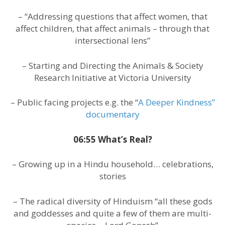
– “Addressing questions that affect women, that
affect children, that affect animals – through that
intersectional lens”
– Starting and Directing the Animals & Society
Research Initiative at Victoria University
– Public facing projects e.g. the “
A Deeper Kindness”
documentary
06:55 What’s Real?
– Growing up in a Hindu household… celebrations,
stories
– The radical diversity of Hinduism “all these gods
and goddesses and quite a few of them are multi-