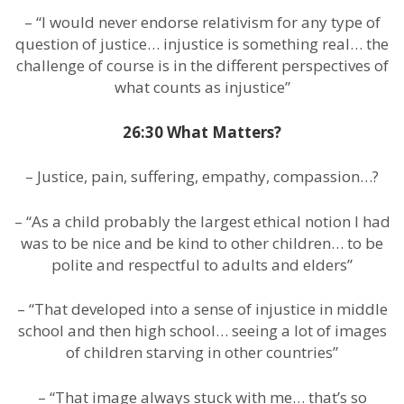
– “I would never endorse relativism for any type of
question of justice… injustice is something real… the
challenge of course is in the different perspectives of
what counts as injustice”
26:30 What Matters?
– Justice, pain, suffering, empathy, compassion…?
– “As a child probably the largest ethical notion I had
was to be nice and be kind to other children… to be
polite and respectful to adults and elders”
– “That developed into a sense of injustice in middle
school and then high school… seeing a lot of images
of children starving in other countries”
– “That image always stuck with me… that’s so