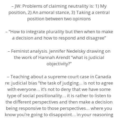
– JW: Problems of claiming neutrality is: 1) My
position, 2) An amoral stance, 3) Taking a central
position between two opinions
– “How to integrate plurality but then when to make
a decision and how to respond and disagree”
– Feminist analysis. Jennifer Nedelsky drawing on
the work of Hannah Arendt “what is judicial
objectivity?”
– Teaching about a supreme court case in Canada
re: judicial bias “the task of judging… is not to agree
with everyone… it’s not to deny that we have some
type of social positionality… it is rather to listen to
the different perspectives and then make a decision
being responsive to those perspectives… where you
know you’re going to disappoint… in your reasoning