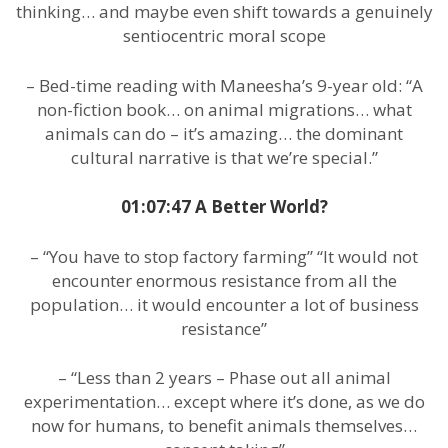
thinking… and maybe even shift towards a genuinely
sentiocentric moral scope
– Bed-time reading with Maneesha’s 9-year old: “A
non-fiction book… on animal migrations… what
animals can do – it’s amazing… the dominant
cultural narrative is that we’re special.”
01:07:47 A Better World?
– “You have to stop factory farming” “It would not
encounter enormous resistance from all the
population… it would encounter a lot of business
resistance”
– “Less than 2 years – Phase out all animal
experimentation… except where it’s done, as we do
now for humans, to benefit animals themselves…