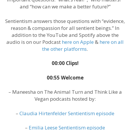
and “how can we make a better future?”
Sentientism answers those questions with “evidence,
reason & compassion for all sentient beings.” In
addition to the YouTube and Spotify above the
audio is on our Podcast
here on Apple
&
here on all
the other platforms
.
00:00 Clips!
00:55 Welcome
– Maneesha on The Animal Turn and Think Like a
Vegan podcasts hosted by:
–
Claudia Hirtenfelder Sentientism episode
–
Emilia Leese Sentientism episode