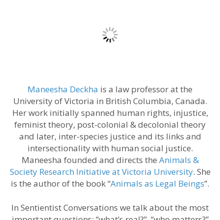
Maneesha Deckha
is a law professor at the
University of Victoria in British Columbia, Canada.
Her work initially spanned human rights, injustice,
feminist theory, post-colonial & decolonial theory
and later, inter-species justice and its links and
intersectionality with human social justice.
Maneesha founded and directs the
Animals &
Society Research Initiative at Victoria University
. She
is the author of the book “
Animals as Legal Beings
”.
In Sentientist Conversations we talk about the most
important questions: “what’s real?”, “who matters?”