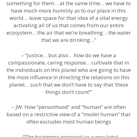
something for them… at the same time… we have to
have much more humility as to our place in this
world… leave space for that idea of a vital energy
activating all of us that comes from our entire
ecosystem… the air that we’re breathing… the water
that we are drinking…”
– “Justice… but also… how do we have a
compassionate, caring response… cultivate that in
the individuals on this planet who are going to have
the most influence in directing the relations on this
planet… such that we don’t have to say that ‘these
things don’t count’”
– JW: How “personhood” and “human” are often
based on a restrictive view of a “model human” that
often excludes most human beings
– “The beingness proposal as a new legal