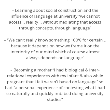
– Learning about social construction and the
influence of language at university “we cannot
access… reality… without mediating that access
through concepts, through language”
– “We can’t really know something 100% for certain…
because it depends on how we frame it on the
interiority of our mind which of course almost
always depends on language”
– Becoming a mother “I had biological & inter-
relational experiences with my infant & also while
pregnant that I felt weren’t based on language” so
had “a personal experience of contesting what I had
so naturally and quickly imbibed doing university
studies”