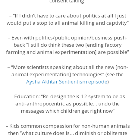
consent taking”
– “If I didn’t have to care about politics at all I just
would put a stop to all animal killing and captivity”
– Even with politics/public opinion/business push-
back “I still do think these two [ending factory
farming and animal experimentation] are possible”
– “More scientists speaking about all the new [non-
animal experimentation] technologies” (see the
Aysha Akhtar Sentientism episode
)
– Education: “Re-design the K-12 system to be as
anti-anthropocentric as possible… undo the
messages which children get right now”
– Kids common compassion for non-human animals
then “what culture does is… diminish or obliterate