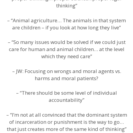
thinking”
– “Animal agriculture… The animals in that system
are children – if you look at how long they live”
– “So many issues would be solved if we could just
care for human and animal children… at the level
which they need care”
– JW: Focusing on wrongs and moral agents vs.
harms and moral patients?
– “There should be some level of individual
accountability”
– “I’m not at all convinced that the dominant system
of incarceration or punishment is the way to go…
that just creates more of the same kind of thinking”