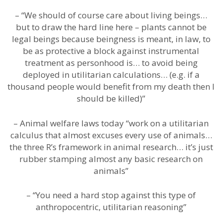
– “We should of course care about living beings…
but to draw the hard line here – plants cannot be
legal beings because beingness is meant, in law, to
be as protective a block against instrumental
treatment as personhood is… to avoid being
deployed in utilitarian calculations… (e.g. if a
thousand people would benefit from my death then I
should be killed)”
– Animal welfare laws today “work on a utilitarian
calculus that almost excuses every use of animals…
the three R’s framework in animal research… it’s just
rubber stamping almost any basic research on
animals”
– “You need a hard stop against this type of
anthropocentric, utilitarian reasoning”