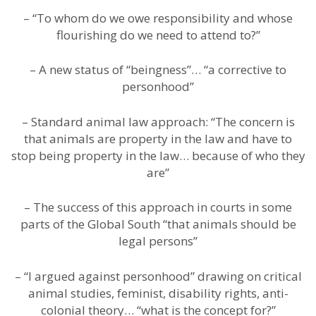
– “To whom do we owe responsibility and whose
flourishing do we need to attend to?”
– A new status of “beingness”… “a corrective to
personhood”
– Standard animal law approach: “The concern is
that animals are property in the law and have to
stop being property in the law… because of who they
are”
– The success of this approach in courts in some
parts of the Global South “that animals should be
legal persons”
– “I argued against personhood” drawing on critical
animal studies, feminist, disability rights, anti-
colonial theory… “what is the concept for?”