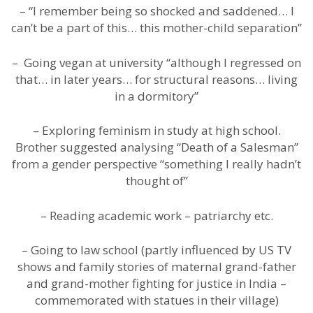
– “I remember being so shocked and saddened… I
can’t be a part of this… this mother-child separation”
– Going vegan at university “although I regressed on
that… in later years… for structural reasons… living
in a dormitory”
– Exploring feminism in study at high school.
Brother suggested analysing “Death of a Salesman”
from a gender perspective “something I really hadn’t
thought of”
– Reading academic work – patriarchy etc.
– Going to law school (partly influenced by US TV
shows and family stories of maternal grand-father
and grand-mother fighting for justice in India –
commemorated with statues in their village)