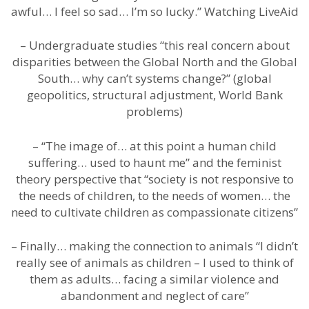
awful… I feel so sad… I’m so lucky.” Watching LiveAid
– Undergraduate studies “this real concern about
disparities between the Global North and the Global
South… why can’t systems change?” (global
geopolitics, structural adjustment, World Bank
problems)
– “The image of… at this point a human child
suffering… used to haunt me” and the feminist
theory perspective that “society is not responsive to
the needs of children, to the needs of women… the
need to cultivate children as compassionate citizens”
– Finally… making the connection to animals “I didn’t
really see of animals as children – I used to think of
them as adults… facing a similar violence and
abandonment and neglect of care”