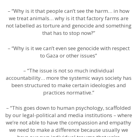
– “Why is it that people can’t see the harm… in how
we treat animals… why is it that factory farms are
not labelled as torture and genocide and something
that has to stop now?”
– “Why is it we can’t even see genocide with respect
to Gaza or other issues”
– “The issue is not so much individual
accountability… more the systemic ways society has
been structured to make certain ideologies and
practices normative.”
– “This goes down to human psychology, scaffolded
by our legal-political and media institutions – where
we’re not able to have the compassion and empathy
we need to make a difference because usually we