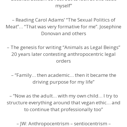
myself”
– Reading Carol Adams’ “The Sexual Politics of
Meat”… “That was very formative for me”. Josephine
Donovan and others
– The genesis for writing “Animals as Legal Beings”
20 years later contesting anthropocentric legal
orders
– “Family… then academic… then it became the
driving purpose for my life”
– “Now as the adult… with my own child… I try to
structure everything around that vegan ethic… and
to continue that professionally too”
– JW: Anthropocentrism – sentiocentrism –