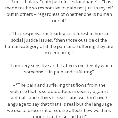
– Pain scholars: “pain just eludes language”… “has
made me be so responsive to pain not just in myself
but in others – regardless of whether one is human
or not”
– That response motivating an interest in human
social justice issues, “then those outside of the
human category and the pain and suffering they are
experiencing”
– “I am very sensitive and it affects me deeply when
someone is in pain and suffering”
– “The pain and suffering that flows from the
violence that is so ubiquitous in society against
animals and others is real… and we don’t need
language to say that that’s is real but the language
we use to process it of course affects how we think
about it and respond to it”