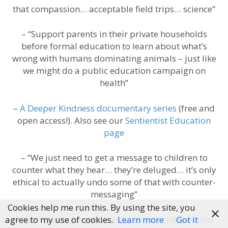
that compassion… acceptable field trips… science”
– “Support parents in their private households
before formal education to learn about what’s
wrong with humans dominating animals – just like
we might do a public education campaign on
health”
–
A Deeper Kindness documentary series
(free and
open access!). Also see our
Sentientist Education
page
– “We just need to get a message to children to
counter what they hear… they’re deluged… it’s only
ethical to actually undo some of that with counter-
messaging”
Cookies help me run this. By using the site, you
– JW: “You don’t need to indoctrinate children into
agree to my use of cookies.
Learn more
Got it