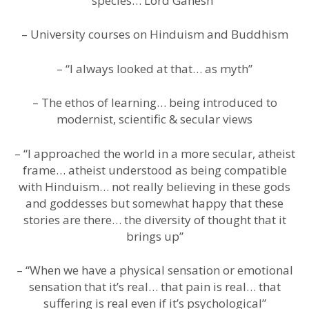
species… Lord Ganesh”
– University courses on Hinduism and Buddhism
– “I always looked at that… as myth”
– The ethos of learning… being introduced to
modernist, scientific & secular views
– “I approached the world in a more secular, atheist
frame… atheist understood as being compatible
with Hinduism… not really believing in these gods
and goddesses but somewhat happy that these
stories are there… the diversity of thought that it
brings up”
– “When we have a physical sensation or emotional
sensation that it’s real… that pain is real… that
suffering is real even if it’s psychological”