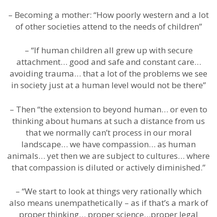
– Becoming a mother: “How poorly western and a lot
of other societies attend to the needs of children”
– “If human children all grew up with secure
attachment… good and safe and constant care…
avoiding trauma… that a lot of the problems we see
in society just at a human level would not be there”
– Then “the extension to beyond human… or even to
thinking about humans at such a distance from us
that we normally can’t process in our moral
landscape… we have compassion… as human
animals… yet then we are subject to cultures… where
that compassion is diluted or actively diminished.”
– “We start to look at things very rationally which
also means unempathetically – as if that’s a mark of
proper thinking… proper science…proper legal