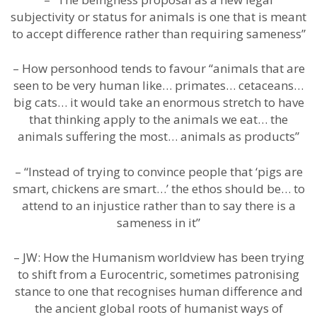
subjectivity or status for animals is one that is meant
to accept difference rather than requiring sameness”
– How personhood tends to favour “animals that are
seen to be very human like… primates… cetaceans…
big cats… it would take an enormous stretch to have
that thinking apply to the animals we eat… the
animals suffering the most… animals as products”
– “Instead of trying to convince people that ‘pigs are
smart, chickens are smart…’ the ethos should be… to
attend to an injustice rather than to say there is a
sameness in it”
– JW: How the Humanism worldview has been trying
to shift from a Eurocentric, sometimes patronising
stance to one that recognises human difference and
the ancient global roots of humanist ways of