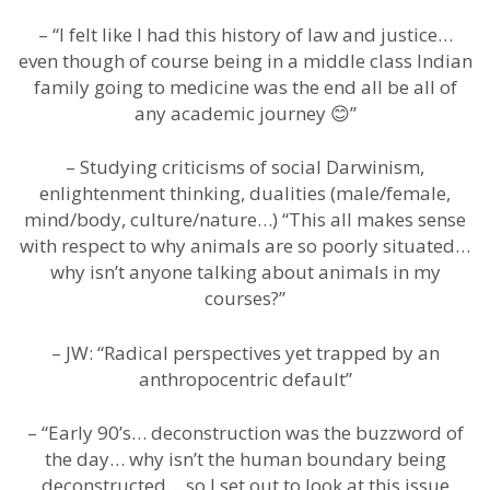
– “I felt like I had this history of law and justice…
even though of course being in a middle class Indian
family going to medicine was the end all be all of
any academic journey 😊”
– Studying criticisms of social Darwinism,
enlightenment thinking, dualities (male/female,
mind/body, culture/nature…) “This all makes sense
with respect to why animals are so poorly situated…
why isn’t anyone talking about animals in my
courses?”
– JW: “Radical perspectives yet trapped by an
anthropocentric default”
– “Early 90’s… deconstruction was the buzzword of
the day… why isn’t the human boundary being
deconstructed… so I set out to look at this issue