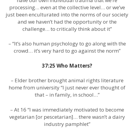
have our own individual trauma that we’re
processing… even at the collective level… or we’ve
just been enculturated into the norms of our society
and we haven’t had the opportunity or the
challenge… to critically think about it”
– “It’s also human psychology to go along with the
crowd… it’s very hard to go against the norm”
37:25 Who Matters?
– Elder brother brought animal rights literature
home from university “I just never ever thought of
that – in family, in school…”
– At 16 “I was immediately motivated to become
vegetarian [or pescetarian]… there wasn’t a dairy
industry pamphlet”