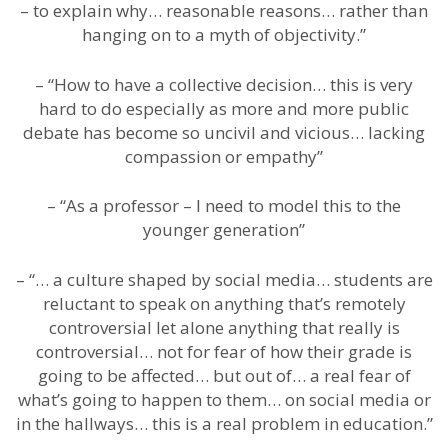
– to explain why… reasonable reasons… rather than
hanging on to a myth of objectivity.”
– “How to have a collective decision… this is very
hard to do especially as more and more public
debate has become so uncivil and vicious… lacking
compassion or empathy”
– “As a professor – I need to model this to the
younger generation”
– “… a culture shaped by social media… students are
reluctant to speak on anything that’s remotely
controversial let alone anything that really is
controversial… not for fear of how their grade is
going to be affected… but out of… a real fear of
what’s going to happen to them… on social media or
in the hallways… this is a real problem in education.”