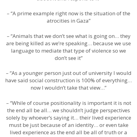
– “A prime example right now is the situation of the
atrocities in Gaza”
– “Animals that we don’t see what is going on… they
are being killed as we’re speaking… because we use
language to mediate that type of violence so we
don’t see it”
– “As a younger person just out of university I would
have said social construction is 100% of everything…
now I wouldn’t take that view…”
– “While of course positionality is important it is not
the end all be all… we shouldn’t judge perspectives
solely by whoever’s saying it… their lived experience
must be just because of an identity… or even take
lived experience as the end all be all of truth or a