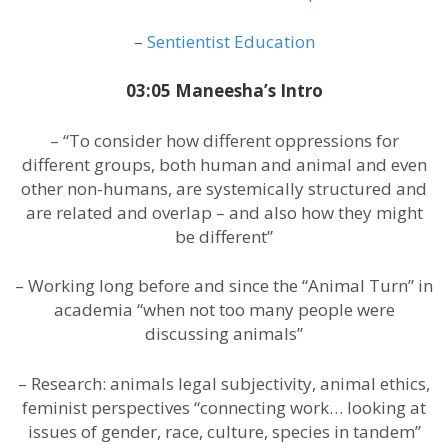
–
Sentientist Education
03:05 Maneesha’s Intro
– “To consider how different oppressions for
different groups, both human and animal and even
other non-humans, are systemically structured and
are related and overlap – and also how they might
be different”
– Working long before and since the “Animal Turn” in
academia “when not too many people were
discussing animals”
– Research: animals legal subjectivity, animal ethics,
feminist perspectives “connecting work… looking at
issues of gender, race, culture, species in tandem”