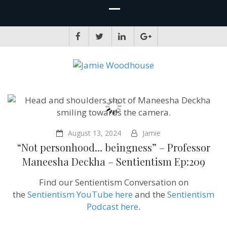
JAMIE WOODHOUSE
A place for, slightly awkwardly, sharing and improving my thinking
August 13, 2024
Jamie
“Not personhood… beingness” – Professor
Maneesha Deckha‪‬ – Sentientism Ep:209
Find our Sentientism Conversation on
the
Sentientism YouTube here
and the
Sentientism
Podcast here
.