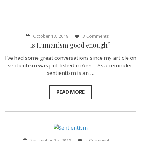
on
October 13, 2018
3 Comments
Is
Is Humanism good enough?
Humanism
good
I’ve had some great conversations since my article on
enough?
sentientism was published in Areo. As a reminder,
sentientism is an …
READ MORE
on
September 25, 2018
5 Comments