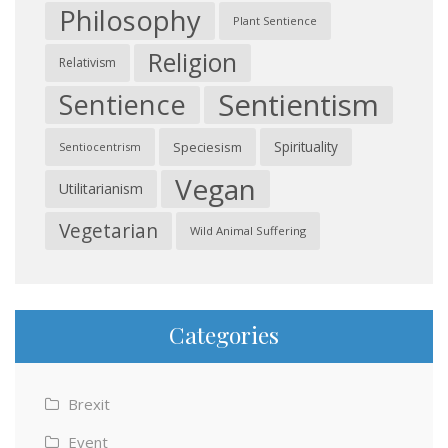
Philosophy
Plant Sentience
Religion
Relativism
Sentientism
Sentience
Spirituality
Speciesism
Sentiocentrism
Vegan
Utilitarianism
Vegetarian
Wild Animal Suffering
Categories
Brexit
Event