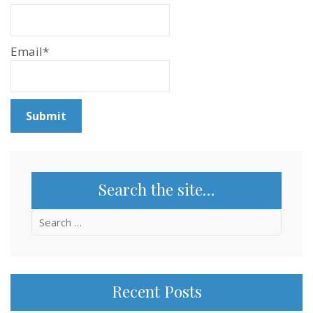
Email*
Search the site…
Search
for:
Recent Posts