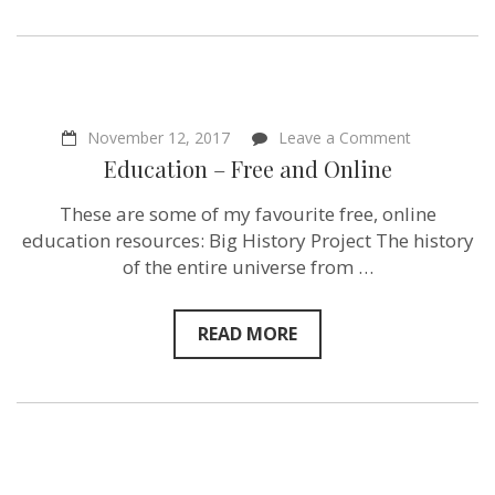
on
November 12, 2017
Leave a Comment
Education
Education – Free and Online
–
Free
These are some of my favourite free, online
and
Online
education resources: Big History Project The history
of the entire universe from …
READ MORE