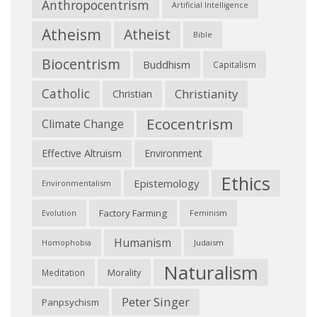
Anthropocentrism
Artificial Intelligence
Atheism
Atheist
Bible
Biocentrism
Buddhism
Capitalism
Catholic
Christianity
Christian
Ecocentrism
Climate Change
Effective Altruism
Environment
Ethics
Epistemology
Environmentalism
Factory Farming
Feminism
Evolution
Humanism
Judaism
Homophobia
Naturalism
Morality
Meditation
Peter Singer
Panpsychism