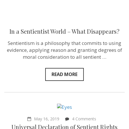
In a Sentientist World – What Disappears?
Sentientism is a philosophy that commits to using
evidence, applying reason and granting degrees of
moral consideration to all sentient …
READ MORE
on
May 16, 2019
4 Comments
Universal
Universal Declaration of Sentient Rights
Declaration