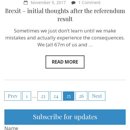
on
November 9, 2017
1 Comment
Brexit
Brexit – initial thoughts after the referendum
–
initial
result
thoughts
after
Sometimes we just don’t learn until we make
the
referendum
mistakes and actually experience the consequences.
result
We (all 67m of us and …
READ MORE
Posts
Prev
1
…
23
24
25
26
Next
pagination
Subscribe for updates
Name