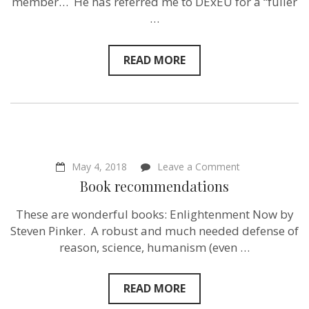
member… He has referred me to DExEU for a “fuller
to
…
my
MP…
READ MORE
on
May 4, 2018
Leave a Comment
Book
Book recommendations
recommendati
These are wonderful books: Enlightenment Now by
Steven Pinker. A robust and much needed defense of
reason, science, humanism (even …
READ MORE