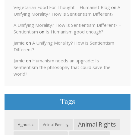
Vegetarian Food For Thought – Humanist Blog
on
A
Unifying Morality? How is Sentientism Different?
A Unifying Morality? How is Sentientism Different? –
Sentientism
on
Is Humanism good enough?
Jamie
on
A Unifying Morality? How is Sentientism
Different?
Jamie
on
Humanism needs an upgrade: Is
Sentientism the philosophy that could save the
world?
Tags
Animal Rights
Agnostic
Animal Farming