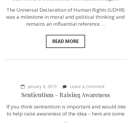
of
The Universal Declaration of Human Rights (UDHR)
Sentient
Rights
was a milestone in moral and political thinking and
remains an influential reference …
READ MORE
on
January 4, 2019
Leave a Comment
Sentientism
Sentientism – Raising Awareness
–
Raising
If you think sentientism is important and would like
Awareness
to help raise awareness of the idea – here are some
…