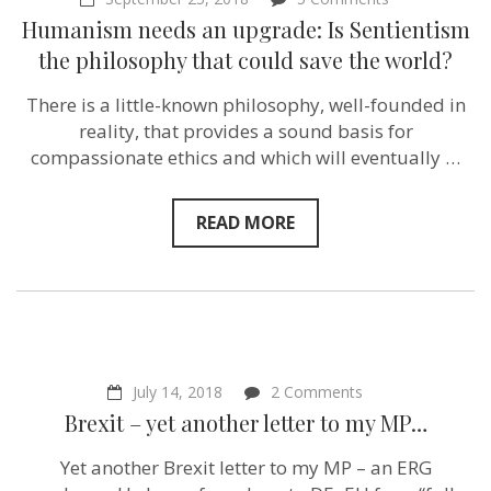
Humanism
Humanism needs an upgrade: Is Sentientism
needs
an
the philosophy that could save the world?
upgrade:
Is
There is a little-known philosophy, well-founded in
Sentientism
the
reality, that provides a sound basis for
philosophy
compassionate ethics and which will eventually …
that
could
save
the
READ MORE
world?
on
July 14, 2018
2 Comments
Brexit
Brexit – yet another letter to my MP…
–
yet
Yet another Brexit letter to my MP – an ERG
another
letter