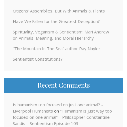
Citizens’ Assemblies, But With Animals & Plants
Have We Fallen for the Greatest Deception?
Spirituality, Veganism & Sentientism: Mari Andrew
on Animals, Meaning, and Moral Hierarchy
“The Mountain In The Sea” author Ray Nayler
Sentientist Constitutions?
Recent Comments
Is humanism too focused on just one animal? –
Liverpool Humanists
on
“Humanism is just way too
focused on one animal” – Philosopher Constantine
Sandis – Sentientism Episode 103