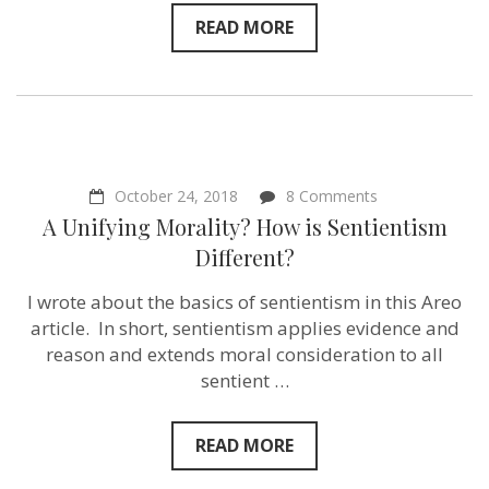
READ MORE
on
October 24, 2018
8 Comments
A
A Unifying Morality? How is Sentientism
Unifying
Morality?
Different?
How
is
I wrote about the basics of sentientism in this Areo
Sentientism
Different?
article. In short, sentientism applies evidence and
reason and extends moral consideration to all
sentient …
READ MORE