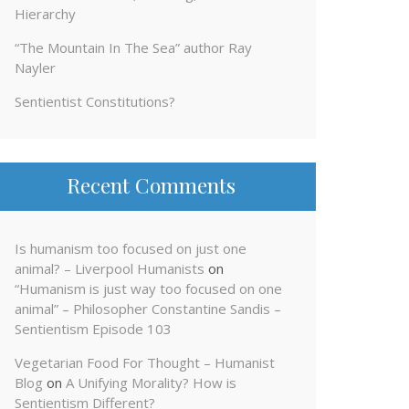
Hierarchy
“The Mountain In The Sea” author Ray
Nayler
Sentientist Constitutions?
Recent Comments
Is humanism too focused on just one
animal? – Liverpool Humanists
on
“Humanism is just way too focused on one
animal” – Philosopher Constantine Sandis –
Sentientism Episode 103
Vegetarian Food For Thought – Humanist
Blog
on
A Unifying Morality? How is
Sentientism Different?