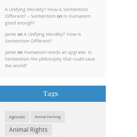
A Unifying Morality? How is Sentientism
Different? – Sentientism
on
Is Humanism
good enough?
Jamie
on
A Unifying Morality? How is
Sentientism Different?
Jamie
on
Humanism needs an upgrade: Is
Sentientism the philosophy that could save
the world?
Tags
Agnostic
Animal Farming
Animal Rights