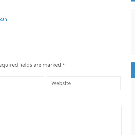
 can
equired fields are marked
*