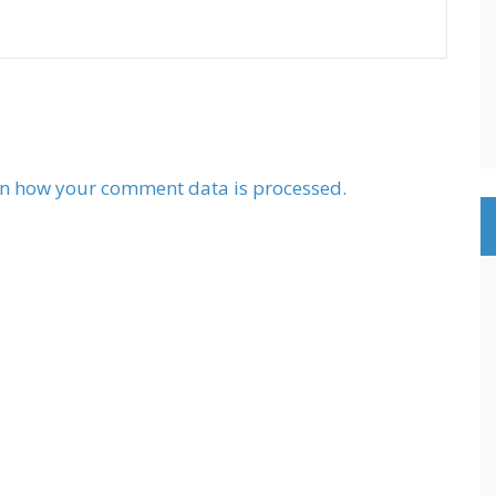
n how your comment data is processed.