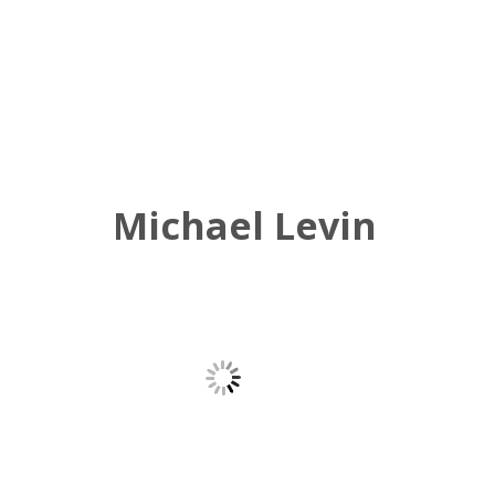
Michael Levin