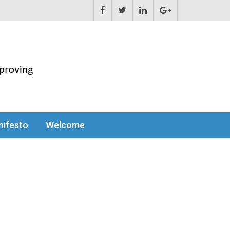
ifesto
Welcome