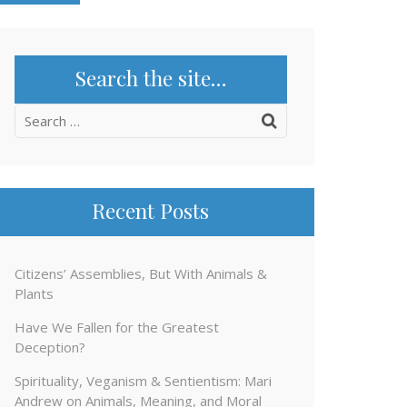
Search the site…
Search
for:
Recent Posts
Citizens’ Assemblies, But With Animals &
Plants
Have We Fallen for the Greatest
Deception?
Spirituality, Veganism & Sentientism: Mari
Andrew on Animals, Meaning, and Moral