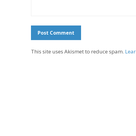
This site uses Akismet to reduce spam.
Lear