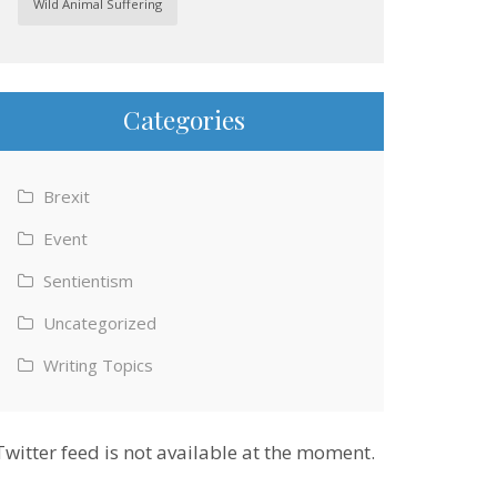
Wild Animal Suffering
Categories
Brexit
Event
Sentientism
Uncategorized
Writing Topics
Twitter feed is not available at the moment.