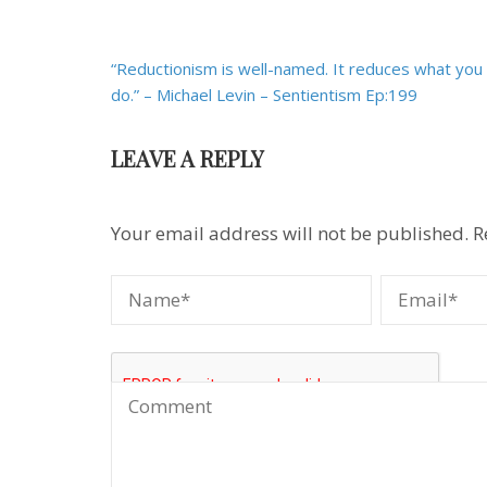
Post
“Reductionism is well-named. It reduces what you
navigation
do.” – Michael Levin – Sentientism Ep:199
LEAVE A REPLY
Your email address will not be published.
R