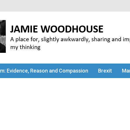
my thinking
sm: Evidence, Reason and Compassion
Brexit
Man