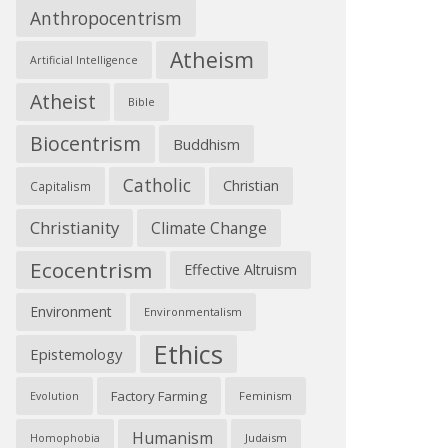
Anthropocentrism
Atheism
Artificial Intelligence
Atheist
Bible
Biocentrism
Buddhism
Catholic
Christian
Capitalism
Christianity
Climate Change
Ecocentrism
Effective Altruism
Environment
Environmentalism
Ethics
Epistemology
Factory Farming
Feminism
Evolution
Humanism
Judaism
Homophobia