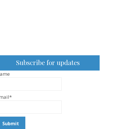
Subscribe for updates
ame
mail*