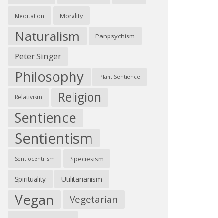
Morality
Meditation
Naturalism
Panpsychism
Peter Singer
Philosophy
Plant Sentience
Religion
Relativism
Sentience
Sentientism
Speciesism
Sentiocentrism
Spirituality
Utilitarianism
Vegan
Vegetarian