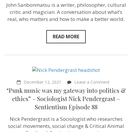
Philosophe
John Sanbonmatsu is a writer, philosopher, cultural
John
critic and magician. A conversation about what’s
Sanbonmat
–
real, who matters and how to make a better world.
Sentientism
Ep:171
READ MORE
on
December 12, 2021
Leave a Comment
“Punk
“Punk music was my gateway into politics &
music
was
ethics” – Sociologist Nick Pendergrast –
my
Sentientism Episode 88
gateway
into
politics
Nick Pendergrast is a Sociologist who researches
&
social movements, social change & Critical Animal
ethics”
–