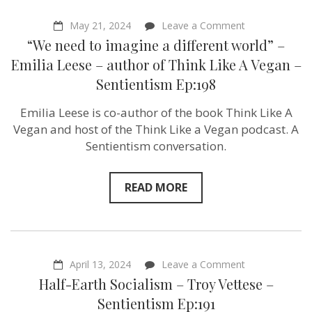
on
May 21, 2024
Leave a Comment
“We
“We need to imagine a different world” –
need
to
Emilia Leese – author of Think Like A Vegan –
imagine
Sentientism Ep:198
a
different
world”
Emilia Leese is co-author of the book Think Like A
–
Vegan and host of the Think Like a Vegan podcast. A
Emilia
Leese
Sentientism conversation.
–
author
of
READ MORE
Think
Like
A
Vegan
–
Sentientism
Ep:198
on
April 13, 2024
Leave a Comment
Half-
Half-Earth Socialism – Troy Vettese –
Earth
Socialism
Sentientism Ep:191
–