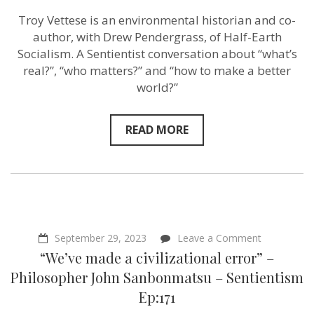
Troy
Troy Vettese is an environmental historian and co-
Vettese
–
author, with Drew Pendergrass, of Half-Earth
Sentientism
Socialism. A Sentientist conversation about “what’s
Ep:191
real?”, “who matters?” and “how to make a better
world?”
READ MORE
on
September 29, 2023
Leave a Comment
“We’ve
“We’ve made a civilizational error” –
made
a
Philosopher John Sanbonmatsu – Sentientism
civilizationa
Ep:171
error”
–