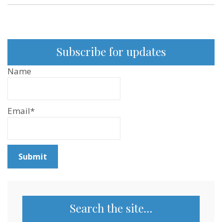
Podcast
and
YouTube
Subscribe for updates
Name
Email*
Search the site…