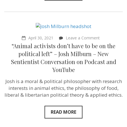
future”
–
Christopher
Sebastian
–
Sentientist
Conversation
on
April 30, 2021
Leave a Comment
“Animal
“Animal activists don’t have to be on the
activists
don’t
political left” – Josh Milburn – New
have
Sentientist Conversation on Podcast and
to
be
YouTube
on
the
Josh is a moral & political philosopher with research
political
left”
interests in animal ethics, the philosophy of food,
–
liberal & libertarian political theory & applied ethics.
Josh
Milburn
–
New
READ MORE
Sentientist
Conversation
on