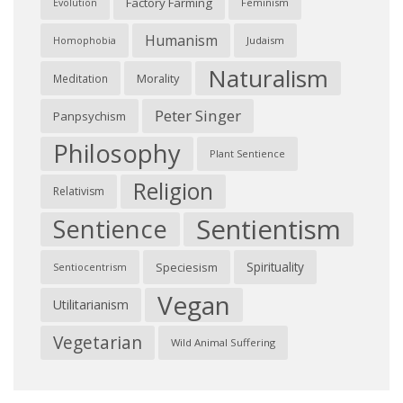
Factory Farming
Feminism
Evolution
Humanism
Judaism
Homophobia
Naturalism
Morality
Meditation
Peter Singer
Panpsychism
Philosophy
Plant Sentience
Religion
Relativism
Sentientism
Sentience
Spirituality
Speciesism
Sentiocentrism
Vegan
Utilitarianism
Vegetarian
Wild Animal Suffering