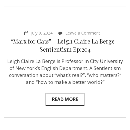
on
July 8, 2024
Leave a Comment
“Marx
“Marx for Cats” – Leigh Claire La Berge –
for
Cats”
Sentientism Ep:204
–
Leigh
Leigh Claire La Berge is Professor in City University
Claire
La
of New York‘s English Department. A Sentientism
Berge
conversation about “what’s real?”, “who matters?”
–
and “how to make a better world?”
Sentientism
Ep:204
READ MORE