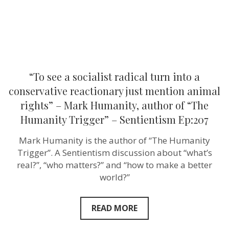
reactionary
just
mention
animal
rights”
–
Mark
Humanity,
author
“To see a socialist radical turn into a
of
“The
conservative reactionary just mention animal
Humanity
rights” – Mark Humanity, author of “The
Trigger”
–
Humanity Trigger” – Sentientism Ep:207
Sentientism
Ep:207
Mark Humanity is the author of “The Humanity
Trigger”. A Sentientism discussion about “what’s
real?”, “who matters?” and “how to make a better
world?”
READ MORE