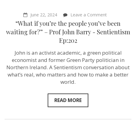
on
June 22, 2024
Leave a Comment
“What
“What if you’re the people you’ve been
if
you’re
waiting for?” – Prof John Barry ‪- Sentientism
the
Ep:202
people
you’ve
been
John is an activist academic, a green political
waiting
economist and former Green Party politician in
for?”
–
Northern Ireland. A Sentientism conversation about
Prof
what’s real, who matters and how to make a better
John
world.
Barry ‪-
Sentientism
Ep:202
READ MORE