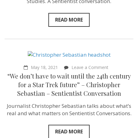
Studies. A Sentientist conversation.
Sociologist
Nick
Pendergras
READ MORE
–
Sentientism
Episode
88
on
May 18, 2021
Leave a Comment
“We
“We don’t have to wait until the 24th century
don’t
have
for a Star Trek future” – Christopher
to
Sebastian – Sentientist Conversation
wait
until
the
Journalist Christopher Sebastian talks about what’s
24th
real and what matters on Sentientist Conversations.
century
for
a
Star
READ MORE
Trek