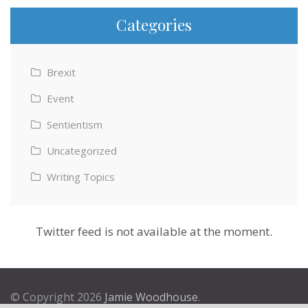
Categories
Brexit
Event
Sentientism
Uncategorized
Writing Topics
Twitter feed is not available at the moment.
© Copyright 2026
Jamie Woodhouse
.