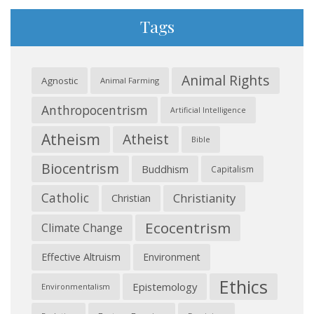
Tags
Animal Rights
Agnostic
Animal Farming
Anthropocentrism
Artificial Intelligence
Atheism
Atheist
Bible
Biocentrism
Buddhism
Capitalism
Catholic
Christianity
Christian
Ecocentrism
Climate Change
Effective Altruism
Environment
Ethics
Epistemology
Environmentalism