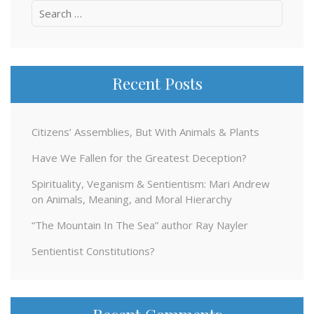
Search
for:
Recent Posts
Citizens’ Assemblies, But With Animals & Plants
Have We Fallen for the Greatest Deception?
Spirituality, Veganism & Sentientism: Mari Andrew
on Animals, Meaning, and Moral Hierarchy
“The Mountain In The Sea” author Ray Nayler
Sentientist Constitutions?