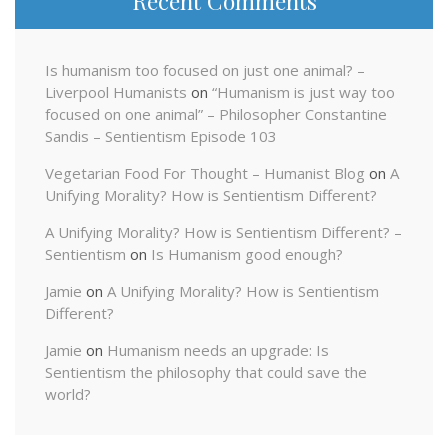
Recent Comments
Is humanism too focused on just one animal? –
Liverpool Humanists
on
“Humanism is just way too
focused on one animal” – Philosopher Constantine
Sandis – Sentientism Episode 103
Vegetarian Food For Thought – Humanist Blog
on
A
Unifying Morality? How is Sentientism Different?
A Unifying Morality? How is Sentientism Different? –
Sentientism
on
Is Humanism good enough?
Jamie
on
A Unifying Morality? How is Sentientism
Different?
Jamie
on
Humanism needs an upgrade: Is
Sentientism the philosophy that could save the
world?