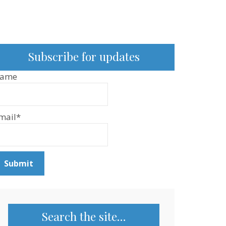
Subscribe for updates
ame
mail*
Search the site…