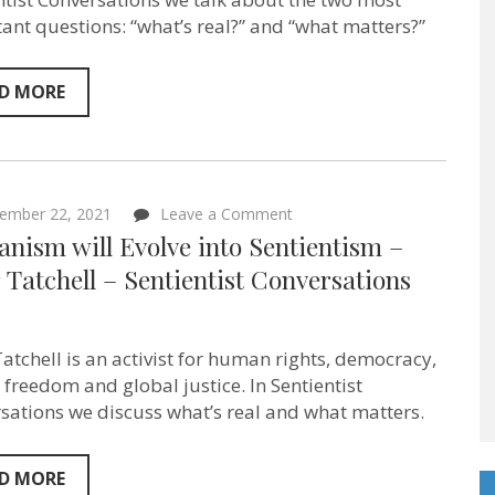
minds!”
ant questions: “what’s real?” and “what matters?”
Jonina
Turzi
–
Sentientist
D MORE
Conversations
ep:78
on
ember 22, 2021
Leave a Comment
Humanism
nism will Evolve into Sentientism –
will
Evolve
 Tatchell – Sentientist Conversations
into
Sentientism
–
Peter
Tatchell is an activist for human rights, democracy,
Tatchell
–
freedom and global justice. In Sentientist
Sentientist
sations we discuss what’s real and what matters.
Conversations
ep:76
D MORE