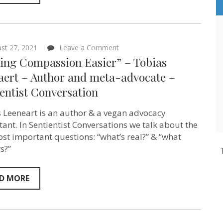
on
st 27, 2021
Leave a Comment
“Making
ing Compassion Easier” – Tobias
Compassion
Easier”
aert – Author and meta-advocate –
–
entist Conversation
Tobias
Leenaert
–
 Leeneart is an author & a vegan advocacy
Author
and
tant. In Sentientist Conversations we talk about the
meta-
st important questions: “what’s real?” & “what
advocate
s?”
–
Sentientist
Conversation
D MORE