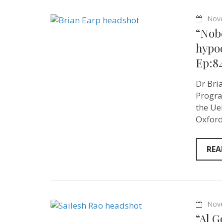
Nov
“Nobo
hypoc
Ep:8
Dr Bri
Progra
the Ueh
Oxford
REA
Nov
“Al G