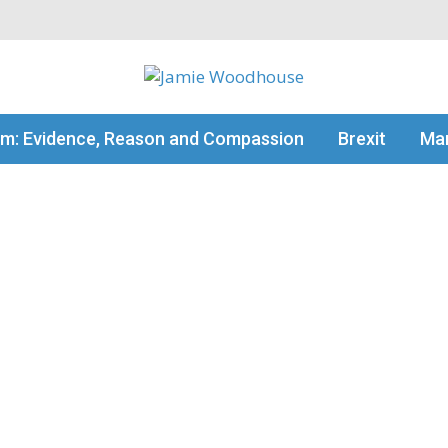
my thinking
sm: Evidence, Reason and Compassion
Brexit
Man