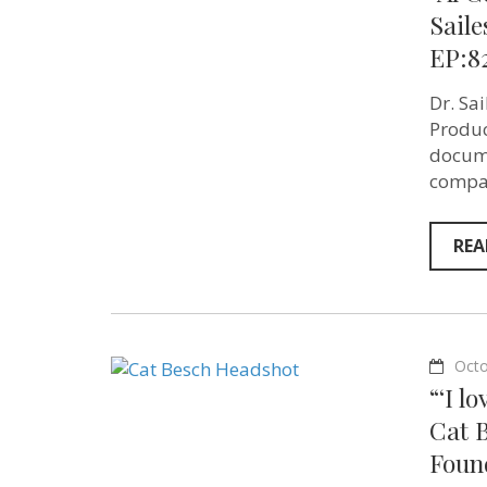
Saile
EP:8
Dr. Sa
Produc
docume
compas
REA
Octo
“‘I l
Cat 
Found