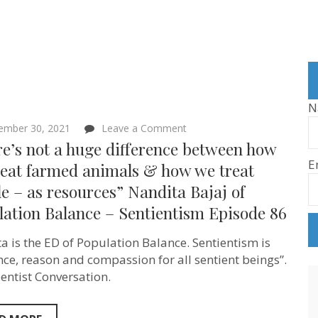
N
on
ember 30, 2021
Leave a Comment
“There’s
e’s not a huge difference between how
not
E
a
reat farmed animals & how we treat
huge
e – as resources” Nandita Bajaj of
difference
between
lation Balance – Sentientism Episode 86
how
we
treat
a is the ED of Population Balance. Sentientism is
farmed
nce, reason and compassion for all sentient beings”.
animals
&
ientist Conversation.
how
we
treat