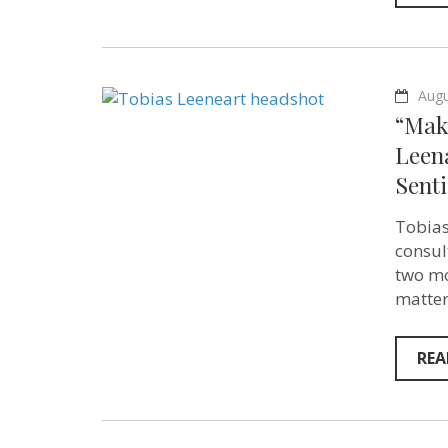
Augu
“Mak
Leen
Senti
Tobias
consul
two mo
matter
REA