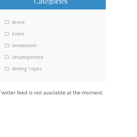
Categories
Brexit
Event
Sentientism
Uncategorized
Writing Topics
Twitter feed is not available at the moment.