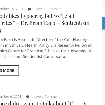
on
ember 15, 2021
Leave a Comment
“Nobody
dy likes hypocrisy but we’re all
likes
hypocrisy
rites” – Dr. Brian Earp – Sentientism
but
4
we’re
all
hypocrites”
an Earp is Associate Director of the Yale-Hastings
–
Dr.
m in Ethics & Health Policy & a Research Fellow at
Brian
iro Centre for Practical Ethics at the University of
Earp
. This is our Sentientist Conversation.
–
Sentientism
Ep:84
D MORE
on
ember 6, 2021
Leave a Comment
“Al
ore didn’t want to talk about it!” – Dr
Gore