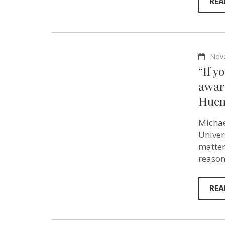
REA
Nov
“If y
aware
Huem
Michae
Univer
matter
reason
REA