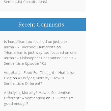
Sentientist Constitutions?
Recent Comments
Is humanism too focused on just one
animal? – Liverpool Humanists
on
“Humanism is just way too focused on one
animal” – Philosopher Constantine Sandis –
Sentientism Episode 103
Vegetarian Food For Thought – Humanist
Blog
on
A Unifying Morality? How is
Sentientism Different?
A Unifying Morality? How is Sentientism
Different? – Sentientism
on
Is Humanism
good enough?