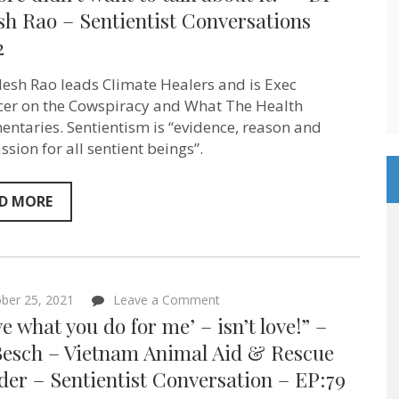
didn’t
sh Rao – Sentientist Conversations
want
2
to
talk
about
ilesh Rao leads Climate Healers and is Exec
it!”
–
er on the Cowspiracy and What The Health
Dr
ntaries. Sentientism is “evidence, reason and
Sailesh
sion for all sentient beings”.
Rao
–
Sentientist
Conversations
D MORE
EP:82
on
ber 25, 2021
Leave a Comment
“‘I
ove what you do for me’ – isn’t love!” –
love
what
Besch – Vietnam Animal Aid & Rescue
you
er – Sentientist Conversation – EP:79
do
for