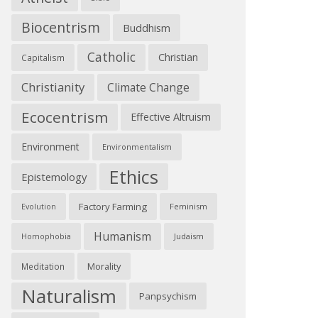
Biocentrism
Buddhism
Catholic
Christian
Capitalism
Christianity
Climate Change
Ecocentrism
Effective Altruism
Environment
Environmentalism
Ethics
Epistemology
Factory Farming
Feminism
Evolution
Humanism
Judaism
Homophobia
Morality
Meditation
Naturalism
Panpsychism