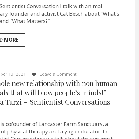
me’
 Sentientist Conversation I talk with animal
–
isn’t
ary founder and activist Cat Besch about “What’s
love!”
 and “What Matters?”
–
Cat
Besch
–
D MORE
Vietnam
Animal
Aid
&
Rescue
Founder
on
ber 13, 2021
Leave a Comment
–
“A
hole new relationship with non human
Sentientist
whole
Conversation
new
ls that will blow people’s minds!”
–
relationship
EP:79
a Turzi – Sentientist Conversations
with
non
human
animals
that
 is cofounder of Lancaster Farm Sanctuary, a
will
 of physical therapy and a yoga educator. In
blow
people’s
ntist Conversations we talk about the two most