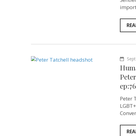
import
REA
Sept
Huma
Peter
ep:76
Peter 
LGBT+ 
Conver
REA