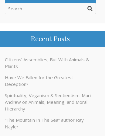
Search
for:
Recent Posts
Citizens’ Assemblies, But With Animals &
Plants
Have We Fallen for the Greatest
Deception?
Spirituality, Veganism & Sentientism: Mari
Andrew on Animals, Meaning, and Moral
Hierarchy
“The Mountain In The Sea” author Ray
Nayler