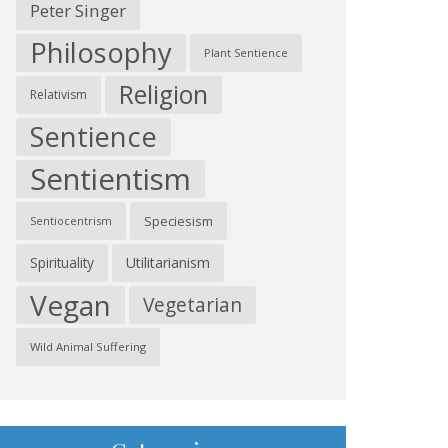
Peter Singer
Philosophy
Plant Sentience
Religion
Relativism
Sentience
Sentientism
Speciesism
Sentiocentrism
Spirituality
Utilitarianism
Vegan
Vegetarian
Wild Animal Suffering