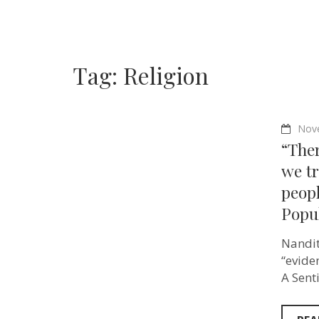
Tag:
Religion
Nov
“Ther
we t
peopl
Popu
Nandit
“evide
A Sent