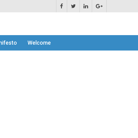
ifesto
Welcome