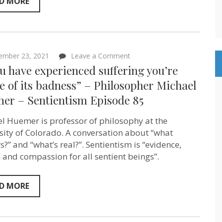
D MORE
people
–
as
resources”
Nandita
Bajaj
of
on
ember 23, 2021
Leave a Comment
Population
“If
ou have experienced suffering you’re
Balance
you
–
have
 of its badness” – Philosopher Michael
Sentientism
experienced
Episode
er – Sentientism Episode 85
suffering
86
you’re
aware
l Huemer is professor of philosophy at the
of
its
sity of Colorado. A conversation about “what
badness”
s?” and “what’s real?”. Sentientism is “evidence,
–
 and compassion for all sentient beings”.
Philosopher
Michael
Huemer
–
D MORE
Sentientism
Episode
85