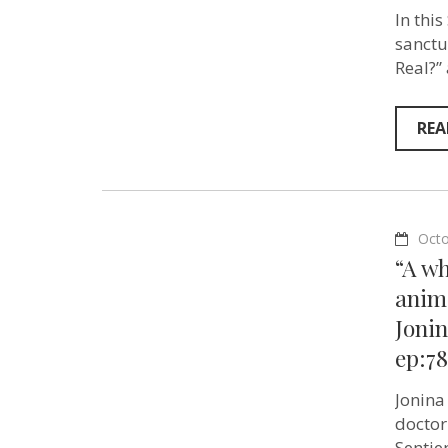
In this
sanctu
Real?”
REA
Octo
“A w
anima
Jonin
ep:78
Jonina
doctor
Sentie