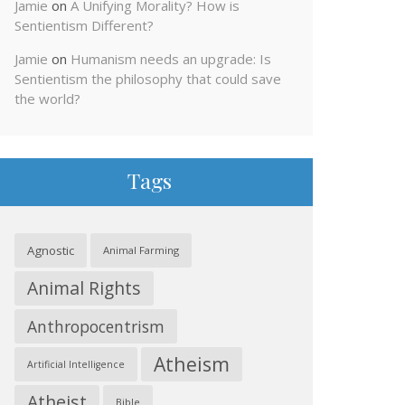
Jamie
on
A Unifying Morality? How is
Sentientism Different?
Jamie
on
Humanism needs an upgrade: Is
Sentientism the philosophy that could save
the world?
Tags
Agnostic
Animal Farming
Animal Rights
Anthropocentrism
Atheism
Artificial Intelligence
Atheist
Bible