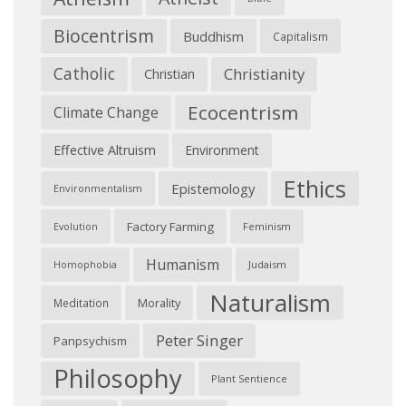
Biocentrism
Buddhism
Capitalism
Catholic
Christianity
Christian
Ecocentrism
Climate Change
Effective Altruism
Environment
Ethics
Epistemology
Environmentalism
Factory Farming
Feminism
Evolution
Humanism
Judaism
Homophobia
Naturalism
Morality
Meditation
Peter Singer
Panpsychism
Philosophy
Plant Sentience