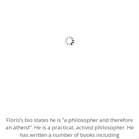
Floris’s bio states he is “a philosopher and therefore
an atheist”. He is a practical, activist philosopher. He
has written a number of books including