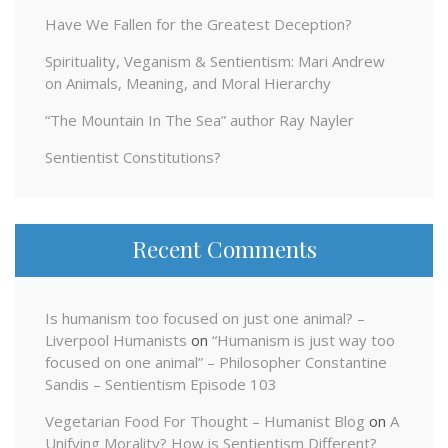
Have We Fallen for the Greatest Deception?
Spirituality, Veganism & Sentientism: Mari Andrew
on Animals, Meaning, and Moral Hierarchy
“The Mountain In The Sea” author Ray Nayler
Sentientist Constitutions?
Recent Comments
Is humanism too focused on just one animal? –
Liverpool Humanists
on
“Humanism is just way too
focused on one animal” – Philosopher Constantine
Sandis – Sentientism Episode 103
Vegetarian Food For Thought – Humanist Blog
on
A
Unifying Morality? How is Sentientism Different?