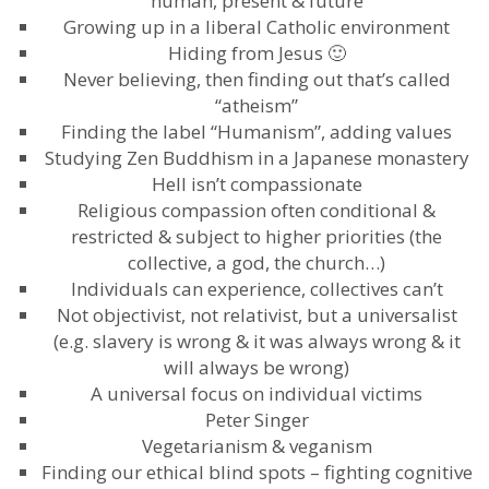
human, present & future
Growing up in a liberal Catholic environment
Hiding from Jesus 🙂
Never believing, then finding out that’s called
“atheism”
Finding the label “Humanism”, adding values
Studying Zen Buddhism in a Japanese monastery
Hell isn’t compassionate
Religious compassion often conditional &
restricted & subject to higher priorities (the
collective, a god, the church…)
Individuals can experience, collectives can’t
Not objectivist, not relativist, but a universalist
(e.g. slavery is wrong & it was always wrong & it
will always be wrong)
A universal focus on individual victims
Peter Singer
Vegetarianism & veganism
Finding our ethical blind spots – fighting cognitive