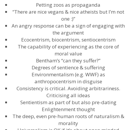
Petting zoos as propaganda
“There are nice vegans & nice atheists but I’m not
one :)”
An angry response can be a sign of engaging with
the argument
Ecocentrism, biocentrism, sentiocentrism
The capability of experiencing as the core of
moral value
Bentham’s “can they suffer?”
Degrees of sentience & suffering
Environmentalism (e.g. WWF) as
anthropocentrism in disguise
Consistency is critical. Avoiding arbitrariness.
Criticising all ideas
Sentientism as part of but also pre-dating
Enlightenment thought
The deep, even pre-human roots of naturalism &
morality