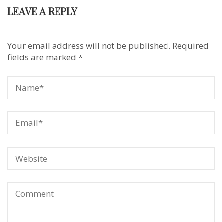
LEAVE A REPLY
Your email address will not be published.
Required
fields are marked
*