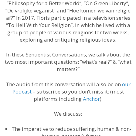
“Philosophy for a Better World”, “On Green Liberty”,
“De vrolijke veganist” and “Hoe komen we van religie
af?” In 2017, Floris participated in a television series
“To Hell With Your Religion”, in which he lived with a
group of people of various religions for two weeks,
exploring and critiquing religious ideas.
In these Sentientist Conversations, we talk about the
two most important questions: “what’s real?” & “what
matters?”
The audio from this conversation will also be on
our
Podcast
– subscribe so you don’t miss it: (most
platforms including
Anchor
).
We discuss:
The imperative to reduce suffering, human & non-