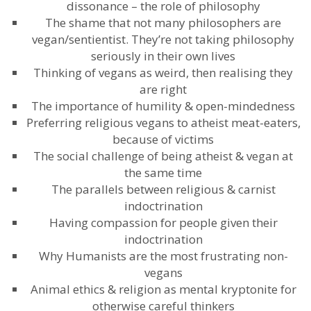
dissonance – the role of philosophy
The shame that not many philosophers are
vegan/sentientist. They’re not taking philosophy
seriously in their own lives
Thinking of vegans as weird, then realising they
are right
The importance of humility & open-mindedness
Preferring religious vegans to atheist meat-eaters,
because of victims
The social challenge of being atheist & vegan at
the same time
The parallels between religious & carnist
indoctrination
Having compassion for people given their
indoctrination
Why Humanists are the most frustrating non-
vegans
Animal ethics & religion as mental kryptonite for
otherwise careful thinkers