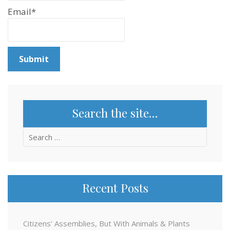
Email*
Search the site…
Search
for:
Recent Posts
Citizens’ Assemblies, But With Animals & Plants