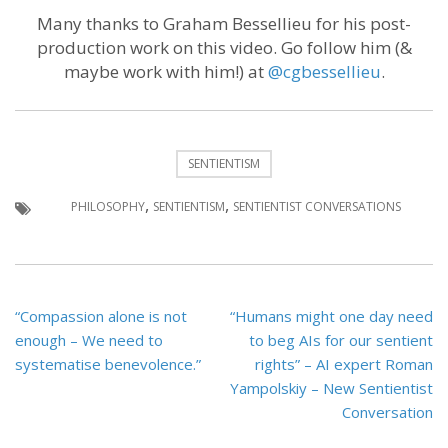
Many thanks to Graham Bessellieu for his post-
production work on this video. Go follow him (&
maybe work with him!) at
@cgbessellieu
.
SENTIENTISM
,
,
PHILOSOPHY
SENTIENTISM
SENTIENTIST CONVERSATIONS
Post
“Compassion alone is not
“Humans might one day need
navigation
enough – We need to
to beg AIs for our sentient
systematise benevolence.”
rights” – AI expert Roman
Yampolskiy – New Sentientist
Conversation