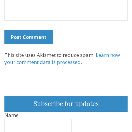
This site uses Akismet to reduce spam.
Learn how
your comment data is processed.
Subscribe for updates
Name