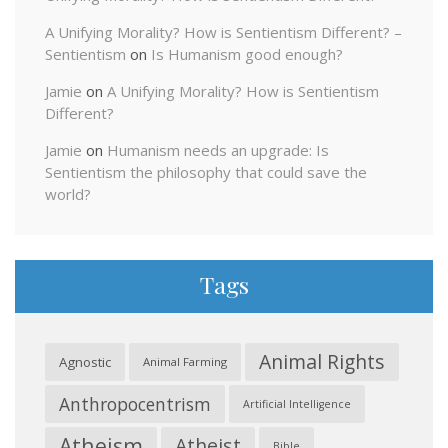
A Unifying Morality? How is Sentientism Different? –
Sentientism
on
Is Humanism good enough?
Jamie
on
A Unifying Morality? How is Sentientism
Different?
Jamie
on
Humanism needs an upgrade: Is
Sentientism the philosophy that could save the
world?
Tags
Animal Rights
Agnostic
Animal Farming
Anthropocentrism
Artificial Intelligence
Atheism
Atheist
Bible