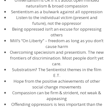
Universalism is OK if it’s about open minded
naturalism & broad compassion
Sentientism as a bulwark against all oppression
Listen to the individual victim (present and
future), not the oppressor
Being oppressed isn’t an excuse for oppressing
others
Mill’s “On Liberty” – freedom as long as you don’t
cause harm
Overcoming speciesism and presentism. The new
frontiers of discrimination. Most people don’t yet
care.
Substratism? The Sentientist themes in the film
E.T.
Hope from the positive achievements of other
social change movements
Compassion can be firm & strident, not weak &
appeasing
Offending oppressors is less important than the