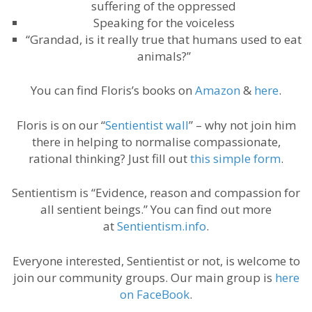
suffering of the oppressed
Speaking for the voiceless
“Grandad, is it really true that humans used to eat
animals?”
You can find Floris’s books on
Amazon
&
here
.
Floris is on our “
Sentientist wall
” – why not join him
there in helping to normalise compassionate,
rational thinking? Just fill out
this simple form
.
Sentientism is “Evidence, reason and compassion for
all sentient beings.” You can find out more
at
Sentientism.info
.
Everyone interested, Sentientist or not, is welcome to
join our community groups. Our main group is
here
on FaceBook
.