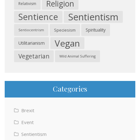
Religion
Relativism
Sentientism
Sentience
Spirituality
Speciesism
Sentiocentrism
Vegan
Utilitarianism
Vegetarian
Wild Animal Suffering
Categories
Brexit
Event
Sentientism