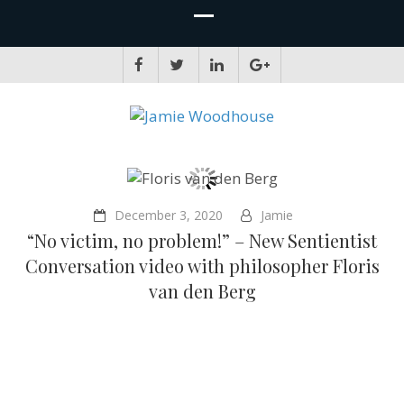
JAMIE WOODHOUSE
A place for, slightly awkwardly, sharing and improving my thinking
December 3, 2020
Jamie
“No victim, no problem!” – New Sentientist
Conversation video with philosopher Floris
van den Berg