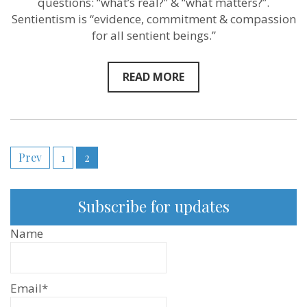
questions: “what’s real?” & “what matters?”.
–
New
Sentientism is “evidence, commitment & compassion
Sentientist
for all sentient beings.”
Conversation
READ MORE
Posts
Prev
1
2
pagination
Subscribe for updates
Name
Email*