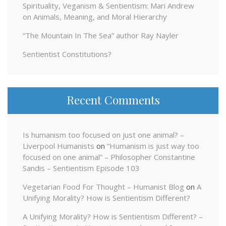
Spirituality, Veganism & Sentientism: Mari Andrew
on Animals, Meaning, and Moral Hierarchy
“The Mountain In The Sea” author Ray Nayler
Sentientist Constitutions?
Recent Comments
Is humanism too focused on just one animal? –
Liverpool Humanists
on
“Humanism is just way too
focused on one animal” – Philosopher Constantine
Sandis – Sentientism Episode 103
Vegetarian Food For Thought – Humanist Blog
on
A
Unifying Morality? How is Sentientism Different?
A Unifying Morality? How is Sentientism Different? –