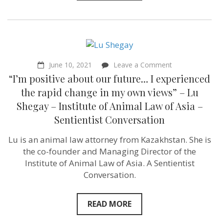
on
June 10, 2021
Leave a Comment
“I’m
“I’m positive about our future… I experienced
positive
about
the rapid change in my own views” – Lu
our
Shegay – Institute of Animal Law of Asia –
future…
I
Sentientist Conversation
experienced
the
Lu is an animal law attorney from Kazakhstan. She is
rapid
change
the co-founder and Managing Director of the
in
Institute of Animal Law of Asia. A Sentientist
my
own
Conversation.
views”
–
Lu
READ MORE
Shegay
–