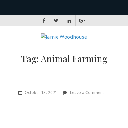
JAMIE WOODHOUSE
A place for, slightly awkwardly, sharing and improving my thinking
Tag:
Animal Farming
on
October 13, 2021
Leave a Comment
“A
whole
new
relationship
with
non
human