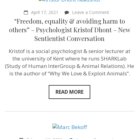
Conversation
on
April 17, 2021
Leave a Comment
“Freedom,
“Freedom, equality & avoiding harm to
equality
&
others” – Psychologist Kristof Dhont – New
avoiding
Sentientist Conversation
harm
to
others”
Kristof is a social psychologist & senior lecturer at
–
the university of Kent where he runs SHARKLab
Psychologist
Kristof
(Study of Human InterGroup & Animal Relations​). He
Dhont
is the author of “Why We Love & Exploit Animals”.
–
New
Sentientist
Conversation
READ MORE