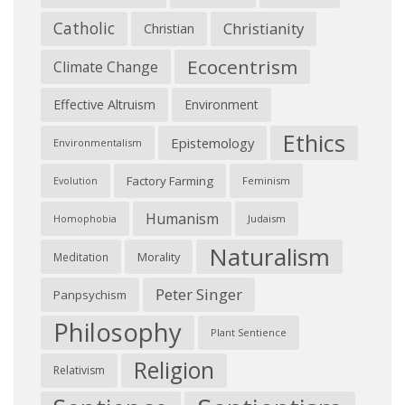
Catholic
Christianity
Christian
Ecocentrism
Climate Change
Effective Altruism
Environment
Ethics
Epistemology
Environmentalism
Factory Farming
Feminism
Evolution
Humanism
Judaism
Homophobia
Naturalism
Morality
Meditation
Peter Singer
Panpsychism
Philosophy
Plant Sentience
Religion
Relativism