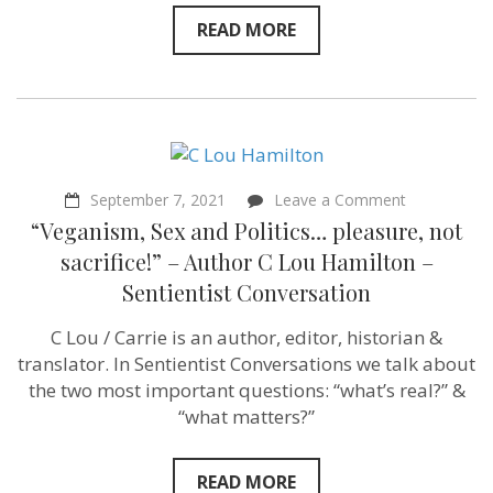
READ MORE
on
September 7, 2021
Leave a Comment
“Veganism,
“Veganism, Sex and Politics… pleasure, not
Sex
and
sacrifice!” – Author C Lou Hamilton –
Politics…
Sentientist Conversation
pleasure,
not
sacrifice!”
C Lou / Carrie is an author, editor, historian &
–
translator. In Sentientist Conversations we talk about
Author
C
the two most important questions: “what’s real?” &
Lou
“what matters?”
Hamilton
–
Sentientist
Conversatio
READ MORE