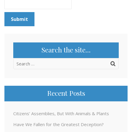
Search the site…
Search
for:
Recent Posts
Citizens’ Assemblies, But With Animals & Plants
Have We Fallen for the Greatest Deception?