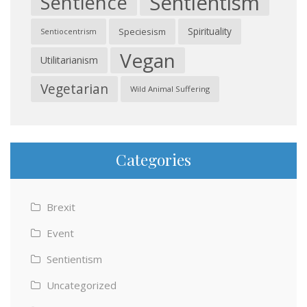
Sentientism
Sentience
Spirituality
Speciesism
Sentiocentrism
Vegan
Utilitarianism
Vegetarian
Wild Animal Suffering
Categories
Brexit
Event
Sentientism
Uncategorized