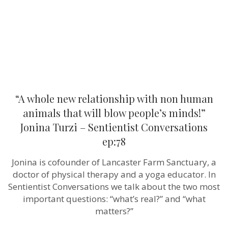
animals
that
will
blow
people’s
minds!”
Jonina
Turzi
–
Sentientist
Conversatio
“A whole new relationship with non human
ep:78
animals that will blow people’s minds!”
Jonina Turzi – Sentientist Conversations
ep:78
Jonina is cofounder of Lancaster Farm Sanctuary, a
doctor of physical therapy and a yoga educator. In
Sentientist Conversations we talk about the two most
important questions: “what’s real?” and “what
matters?”