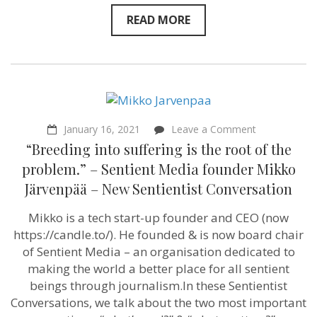
READ MORE
on
January 16, 2021
Leave a Comment
“Breeding
“Breeding into suffering is the root of the
into
suffering
problem.” – Sentient Media founder Mikko
is
Järvenpää – New Sentientist Conversation
the
root
of
Mikko is a tech start-up founder and CEO (now
the
https://candle.to/​). He founded & is now board chair
problem.”
–
of Sentient Media – an organisation dedicated to
Sentient
making the world a better place for all sentient
Media
beings through journalism.In these Sentientist
founder
Mikko
Conversations, we talk about the two most important
Järvenpää