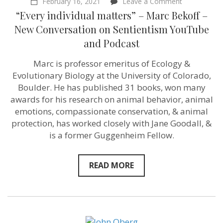
on
February 16, 2021
Leave a Comment
“Every
“Every individual matters” – Marc Bekoff –
individual
matters”
New Conversation on Sentientism YouTube
–
and Podcast
Marc
Bekoff
–
Marc is professor emeritus of Ecology &
New
Evolutionary Biology at the University of Colorado,
Conversatio
on
Boulder. He has published 31 books, won many
Sentientism
awards for his research on animal behavior, animal
YouTube
emotions, compassionate conservation, & animal
and
Podcast
protection, has worked closely with Jane Goodall, &
is a former Guggenheim Fellow.
READ MORE