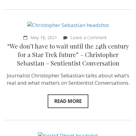
Institute
of
Animal
Law
of
Asia
–
on
May 18, 2021
Leave a Comment
Sentientist
“We
Conversation
“We don’t have to wait until the 24th century
don’t
have
for a Star Trek future” – Christopher
to
Sebastian – Sentientist Conversation
wait
until
the
Journalist Christopher Sebastian talks about what’s
24th
real and what matters on Sentientist Conversations.
century
for
a
Star
READ MORE
Trek
future”
–
Christopher
Sebastian
–
Sentientist