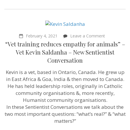
on
February 4, 2021
Leave a Comment
“Vet
“Vet training reduces empathy for animals” –
training
reduces
Vet Kevin Saldanha – New Sentientist
empathy
Conversation
for
animals”
–
Kevin is a vet, based in Ontario, Canada. He grew up
Vet
in East Africa & Goa, India & then moved to Canada.
Kevin
Saldanha
He has held leadership roles, originally in Catholic
–
community organisations &, more recently,
New
Humanist community organisations.
Sentientist
Conversation
In these Sentientist Conversations we talk about the
two most important questions: “what’s real?” & “what
matters?”