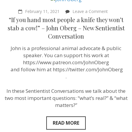
on
February 11, 2021
Leave a Comment
“If
“If you hand most people a knife they won’t
you
hand
stab a cow!” – John Oberg – New Sentientist
most
Conversation
people
a
knife
John is a professional animal advocate & public
they
speaker. You can support his work at
won’t
stab
https://www.patreon.com/JohnOberg
a
​ and follow him at https://twitter.com/JohnOberg
cow!”
​.
–
John
Oberg
In these Sentientist Conversations we talk about the
–
New
two most important questions: “what’s real?” & “what
Sentientist
matters?”
Conversatio
READ MORE