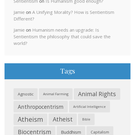
Sentientism
on
Is Humanism good enough?
Jamie
on
A Unifying Morality? How is Sentientism
Different?
Jamie
on
Humanism needs an upgrade: Is
Sentientism the philosophy that could save the
world?
Tags
Animal Rights
Agnostic
Animal Farming
Anthropocentrism
Artificial Intelligence
Atheism
Atheist
Bible
Biocentrism
Buddhism
Capitalism