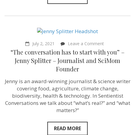
on
July 2, 2021
Leave a Comment
“The
“The conversation has to start with you” –
conversation
has
Jenny Splitter – Journalist and SciMom
to
Founder
start
with
you”
Jenny is an award-winning journalist & science writer
–
covering food, agriculture, climate change,
Jenny
Splitter
biodiversity, health & technology. In Sentientist
–
Conversations we talk about “what’s real?” and “what
Journalist
matters?”
and
SciMom
Founder
READ MORE