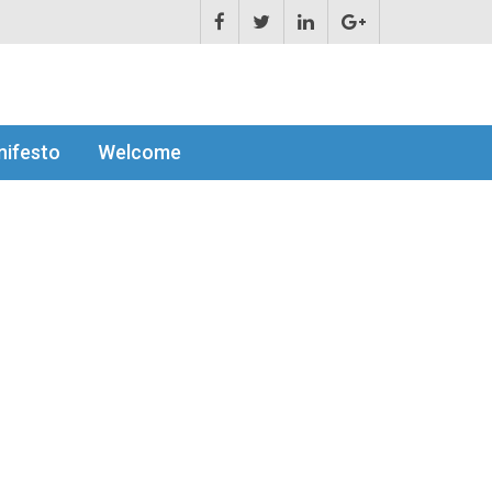
ifesto
Welcome