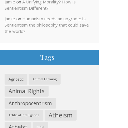
Jamie
on
A Unifying Morality? How is
Sentientism Different?
Jamie
on
Humanism needs an upgrade: Is
Sentientism the philosophy that could save
the world?
Tags
Agnostic
Animal Farming
Animal Rights
Anthropocentrism
Atheism
Artificial Intelligence
Atheist
Bible