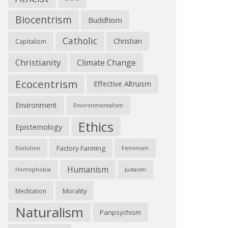
Biocentrism
Buddhism
Catholic
Christian
Capitalism
Christianity
Climate Change
Ecocentrism
Effective Altruism
Environment
Environmentalism
Ethics
Epistemology
Factory Farming
Feminism
Evolution
Humanism
Judaism
Homophobia
Morality
Meditation
Naturalism
Panpsychism