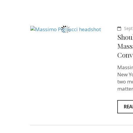
Sept
Shoul
Massi
Conve
Massim
New Yo
two mo
matter
REA