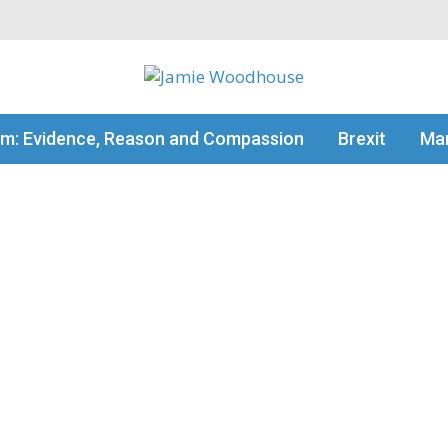
my thinking
sm: Evidence, Reason and Compassion
Brexit
Man