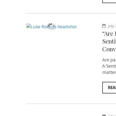
July
“Are
Senti
Conv
Are pa
A Sent
matter
REA