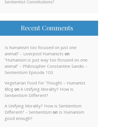
Sentientist Constitutions?
Recent Comments
Is humanism too focused on just one
animal? – Liverpool Humanists
on
“Humanism is just way too focused on one
animal” – Philosopher Constantine Sandis –
Sentientism Episode 103
Vegetarian Food For Thought – Humanist
Blog
on
A Unifying Morality? How is
Sentientism Different?
A Unifying Morality? How is Sentientism
Different? – Sentientism
on
Is Humanism
good enough?