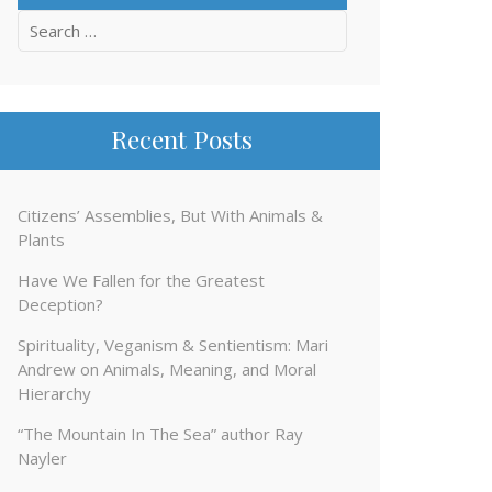
Search
for:
Recent Posts
Citizens’ Assemblies, But With Animals &
Plants
Have We Fallen for the Greatest
Deception?
Spirituality, Veganism & Sentientism: Mari
Andrew on Animals, Meaning, and Moral
Hierarchy
“The Mountain In The Sea” author Ray
Nayler