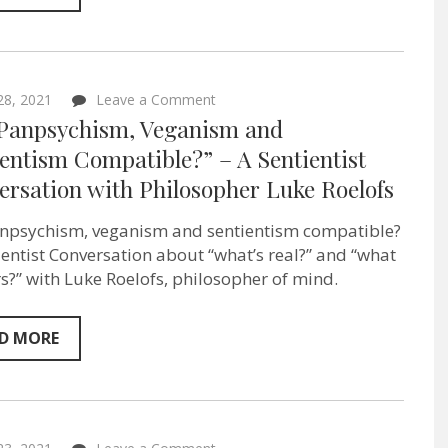
on
 28, 2021
Leave a Comment
“Are
 Panpsychism, Veganism and
Panpsychism,
Veganism
entism Compatible?” – A Sentientist
and
ersation with Philosopher Luke Roelofs
Sentientism
Compatible?”
–
npsychism, veganism and sentientism compatible?
A
Sentientist
ientist Conversation about “what’s real?” and “what
Conversation
s?” with Luke Roelofs, philosopher of mind.
with
Philosopher
Luke
Roelofs
D MORE
on