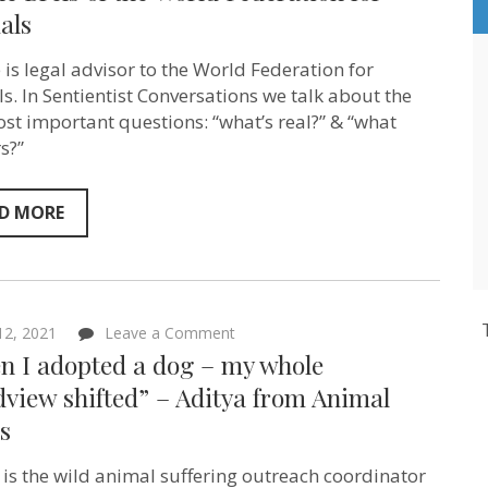
human
als
animals
to
be
 is legal advisor to the World Federation for
globally
s. In Sentientist Conversations we talk about the
protected
in
st important questions: “what’s real?” & “what
UN-
s?”
iversal
law”
–
Sabine
D MORE
Brels
of
the
World
Federation
for
on
 12, 2021
Leave a Comment
Animals
“When
n I adopted a dog – my whole
I
adopted
view shifted” – Aditya from Animal
a
s
dog
–
my
 is the wild animal suffering outreach coordinator
whole