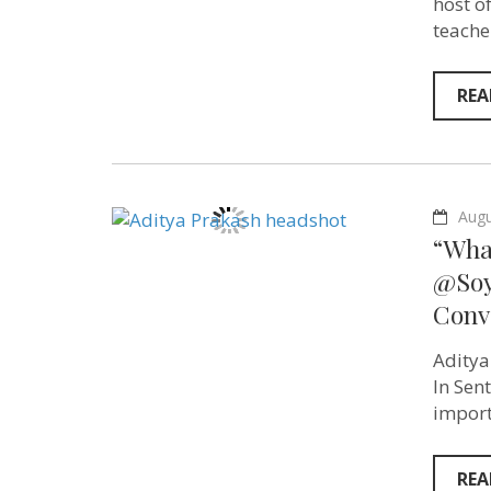
host o
teache
REA
Augu
“What
@Soyt
Conv
Aditya
In Sen
import
REA