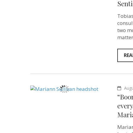
Senti
Tobias
consul
two mo
matter
REA
Augu
“Boom
ever
Maria
Marian