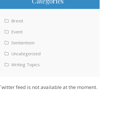
Categories
Brexit
Event
Sentientism
Uncategorized
Writing Topics
Twitter feed is not available at the moment.