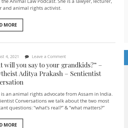
was
f the Animal Law Podcast. She is a lawyer, lecturer,
questioning
r and animal rights activist.
everything”
–
Mariann
Sullivan
D MORE
–
Sentientist
Conversation
on
st 4, 2021
Leave a Comment
“What
 will you say to your grandkids?” –
will
you
heist Aditya Prakash – Sentientist
say
ersation
to
your
grandkids?”
 is an animal rights advocate from Assam in India.
–
@Soytheist
tientist Conversations we talk about the two most
Aditya
ant questions: “what’s real?” & “what matters?”
Prakash
–
Sentientist
Conversation
D MORE