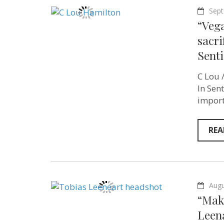
Sept
“Vega
sacri
Senti
C Lou /
In Sen
import
REA
Augu
“Mak
Leen