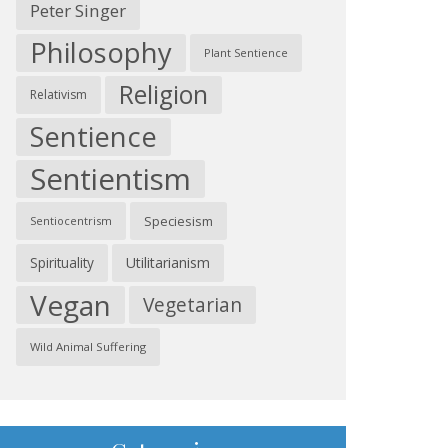
Peter Singer
Philosophy
Plant Sentience
Religion
Relativism
Sentience
Sentientism
Speciesism
Sentiocentrism
Spirituality
Utilitarianism
Vegan
Vegetarian
Wild Animal Suffering