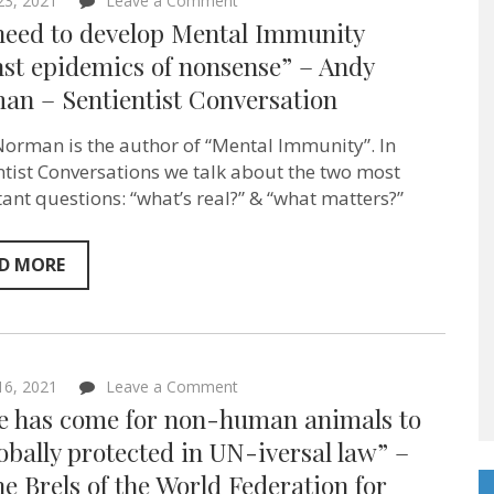
 23, 2021
Leave a Comment
“We
need to develop Mental Immunity
need
to
st epidemics of nonsense” – Andy
develop
an – Sentientist Conversation
Mental
Immunity
against
orman is the author of “Mental Immunity”. In
epidemics
of
ntist Conversations we talk about the two most
nonsense”
ant questions: “what’s real?” & “what matters?”
–
Andy
Norman
–
D MORE
Sentientist
Conversation
on
 16, 2021
Leave a Comment
“Time
e has come for non-human animals to
has
come
obally protected in UN-iversal law” –
for
e Brels of the World Federation for
non-