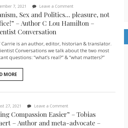
on
ember 7, 2021
Leave a Comment
“Veganism,
nism, Sex and Politics… pleasure, not
Sex
and
fice!” – Author C Lou Hamilton –
Politics…
entist Conversation
pleasure,
not
sacrifice!”
 Carrie is an author, editor, historian & translator.
–
Author
tientist Conversations we talk about the two most
C
ant questions: “what’s real?” & “what matters?”
Lou
Hamilton
–
Sentientist
D MORE
Conversation
on
st 27, 2021
Leave a Comment
“Making
ing Compassion Easier” – Tobias
Compassion
Easier”
aert – Author and meta-advocate –
–