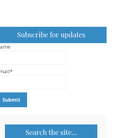
Subscribe for updates
ame
mail*
Search the site…