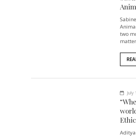
Anim
Sabine
Animal
two mo
matter
REA
July
“Whe
world
Ethic
Aditya