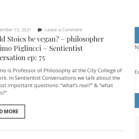
on
ember 15, 2021
Leave a Comment
Should
d Stoics be vegan? – philosopher
Stoics
be
mo Pigliucci – Sentientist
N
vegan?
rsation ep: 75
–
philosopher
Massimo
o is Professor of Philosophy at the City College of
E
Pigliucci
–
rk. In Sentientist Conversations we talk about the
Sentientist
st important questions: “what’s real?” & “what
Conversation
s?”
ep:
75
D MORE