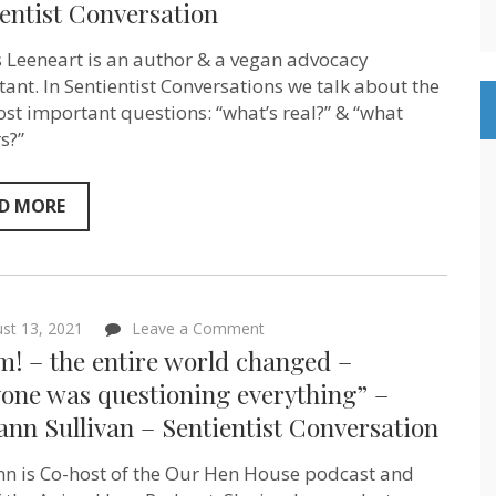
entist Conversation
Tobias
Leenaert
–
 Leeneart is an author & a vegan advocacy
Author
and
tant. In Sentientist Conversations we talk about the
meta-
st important questions: “what’s real?” & “what
advocate
s?”
–
Sentientist
Conversation
D MORE
on
st 13, 2021
Leave a Comment
“Boom!
! – the entire world changed –
–
the
yone was questioning everything” –
entire
nn Sullivan – Sentientist Conversation
world
changed
–
n is Co-host of the Our Hen House podcast and
everyone