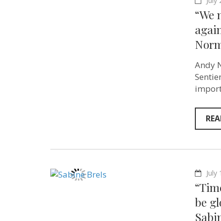
July
“We 
again
Norm
Andy N
Sentie
import
REA
July
“Tim
be gl
Sabin