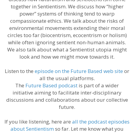
together in Sentientism. We discuss how “higher
power” systems of thinking tend to warp
compassionate ethics. We talk about the risks of
environmental movements extending their moral
circles too far (biocentrism, ecocentrism or holism)
while often ignoring sentient non-human animals.
We also talk about what a Sentientist utopia might
look and how we might move towards it.
Listen to the
episode on the Future Based web site
or
all the usual platforms.
The
Future Based podcast
is part of a wider
initiative aiming to facilitate inter-disciplinary
discussions and collaborations about our collective
future.
If you like listening, here are
all the podcast episodes
about Sentientism
so far. Let me know what you