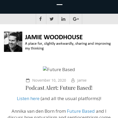
JAMIE WOODHOUSE
A place for, slightly awkwardly, sharing and improving my thinking
November 10, 2020
Jamie
Podcast Alert: Future Based!
Listen here
(and all the usual platforms)!
Annika van den Born from
Future Based
and I
discuss how naturalism and sentiocentrism come