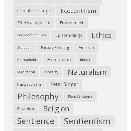
Ecocentrism
Climate Change
Effective Altruism
Environment
Ethics
Epistemology
Environmentalism
Factory Farming
Feminism
Evolution
Humanism
Judaism
Homophobia
Naturalism
Morality
Meditation
Peter Singer
Panpsychism
Philosophy
Plant Sentience
Religion
Relativism
Sentientism
Sentience