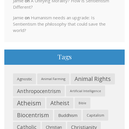
Jamie
on
A Unifying Morality? How is Sentientism
Different?
Jamie
on
Humanism needs an upgrade: Is
Sentientism the philosophy that could save the
world?
Tags
Animal Rights
Agnostic
Animal Farming
Anthropocentrism
Artificial Intelligence
Atheism
Atheist
Bible
Biocentrism
Buddhism
Capitalism
Catholic
Christianity
Christian