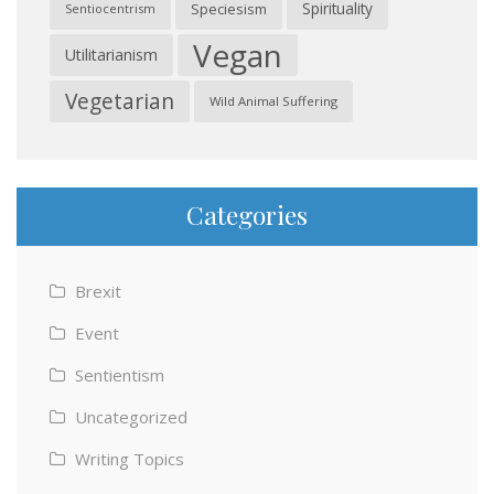
Spirituality
Speciesism
Sentiocentrism
Vegan
Utilitarianism
Vegetarian
Wild Animal Suffering
Categories
Brexit
Event
Sentientism
Uncategorized
Writing Topics