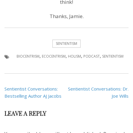
think!
Thanks, Jamie.
SENTIENTISM
,
,
,
,
BIOCENTRISM
ECOCENTRISM
HOLISM
PODCAST
SENTIENTISM
Post
Sentientist Conversations:
Sentientist Conversations: Dr.
navigation
Bestselling Author AJ Jacobs
Joe Wills
LEAVE A REPLY