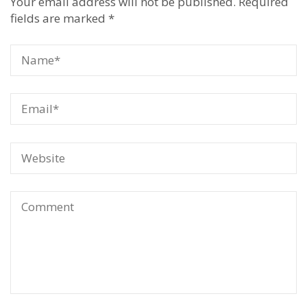
Your email address will not be published.
Required
fields are marked
*