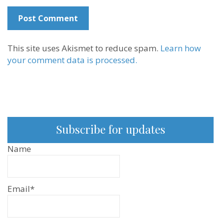
This site uses Akismet to reduce spam.
Learn how
your comment data is processed.
Subscribe for updates
Name
Email*