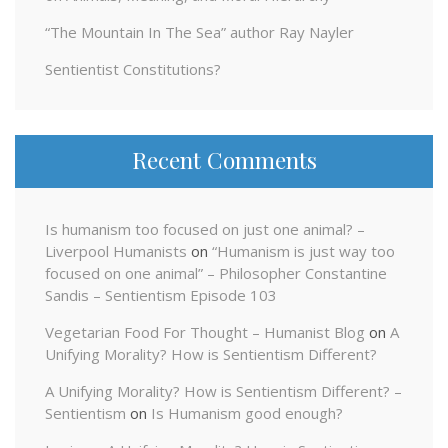
“The Mountain In The Sea” author Ray Nayler
Sentientist Constitutions?
Recent Comments
Is humanism too focused on just one animal? –
Liverpool Humanists
on
“Humanism is just way too
focused on one animal” – Philosopher Constantine
Sandis – Sentientism Episode 103
Vegetarian Food For Thought – Humanist Blog
on
A
Unifying Morality? How is Sentientism Different?
A Unifying Morality? How is Sentientism Different? –
Sentientism
on
Is Humanism good enough?