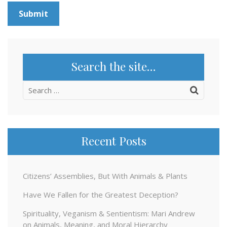
Search the site…
Search
for:
Recent Posts
Citizens’ Assemblies, But With Animals & Plants
Have We Fallen for the Greatest Deception?
Spirituality, Veganism & Sentientism: Mari Andrew
on Animals, Meaning, and Moral Hierarchy